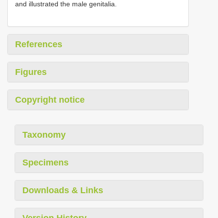
and illustrated the male genitalia.
References
Figures
Copyright notice
Taxonomy
Specimens
Downloads & Links