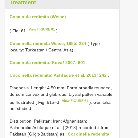
Treatment
Coccinula redimita (Weise)
View FIGURE 61
( Fig. 61
)
Coccinella redimita Weise, 1885: 234
( Type
locality: Turkestan / Central Asia).
Coccinula redimita: Kovář 2007: 601
.
Coccinella redemita: Ashfaque et al. 2013: 242
.
Diagnosis. Length: 4.50 mm. Form broadly rounded,
dorsum convex and glabrous. Elytral pattern variable
View FIGURE 61
as illustrated ( Fig. 61a–d
). Genitalia
not studied.
Distribution. Pakistan; Iran; Afghanistan;
Palaearctic.Ashfaque et al. ((2013) recorded it from
Pakistan (Gilgit-Baltistan) as ‘
Coccinella redemita
’