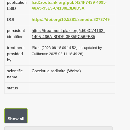
publication
lsid:zoobank.org:pub:424F7439-4095-
i
46A5-93E3-C4130E3B6D9A
LSID
o
DOI
https://doi.org/10.5281/zenodo.8273749
n
persistent
https://treatment.plazi.org/id/03C74162-
identifier
1405-466A-BDDF-3535FC56FB35
treatment
Plazi
(2023-08-18 09:14:52, last updated by
provided
Guilherme 2025-02-11 18:49:28)
by
scientific
Coccinula redimita (Weise)
name
status
Show all