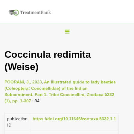
T
o
g
Coccinula redimita
g
(Weise)
l
e
n
POORANI, J., 2023, An illustrated guide to lady beetles
(Coleoptera: Coccinellidae) of the Indian
a
Subcontinent. Part 1. Tribe Coccinellini, Zootaxa 5332
v
(1), pp. 1-307
: 94
i
g
publication
https://doi.org/10.11646/zootaxa.5332.1.1
a
ID
t