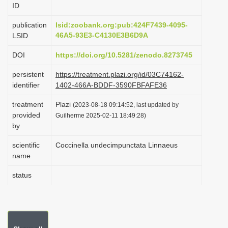
ID
i
o
publication
lsid:zoobank.org:pub:424F7439-4095-
46A5-93E3-C4130E3B6D9A
LSID
n
DOI
https://doi.org/10.5281/zenodo.8273745
persistent
https://treatment.plazi.org/id/03C74162-
identifier
1402-466A-BDDF-3590FBFAFE36
treatment
Plazi
(2023-08-18 09:14:52, last updated by
provided
Guilherme 2025-02-11 18:49:28)
by
scientific
Coccinella undecimpunctata Linnaeus
name
status