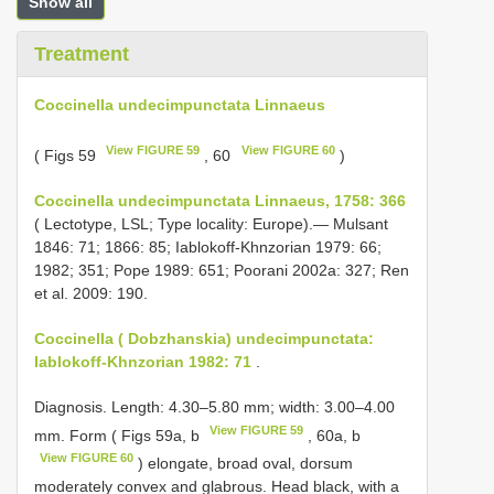
Show all
Treatment
Coccinella undecimpunctata Linnaeus
View FIGURE 59
View FIGURE 60
( Figs 59
, 60
)
Coccinella undecimpunctata Linnaeus, 1758: 366
( Lectotype, LSL; Type locality: Europe).— Mulsant
1846: 71; 1866: 85; Iablokoff-Khnzorian 1979: 66;
1982; 351; Pope 1989: 651; Poorani 2002a: 327; Ren
et al. 2009: 190.
Coccinella ( Dobzhanskia) undecimpunctata:
Iablokoff-Khnzorian 1982: 71
.
Diagnosis. Length: 4.30–5.80 mm; width: 3.00–4.00
View FIGURE 59
mm. Form ( Figs 59a, b
, 60a, b
View FIGURE 60
) elongate, broad oval, dorsum
moderately convex and glabrous. Head black, with a