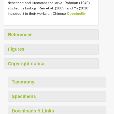
described and illustrated the larva. Rahman (1940)
studied its biology. Ren et al. (2009) and Yu (2010)
included it in their works on Chinese
Coccinellini
.
References
Figures
Copyright notice
Taxonomy
Specimens
Downloads & Links