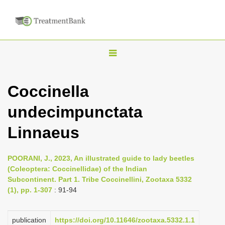
T
o
g
Coccinella
g
undecimpunctata
l
e
Linnaeus
n
a
POORANI, J., 2023, An illustrated guide to lady beetles
v
(Coleoptera: Coccinellidae) of the Indian
i
Subcontinent. Part 1. Tribe Coccinellini, Zootaxa 5332
(1), pp. 1-307
: 91-94
g
a
publication
https://doi.org/10.11646/zootaxa.5332.1.1
t