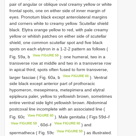
pair of angular or oblique oval creamy yellow or white
frontal spots, one on either side of inner margin of
eyes. Pronotum black except anterolateral margins
and corners white to creamy yellow. Scutellar shield
black. Elytra orange yellow to red, with pale creamy
yellow or whitish patches on either side of scutellar
shield, one common scutellar spot and five black
spots on each elytron in a 1-2-2 pattern as follows (
View FIGURE 59
Fig. 59a, b
): one humeral, two in a
transverse row at middle and two in a transverse row
in apical third; spots often fused to form transverse,
View FIGURE 60
larger fasciae ( Fig. 60a, b
). Ventral
side black except anterior part of prothoracic
hypomeron, mesepimera, metepimera and elytral
epipleura paler, yellow to yellowish brown, sometimes
entire ventral side light yellowish brown. Abdominal
postcoxal line incomplete with an associated line (
View FIGURE 60
Fig. 60c
). Male genitalia ( Figs 59d–f
View FIGURE 59
View FIGURE 60
, 60d–f
) and
View FIGURE 59
spermatheca ( Fig. 59c
) as illustrated.