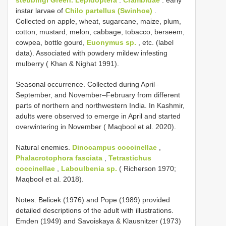
stebbingi Green.
Lepidoptera
:
Crambidae
: early
instar larvae of
Chilo partellus (Swinhoe)
.
Collected on apple, wheat, sugarcane, maize, plum,
cotton, mustard, melon, cabbage, tobacco, berseem,
cowpea, bottle gourd,
Euonymus sp.
, etc. (label
data). Associated with powdery mildew infesting
mulberry ( Khan & Nighat 1991).
Seasonal occurrence. Collected during April–
September, and November–February from different
parts of northern and northwestern India. In Kashmir,
adults were observed to emerge in April and started
overwintering in November ( Maqbool et al. 2020).
Natural enemies.
Dinocampus coccinellae
,
Phalacrotophora fasciata
,
Tetrastichus
coccinellae
,
Laboulbenia sp.
( Richerson 1970;
Maqbool et al. 2018).
Notes. Belicek (1976) and Pope (1989) provided
detailed descriptions of the adult with illustrations.
Emden (1949) and Savoiskaya & Klausnitzer (1973)