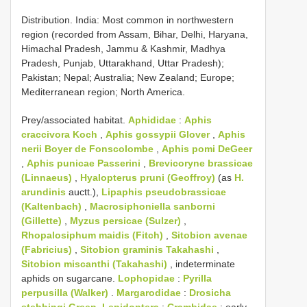
Distribution. India: Most common in northwestern
region (recorded from Assam, Bihar, Delhi, Haryana,
Himachal Pradesh, Jammu & Kashmir, Madhya
Pradesh, Punjab, Uttarakhand, Uttar Pradesh);
Pakistan; Nepal; Australia; New Zealand; Europe;
Mediterranean region; North America.
Prey/associated habitat.
Aphididae
:
Aphis
craccivora Koch
,
Aphis gossypii Glover
,
Aphis
nerii Boyer de Fonscolombe
,
Aphis pomi DeGeer
,
Aphis punicae Passerini
,
Brevicoryne brassicae
(Linnaeus)
,
Hyalopterus pruni (Geoffroy)
(as
H.
arundinis
auctt.),
Lipaphis pseudobrassicae
(Kaltenbach)
,
Macrosiphoniella sanborni
(Gillette)
,
Myzus persicae (Sulzer)
,
Rhopalosiphum maidis (Fitch)
,
Sitobion avenae
(Fabricius)
,
Sitobion graminis Takahashi
,
Sitobion miscanthi (Takahashi)
, indeterminate
aphids on sugarcane.
Lophopidae
:
Pyrilla
perpusilla (Walker)
.
Margarodidae
:
Drosicha