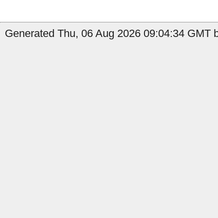
Generated Thu, 06 Aug 2026 09:04:34 GMT b