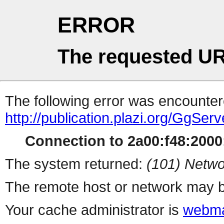
ERROR
The requested UR
The following error was encountere
http://publication.plazi.org/G
Connection to 2a00:f48:2000:
The system returned:
(101) Netwo
The remote host or network may b
Your cache administrator is
webma