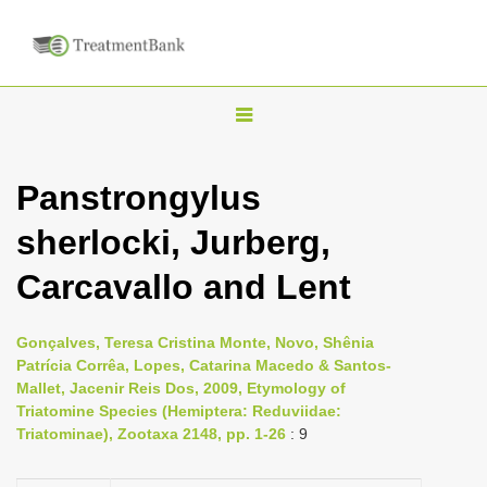
T
o
g
Panstrongylus
g
sherlocki, Jurberg,
l
e
Carcavallo and Lent
n
a
Gonçalves, Teresa Cristina Monte, Novo, Shênia
v
Patrícia Corrêa, Lopes, Catarina Macedo & Santos-
i
Mallet, Jacenir Reis Dos, 2009, Etymology of
Triatomine Species (Hemiptera: Reduviidae:
g
Triatominae), Zootaxa 2148, pp. 1-26
: 9
a
t