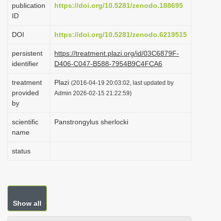
publication
https://doi.org/10.5281/zenodo.188695
i
ID
o
DOI
https://doi.org/10.5281/zenodo.6219515
n
persistent
https://treatment.plazi.org/id/03C6879F-
identifier
D406-C047-B588-7954B9C4FCA6
treatment
Plazi
(2016-04-19 20:03:02, last updated by
provided
Admin 2026-02-15 21:22:59)
by
scientific
Panstrongylus sherlocki
name
status
Show all