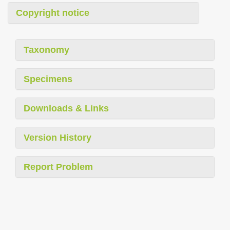
Copyright notice
Taxonomy
Specimens
Downloads & Links
Version History
Report Problem