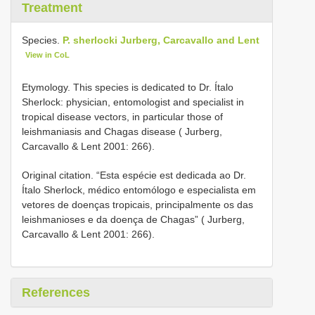
Treatment
Species.
P. sherlocki Jurberg, Carcavallo and Lent
View in CoL
Etymology. This species is dedicated to Dr. Ítalo
Sherlock: physician, entomologist and specialist in
tropical disease vectors, in particular those of
leishmaniasis and Chagas disease ( Jurberg,
Carcavallo & Lent 2001: 266).
Original citation. “Esta espécie est dedicada ao Dr.
Ítalo Sherlock, médico entomólogo e especialista em
vetores de doenças tropicais, principalmente os das
leishmanioses e da doença de Chagas” ( Jurberg,
Carcavallo & Lent 2001: 266).
References