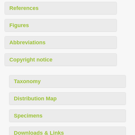
References
Figures
Abbreviations
Copyright notice
Taxonomy
Distribution Map
Specimens
Downloads & Links