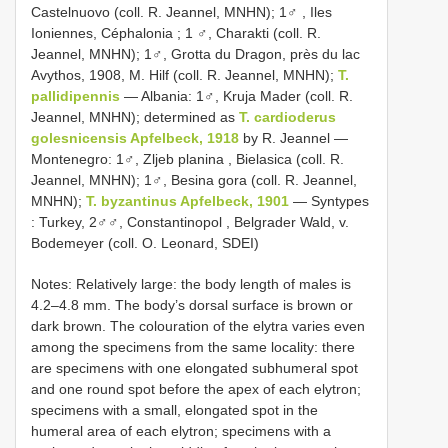
Castelnuovo (coll. R. Jeannel, MNHN); 1♂
,
Iles
Ioniennes, Céphalonia ; 1
♂, Charakti (coll. R.
Jeannel, MNHN); 1♂, Grotta du Dragon, près du lac
Avythos, 1908, M. Hilf (coll. R. Jeannel, MNHN);
T.
pallidipennis
—
Albania: 1♂, Kruja Mader (coll. R.
Jeannel, MNHN); determined as
T. cardioderus
golesnicensis Apfelbeck, 1918
by R. Jeannel
—
Montenegro: 1♂, Zljeb planina , Bielasica (coll. R.
Jeannel, MNHN);
1♂, Besina gora (coll. R. Jeannel,
MNHN);
T. byzantinus Apfelbeck, 1901
— Syntypes
:
Turkey, 2♂♂, Constantinopol , Belgrader Wald, v.
Bodemeyer (coll. O. Leonard, SDEI)
Notes: Relatively large: the body length of males is
4.2–4.8 mm. The body’s dorsal surface is brown or
dark brown. The colouration of the elytra varies even
among the specimens from the same locality: there
are specimens with one elongated subhumeral spot
and one round spot before the apex of each elytron;
specimens with a small, elongated spot in the
humeral area of each elytron; specimens with a