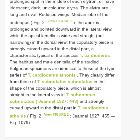
prolonged spot in the middle of each elytron; or have
iridescent, dark, unicoloured elytra. The elytra are
long and oval. Reduced wings. Median lobe of the
View FIGURE 2
aedeagus ( Fig. 2
): the apex is
prolonged and pointed downward in the lateral view,
while the apical lamella is wide and straight (not
narrowing) in the dorsal view; the copulatory piece is
strongly curved upward in the distal part, a
characteristic typical of the species
T. cardioderus
.
The habitus and male genitalia of the studied
Bulgarian specimens are identical to those of the type
series of
T. cardioderus athonis
. They clearly differ
from those of
T. subnotatus subnotatus
in the
shape of the copulatory piece, which is almost
straight in the lateral view in
T. subnotatus
subnotatus ( Jeannel 1927: 443)
and strongly
curved upward in the distal part in
T. cardioderus
View FIGURE 2
athonis
( Fig. 2
; Jeannel 1927: 455 —
Fig. 1079).