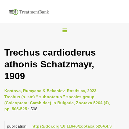
T
o
g
Trechus cardioderus
g
athonis Schatzmayr,
l
e
1909
n
a
Kostova, Rumyana & Bekchiev, Rostislav, 2023,
v
Trechus (s. str.) “ subnotatus ” species group
i
(Coleoptera: Carabidae) in Bulgaria, Zootaxa 5264 (4),
pp. 505-525
: 508
g
a
publication
https://doi.org/10.11646/zootaxa.5264.4.3
t