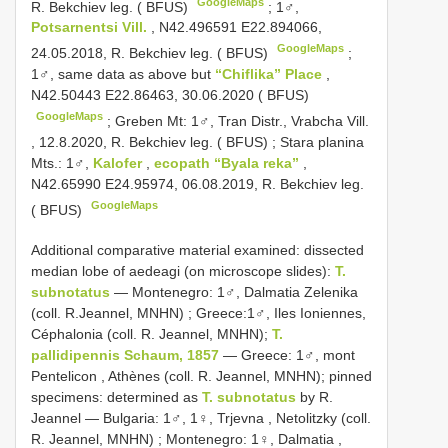
GoogleMaps
R. Bekchiev leg. ( BFUS)
;
1♂,
Potsarnentsi Vill.
, N42.496591 E22.894066,
GoogleMaps
24.05.2018, R. Bekchiev leg. ( BFUS)
;
1♂, same data as above but
“Chiflika” Place
,
N42.50443 E22.86463, 30.06.2020 ( BFUS)
GoogleMaps
;
Greben Mt: 1♂, Tran Distr., Vrabcha Vill.
, 12.8.2020, R. Bekchiev leg. ( BFUS)
;
Stara planina
Mts.: 1♂,
Kalofer
,
ecopath “Byala reka”
,
N42.65990 E24.95974, 06.08.2019, R. Bekchiev leg.
GoogleMaps
( BFUS)
Additional comparative material examined: dissected
median lobe of aedeagi (on microscope slides):
T.
subnotatus
—
Montenegro: 1♂, Dalmatia Zelenika
(coll. R.Jeannel, MNHN)
; Greece:1♂,
Iles Ioniennes,
Céphalonia (coll. R. Jeannel, MNHN);
T.
pallidipennis Schaum, 1857
—
Greece: 1♂, mont
Pentelicon , Athènes (coll. R. Jeannel, MNHN); pinned
specimens: determined as
T. subnotatus
by R.
Jeannel
—
Bulgaria: 1♂, 1♀, Trjevna , Netolitzky (coll.
R. Jeannel, MNHN)
;
Montenegro: 1♀, Dalmatia ,