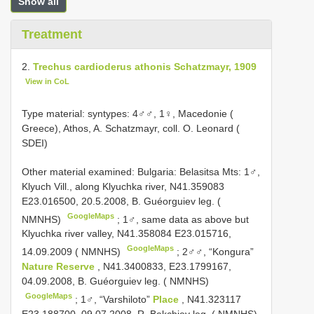
Show all
Treatment
2.
Trechus cardioderus athonis Schatzmayr, 1909
View in CoL
Type material:
syntypes: 4♂♂, 1♀, Macedonie (
Greece), Athos, A. Schatzmayr, coll. O. Leonard (
SDEI)
Other material examined:
Bulgaria: Belasitsa Mts: 1♂,
Klyuch Vill., along Klyuchka river, N41.359083
E23.016500, 20.5.2008, B. Guéorguiev leg. (
GoogleMaps
NMNHS)
;
1♂, same data as above but
Klyuchka river valley, N41.358084 E23.015716,
GoogleMaps
14.09.2009 ( NMNHS)
;
2♂♂, “Kongura”
Nature Reserve
, N41.3400833, E23.1799167,
04.09.2008, B. Guéorguiev leg. ( NMNHS)
GoogleMaps
;
1♂, “Varshiloto”
Place
, N41.323117
E23.188700, 09.07.2008, R. Bekchiev leg. ( NMNHS)