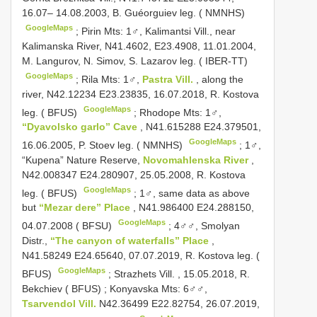
16.07– 14.08.2003, B. Guéorguiev leg. ( NMNHS)
GoogleMaps
;
Pirin Mts: 1♂, Kalimantsi Vill., near
Kalimanska River, N41.4602, E23.4908, 11.01.2004,
M. Langurov, N. Simov, S. Lazarov leg. ( IBER-TT)
GoogleMaps
;
Rila Mts: 1♂,
Pastra Vill.
, along the
river, N42.12234 E23.23835, 16.07.2018, R. Kostova
GoogleMaps
leg. ( BFUS)
;
Rhodope Mts: 1♂,
“Dyavolsko garlo” Cave
, N41.615288 E24.379501,
GoogleMaps
16.06.2005, P. Stoev leg. ( NMNHS)
;
1♂,
“Kupena” Nature Reserve,
Novomahlenska River
,
N42.008347 E24.280907, 25.05.2008, R. Kostova
GoogleMaps
leg. ( BFUS)
;
1♂, same data as above
but
“Mezar dere” Place
, N41.986400 E24.288150,
GoogleMaps
04.07.2008 ( BFSU)
;
4♂♂, Smolyan
Distr.,
“The canyon of waterfalls” Place
,
N41.58249 E24.65640, 07.07.2019, R. Kostova leg. (
GoogleMaps
BFUS)
;
Strazhets Vill. , 15.05.2018, R.
Bekchiev ( BFUS)
;
Konyavska Mts: 6♂♂,
Tsarvendol Vill.
N42.36499 E22.82754, 26.07.2019,