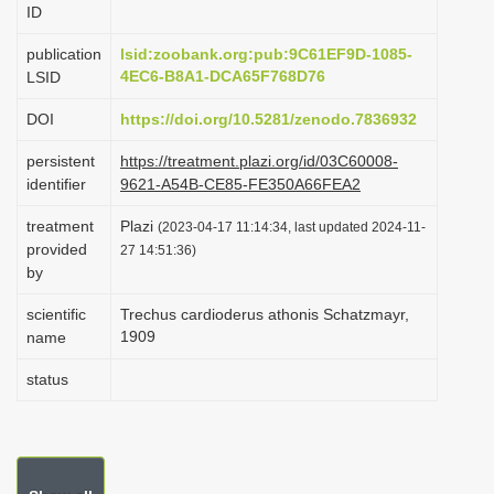
ID
i
o
publication
lsid:zoobank.org:pub:9C61EF9D-1085-
4EC6-B8A1-DCA65F768D76
LSID
n
DOI
https://doi.org/10.5281/zenodo.7836932
persistent
https://treatment.plazi.org/id/03C60008-
identifier
9621-A54B-CE85-FE350A66FEA2
treatment
Plazi
(2023-04-17 11:14:34, last updated 2024-11-
provided
27 14:51:36)
by
scientific
Trechus cardioderus athonis Schatzmayr,
1909
name
status