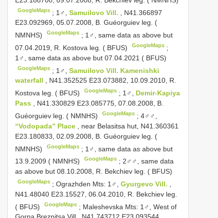
GoogleMaps
;
1♂,
Samuilovo Vill.
, N41.366897
E23.092969, 05.07.2008, B. Guéorguiev leg. (
GoogleMaps
NMNHS)
;
1♂, same data as above but
GoogleMaps
07.04.2019, R. Kostova leg. ( BFUS)
;
1♂, same data as above but 07.04.2021 ( BFUS)
GoogleMaps
;
1♂,
Samuilovo Vill. Kamenishki
waterfall
, N41.352525 E23.073882, 10.09.2010, R.
GoogleMaps
Kostova leg. ( BFUS)
;
1♂,
Demir-Kapiya
Pass
, N41.330829 E23.085775, 07.08.2008, B.
GoogleMaps
Guéorguiev leg. ( NMNHS)
;
4♂♂,
“Vodopada” Place
, near Belasitsa hut, N41.360361
E23.180833, 02.09.2008, B. Guéorguiev leg. (
GoogleMaps
NMNHS)
;
1♂, same data as above but
GoogleMaps
13.9.2009 ( NMNHS)
;
2♂♂, same data
as above but 08.10.2008, R. Bekchiev leg. ( BFUS)
GoogleMaps
;
Ograzhden Mts: 1♂,
Gyurgevo Vill.
,
N41.48040 E23.15527, 06.04.2010, R. Bekchiev leg.
GoogleMaps
( BFUS)
;
Maleshevska Mts: 1♂, West of
Gorna Breznitsa Vill., N41.743712 E23.093544,