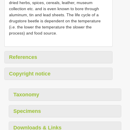
dried herbs, spices, cereals, leather, museum
collection etc. and is even known to bore through
aluminum, tin and lead sheets. The life cycle of a
drugstore beetle is dependent on the temperature
(i.e. the lower the temperature the slower the
process) and food source.
References
Copyright notice
Taxonomy
Specimens
Downloads & Links