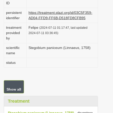
ID
i
o
persistent
https://treatment.plazi.org/id/03C5F359-
identifier
AD04-FFD9-FF6B-D518FD8CFB95
n
treatment
Felipe
(2024-07-11 01:17:47, last updated
provided
2024-07-11 03:36:45)
by
scientific
Stegobium paniceum (Linnaeus, 1758)
name
status
Show all
Treatment
Stegobium paniceum (Linnaeus, 1758)
- drugstore