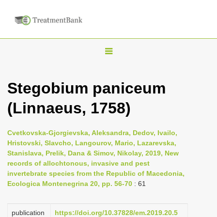
T
o
g
Stegobium paniceum
g
(Linnaeus, 1758)
l
e
n
Cvetkovska-Gjorgievska, Aleksandra, Dedov, Ivailo,
Hristovski, Slavcho, Langourov, Mario, Lazarevska,
a
Stanislava, Prelik, Dana & Simov, Nikolay, 2019, New
v
records of allochtonous, invasive and pest
i
invertebrate species from the Republic of Macedonia,
Ecologica Montenegrina 20, pp. 56-70
: 61
g
a
publication
https://doi.org/10.37828/em.2019.20.5
t