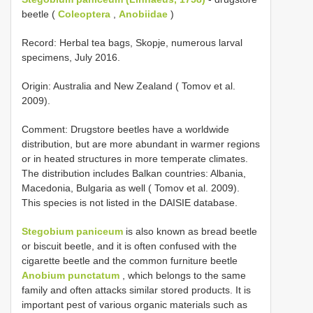
beetle (
Coleoptera
,
Anobiidae
)
Record: Herbal tea bags, Skopje, numerous larval
specimens, July 2016.
Origin: Australia and New Zealand ( Tomov et al.
2009).
Comment: Drugstore beetles have a worldwide
distribution, but are more abundant in warmer regions
or in heated structures in more temperate climates.
The distribution includes Balkan countries: Albania,
Macedonia, Bulgaria as well ( Tomov et al. 2009).
This species is not listed in the DAISIE database.
Stegobium paniceum
is also known as bread beetle
or biscuit beetle, and it is often confused with the
cigarette beetle and the common furniture beetle
Anobium punctatum
, which belongs to the same
family and often attacks similar stored products. It is
important pest of various organic materials such as