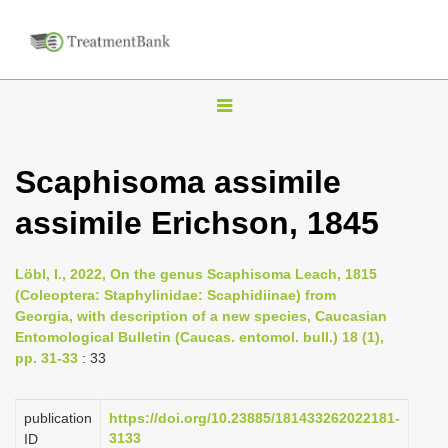
T
o
g
Scaphisoma assimile
g
assimile Erichson, 1845
l
e
n
Löbl, I., 2022, On the genus Scaphisoma Leach, 1815
(Coleoptera: Staphylinidae: Scaphidiinae) from
a
Georgia, with description of a new species, Caucasian
v
Entomological Bulletin (Caucas. entomol. bull.) 18 (1),
i
pp. 31-33
: 33
g
a
publication
https://doi.org/10.23885/181433262022181-
3133
ID
t