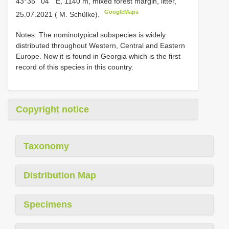
43°35 ʹ 04 ʺ E, 1140 m, mixed forest margin, litter,
GoogleMaps
25.07.2021 ( M. Schülke).
Notes. The nominotypical subspecies is widely
distributed throughout Western, Central and Eastern
Europe. Now it is found in Georgia which is the first
record of this species in this country.
Copyright notice
Taxonomy
Distribution Map
Specimens