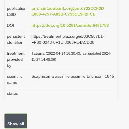
i
publication
urn:lsid:zoobank.org:pub:732CCF3D-
o
E009-4757-A83B-C755CE5F2FCE
LSID
n
DOI
https://doi.org/10.5281/zenodo.6461703
persistent
https://treatment.plazi.org/id/03C587B1-
identifier
FF80-0243-0F1E-8063FE4ACDB8
treatment
Tatiana
(2022-04-14 16:30:43, last updated 2024-
provided
11-27 14:48:36)
by
scientific
Scaphisoma assimile assimile Erichson, 1845
name
status
Show all