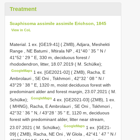
Treatment
Scaphisoma assimile assimile Erichson, 1845
View in CoL
Material.
1 ex. [GE19-41] ( ZMB), Adjara, Meshekti
Range , NE Batumi , Mtirala NP , 41°40 ʹ 35 ʺ N /
41°52 ʹ 29 ʺ E, 330 m, deciduous forest /
rhododendron, litter, 18.07.2019 ( M. Schülke);
GoogleMaps
1 ex. [GE2021-02] ( ZMB), Racha, E
Ambrolauri , SE Oni , Tskhmori , 42°32 ʹ 08 ʺ N /
43°29 ʹ 38 ʺ E, 1320 m, moist deciduous forest with
predominant alder and forest margin, 23.07.2021 ( M.
GoogleMaps
Schülke);
4 ex. [GE2021-03] (ZMB),
1 ex.
( MHNG), Racha, E Ambrolauri , SE Oni , Tskhmori ,
42°32 ʹ 36 ʺ N, / 43°28 ʹ 35 ʺ E, 1120 m, deciduous
forest with predominant alder, litter near stream,
GoogleMaps
23.07.2021 ( M. Schülke);
1 ex. [GE21-
09] ( ZMB), Racha, NE Oni , W Glola , 42°41 ʹ 47 ʺ N /