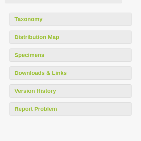
Taxonomy
Distribution Map
Specimens
Downloads & Links
Version History
Report Problem