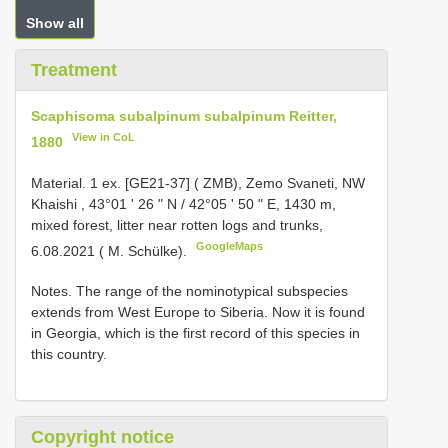
Show all
Treatment
Scaphisoma subalpinum subalpinum Reitter,
View in CoL
1880
Material.
1 ex. [GE21-37] ( ZMB), Zemo Svaneti, NW
Khaishi , 43°01 ʹ 26 ʺ N / 42°05 ʹ 50 ʺ E, 1430 m,
mixed forest, litter near rotten logs and trunks,
GoogleMaps
6.08.2021 ( M. Schülke).
Notes. The range of the nominotypical subspecies
extends from West Europe to Siberia. Now it is found
in Georgia, which is the first record of this species in
this country.
Copyright notice