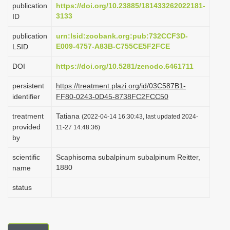
publication
https://doi.org/10.23885/181433262022181-
i
3133
ID
o
publication
urn:lsid:zoobank.org:pub:732CCF3D-
n
E009-4757-A83B-C755CE5F2FCE
LSID
DOI
https://doi.org/10.5281/zenodo.6461711
persistent
https://treatment.plazi.org/id/03C587B1-
identifier
FF80-0243-0D45-8738FC2FCC50
treatment
Tatiana
(2022-04-14 16:30:43, last updated 2024-
provided
11-27 14:48:36)
by
scientific
Scaphisoma subalpinum subalpinum Reitter,
1880
name
status