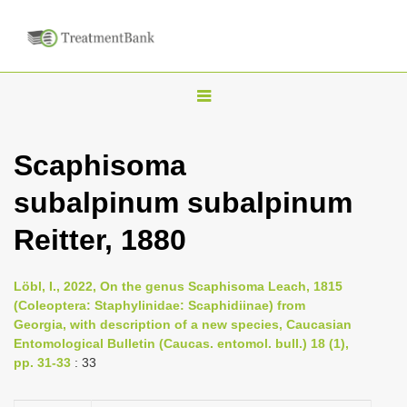
T
o
g
Scaphisoma
g
subalpinum subalpinum
l
e
Reitter, 1880
n
a
Löbl, I., 2022, On the genus Scaphisoma Leach, 1815
v
(Coleoptera: Staphylinidae: Scaphidiinae) from
i
Georgia, with description of a new species, Caucasian
Entomological Bulletin (Caucas. entomol. bull.) 18 (1),
g
pp. 31-33
: 33
a
t