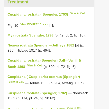
Treatment
View in CoL
Cuspidaria rostrata ( Spengler, 1793)
View FIGURE 10. a – c
Fig. 10
i–k
Mya rostrata Spengler, 1793
(p. 42, pl. 2, fig. 16).
Neaera rostrata Spengler—Jeffreys 1882
[a] (p.
938); Hidalgo 1917 (p. 494).
Cuspidaria rostrata (Spengler) Dall—Verrill &
View in CoL
Bush 1898
(p. 800, pl. 72, fig. 6).
Cuspidaria ( Cuspidaria) rostrata (Spengler)
View in CoL
— Tebble 1966 (p. 204, text-fig. 108b).
Cuspidaria rostrata (Spengler, 1792)
— Nordsieck
1969 (p. 174, pl. 24, fig. 98.62).
View in CoL