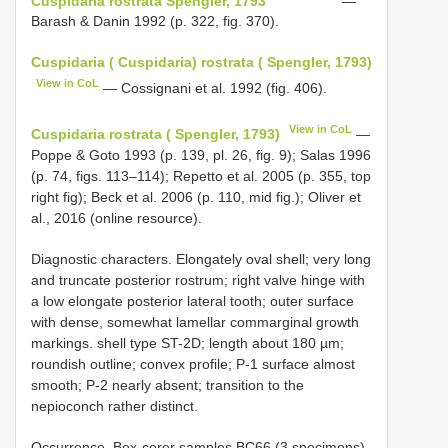
Cuspidaria rostrata Spengler, 1793
—
Barash & Danin 1992 (p. 322, fig. 370).
Cuspidaria ( Cuspidaria) rostrata ( Spengler, 1793)
View in CoL
— Cossignani et al. 1992 (fig. 406).
View in CoL
Cuspidaria rostrata ( Spengler, 1793)
—
Poppe & Goto 1993 (p. 139, pl. 26, fig. 9); Salas 1996
(p. 74, figs. 113–114); Repetto et al. 2005 (p. 355, top
right fig); Beck et al. 2006 (p. 110, mid fig.); Oliver et
al., 2016 (online resource).
Diagnostic characters. Elongately oval shell; very long
and truncate posterior rostrum; right valve hinge with
a low elongate posterior lateral tooth; outer surface
with dense, somewhat lamellar commarginal growth
markings. shell type ST-2D; length about 180 µm;
roundish outline; convex profile; P-1 surface almost
smooth; P-2 nearly absent; transition to the
nepioconch rather distinct.
Occurrence. Box-corer samples BC66 (3 specimens),