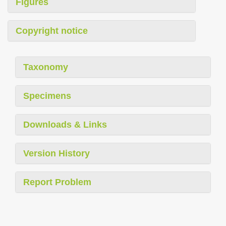
Figures
Copyright notice
Taxonomy
Specimens
Downloads & Links
Version History
Report Problem