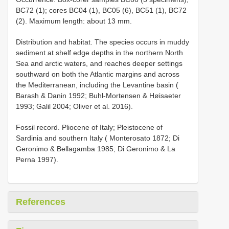
BC72 (1); cores BC04 (1), BC05 (6), BC51 (1), BC72
(2). Maximum length: about 13 mm.
Distribution and habitat. The species occurs in muddy
sediment at shelf edge depths in the northern North
Sea and arctic waters, and reaches deeper settings
southward on both the Atlantic margins and across
the Mediterranean, including the Levantine basin (
Barash & Danin 1992; Buhl-Mortensen & Høisaeter
1993; Galil 2004; Oliver et al. 2016).
Fossil record. Pliocene of Italy;
Pleistocene of
Sardinia and southern Italy ( Monterosato 1872; Di
Geronimo & Bellagamba 1985; Di Geronimo & La
Perna 1997).
References