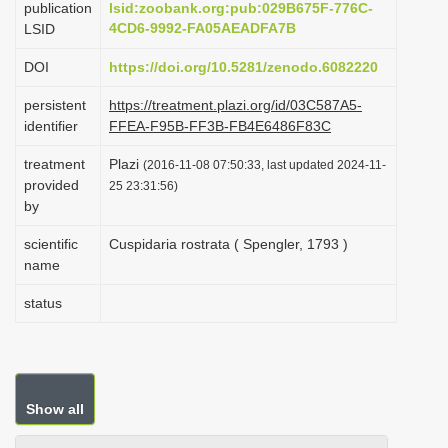
publication
lsid:zoobank.org:pub:029B675F-776C-
i
4CD6-9992-FA05AEADFA7B
LSID
o
DOI
https://doi.org/10.5281/zenodo.6082220
n
persistent
https://treatment.plazi.org/id/03C587A5-
identifier
FFEA-F95B-FF3B-FB4E6486F83C
treatment
Plazi
(2016-11-08 07:50:33, last updated 2024-11-
provided
25 23:31:56)
by
scientific
Cuspidaria rostrata ( Spengler, 1793 )
name
status
Show all