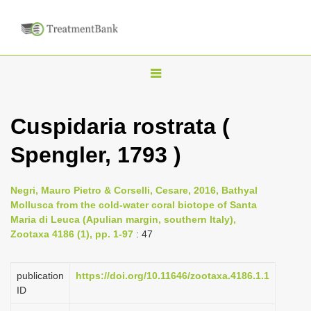
T
o
g
Cuspidaria rostrata (
g
Spengler, 1793 )
l
e
n
Negri, Mauro Pietro & Corselli, Cesare, 2016, Bathyal
Mollusca from the cold-water coral biotope of Santa
a
Maria di Leuca (Apulian margin, southern Italy),
v
Zootaxa 4186 (1), pp. 1-97
: 47
i
g
publication
https://doi.org/10.11646/zootaxa.4186.1.1
a
ID
t