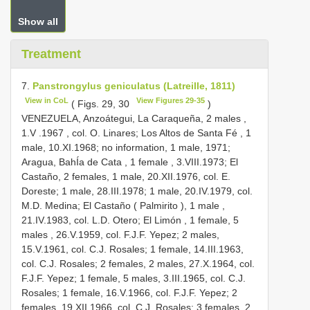
Show all
Treatment
7.
Panstrongylus geniculatus (Latreille, 1811)
View in CoL
View Figures 29-35
( Figs. 29, 30
)
VENEZUELA, Anzoátegui, La Caraqueña, 2 males
,
1.V
.1967
, col. O. Linares; Los Altos de Santa Fé , 1
male, 10.XI.1968; no information, 1 male,
1971;
Aragua, BahÍa de Cata , 1 female
, 3.VIII.1973; El
Castaño, 2 females, 1 male, 20.XII.1976, col. E.
Doreste; 1 male, 28.III.1978; 1 male,
20.IV.1979, col.
M.D. Medina; El Castaño ( Palmirito ), 1 male
,
21.IV.1983, col. L.D. Otero; El Limón , 1 female, 5
males
, 26.V.1959, col. F.J.F. Yepez; 2 males,
15.V.1961, col. C.J. Rosales; 1 female, 14.III.1963,
col. C.J. Rosales; 2 females, 2 males, 27.X.1964, col.
F.J.F. Yepez; 1 female, 5 males, 3.III.1965, col. C.J.
Rosales; 1 female, 16.V.1966, col. F.J.F. Yepez; 2
females, 19.XII.1966, col. C.J. Rosales; 3 females, 2