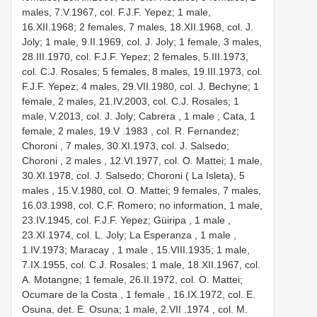
males, 7.V.1967, col. F.J.F. Yepez; 1 male,
16.XII.1968; 2 females, 7 males, 18.XII.1968, col. J.
Joly; 1 male, 9.II.1969, col. J. Joly; 1 female, 3 males,
28.III.1970, col. F.J.F. Yepez; 2 females, 5.III.1973,
col. C.J. Rosales; 5 females, 8 males, 19.III.1973, col.
F.J.F. Yepez; 4 males, 29.VII.1980, col. J. Bechyne; 1
female, 2 males, 21.IV.2003, col. C.J. Rosales; 1
male,
V.2013, col. J. Joly; Cabrera , 1 male
; Cata, 1
female, 2 males, 19.V
.1983
, col. R. Fernandez;
Choroni , 7 males,
30.XI.1973, col. J. Salsedo;
Choroni , 2 males
, 12.VI.1977, col. O. Mattei; 1 male,
30.XI.1978, col. J. Salsedo; Choroni ( La Isleta), 5
males
, 15.V.1980, col. O. Mattei; 9 females, 7 males,
16.03.1998, col. C.F. Romero; no information, 1 male,
23.IV.1945, col. F.J.F. Yepez; Güiripa , 1 male
,
23.XI.1974, col. L. Joly; La Esperanza , 1 male
,
1.IV.1973; Maracay , 1 male
, 15.VIII.1935; 1 male,
7.IX.1955, col. C.J. Rosales; 1 male, 18.XII.1967, col.
A. Motangne; 1 female,
26.II.1972, col. O. Mattei;
Ocumare de la Costa , 1 female
, 16.IX.1972, col. E.
Osuna, det. E. Osuna; 1 male, 2.VII
.1974
, col. M.