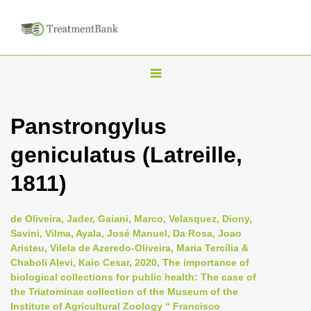
T
o
g
Panstrongylus
g
geniculatus (Latreille,
l
e
1811)
n
a
de Oliveira, Jader, Gaiani, Marco, Velasquez, Diony,
v
Savini, Vilma, Ayala, José Manuel, Da Rosa, Joao
i
Aristeu, Vilela de Azeredo-Oliveira, Maria Tercília &
Chaboli Alevi, Kaio Cesar, 2020, The importance of
g
biological collections for public health: The case of
a
the Triatominae collection of the Museum of the
t
Institute of Agricultural Zoology “ Francisco