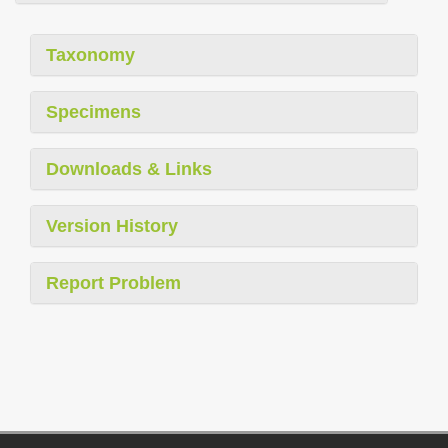
Taxonomy
Specimens
Downloads & Links
Version History
Report Problem