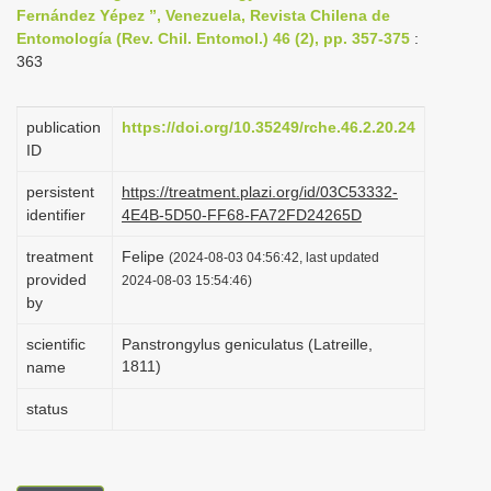
Fernández Yépez ”, Venezuela, Revista Chilena de
i
Entomología (Rev. Chil. Entomol.) 46 (2), pp. 357-375
:
o
363
n
publication
https://doi.org/10.35249/rche.46.2.20.24
ID
persistent
https://treatment.plazi.org/id/03C53332-
identifier
4E4B-5D50-FF68-FA72FD24265D
treatment
Felipe
(2024-08-03 04:56:42, last updated
provided
2024-08-03 15:54:46)
by
scientific
Panstrongylus geniculatus (Latreille,
1811)
name
status