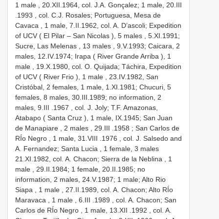
1 male
, 20.XII.1964, col. J.A. Gonçalez; 1 male, 20.III
.1993
, col. C.J. Rosales; Portuguesa, Mesa de
Cavaca , 1 male,
7.II.1962, col. A. D’ascoli; Expedition
of UCV ( El Pilar – San Nicolas ), 5 males
,
5.XI.1991;
Sucre, Las Melenas , 13 males
, 9.V.1993; Caicara, 2
males,
12.IV.1974; Irapa ( River Grande Arriba ), 1
male
,
19.X.1980, col. O. Quijada; Táchira, Expedition
of UCV ( River Frio ), 1 male
, 23.IV.1982, San
Cristóbal, 2 females, 1 male, 1.XI.1981; Chucuri, 5
females, 8 males, 30.III.1989; no information, 2
males, 9.III
.1967
, col. J. Joly; T.F. Amazonas,
Atabapo ( Santa Cruz ), 1 male,
IX.1945; San Juan
de Manapiare , 2 males
, 29.III
.1958
; San Carlos de
RÍo Negro , 1 male, 31.VIII
.1976
, col. J. Salsedo and
A. Fernandez; Santa Lucia , 1 female, 3 males
21.XI.1982, col. A. Chacon; Sierra de la Neblina , 1
male
, 29.II.1984; 1 female, 20.II.1985; no
information, 2 males, 24.V.1987; 1 male;
Alto Rio
Siapa , 1 male
,
27.II.1989, col. A. Chacon; Alto RÍo
Maravaca , 1 male
, 6.III
.1989
, col. A. Chacon; San
Carlos de RÍo Negro , 1 male, 13.XII
.1992
, col. A.