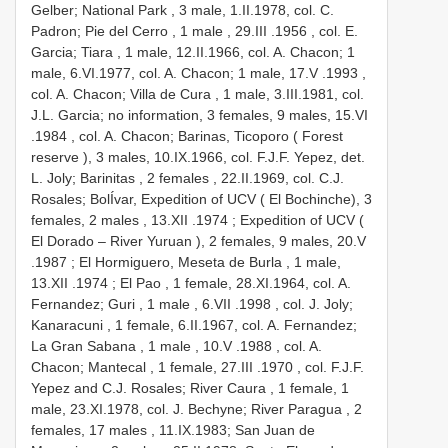
Gelber; National Park , 3 male,
1.II.1978, col. C.
Padron; Pie del Cerro , 1 male
, 29.III
.1956
, col. E.
Garcia; Tiara , 1 male, 12.II.1966, col. A. Chacon; 1
male, 6.VI.1977, col. A. Chacon; 1 male, 17.V
.1993
,
col. A. Chacon; Villa de Cura , 1 male, 3.III.1981, col.
J.L. Garcia; no information, 3 females, 9 males, 15.VI
.1984
, col. A. Chacon; Barinas, Ticoporo ( Forest
reserve ), 3 males,
10.IX.1966, col. F.J.F. Yepez, det.
L. Joly; Barinitas , 2 females
,
22.II.1969, col. C.J.
Rosales; BolÍvar, Expedition of UCV ( El Bochinche), 3
females, 2 males
, 13.XII
.1974
; Expedition of UCV (
El Dorado – River Yuruan ), 2 females, 9 males, 20.V
.1987
; El Hormiguero, Meseta de Burla , 1 male,
13.XII
.1974
; El Pao , 1 female,
28.XI.1964, col. A.
Fernandez; Guri , 1 male
, 6.VII
.1998
, col. J. Joly;
Kanaracuni , 1 female,
6.II.1967, col. A. Fernandez;
La Gran Sabana , 1 male
, 10.V
.1988
, col. A.
Chacon; Mantecal , 1 female, 27.III
.1970
, col. F.J.F.
Yepez and C.J. Rosales; River Caura , 1 female, 1
male,
23.XI.1978, col. J. Bechyne; River Paragua , 2
females, 17 males
,
11.IX.1983; San Juan de