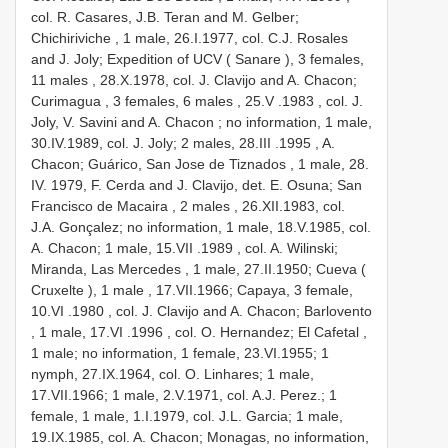
col. R. Casares, J.B. Teran and M. Gelber;
Chichiriviche , 1 male,
26.I.1977, col. C.J. Rosales
and J. Joly; Expedition of UCV ( Sanare ), 3 females,
11 males
,
28.X.1978, col. J. Clavijo and A. Chacon;
Curimagua , 3 females, 6 males
, 25.V
.1983
, col. J.
Joly, V. Savini and A. Chacon ; no information, 1 male,
30.IV.1989, col. J. Joly; 2 males, 28.III
.1995
, A.
Chacon; Guárico, San Jose de Tiznados , 1 male,
28.
IV. 1979, F. Cerda and J. Clavijo, det. E. Osuna; San
Francisco de Macaira , 2 males
, 26.XII.1983, col.
J.A. Gonçalez; no information, 1 male, 18.V.1985, col.
A. Chacon; 1 male, 15.VII
.1989
, col. A. Wilinski;
Miranda, Las Mercedes , 1 male,
27.II.1950; Cueva (
Cruxelte ), 1 male
, 17.VII.1966; Capaya, 3 female,
10.VI
.1980
, col. J. Clavijo and A. Chacon; Barlovento
, 1 male, 17.VI
.1996
, col. O. Hernandez; El Cafetal ,
1 male; no information, 1 female, 23.VI.1955; 1
nymph, 27.IX.1964, col. O. Linhares; 1 male,
17.VII.1966; 1 male, 2.V.1971, col. A.J. Perez.; 1
female, 1 male, 1.I.1979, col. J.L. Garcia; 1 male,
19.IX.1985, col. A. Chacon; Monagas, no information,