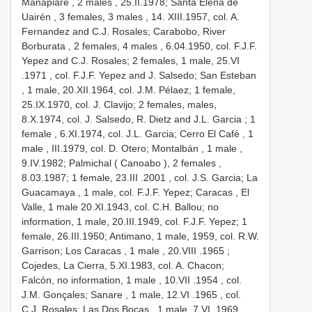
Manapiare , 2 males
,
25.II.1978; Santa Elena de
Uairén , 3 females, 3 males
,
14. XIII.1957, col. A.
Fernandez and C.J. Rosales; Carabobo, River
Borburata , 2 females, 4 males
, 6.04.1950, col. F.J.F.
Yepez and C.J. Rosales; 2 females, 1 male, 25.VI
.1971
, col. F.J.F. Yepez and J. Salsedo; San Esteban
, 1 male, 20.XII.1964, col. J.M. Pélaez; 1 female,
25.IX.1970, col. J. Clavijo; 2 females, males,
8.X.1974, col. J. Salsedo, R. Dietz and J.L. Garcia ; 1
female
,
6.XI.1974, col. J.L. Garcia; Cerro El Café , 1
male
,
III.1979, col. D. Otero; Montalbán , 1 male
,
9.IV.1982; Palmichal ( Canoabo ), 2 females
,
8.03.1987; 1 female, 23.III
.2001
, col. J.S. Garcia; La
Guacamaya , 1 male,
col. F.J.F. Yepez; Caracas , El
Valle, 1 male
20.XI.1943, col. C.H. Ballou; no
information, 1 male, 20.III.1949, col. F.J.F. Yepez; 1
female, 26.III.1950; Antimano, 1 male,
1959, col. R.W.
Garrison; Los Caracas , 1 male
, 20.VIII
.1965
;
Cojedes, La Cierra,
5.XI.1983, col. A. Chacon;
Falcón, no information, 1 male
, 10.VII
.1954
, col.
J.M. Gonçales; Sanare , 1 male, 12.VI
.1965
, col.
C.J. Rosales; Las Dos Bocas , 1 male, 7.VI
.1969
,