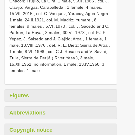
Chacon; Trujillo, La Gira, 1 male, 9.XII
.1966
, col. J.
Clavijo; Vargas, Caraballeda , 1 female, 4 males,
15.VII
.2015
, col. C. Vasquez; Yaracuy, Agua Negra ,
1 male,
24.II.1921, col. M. Madriz; Yumare , 8
females, 9 males
, 5.VI
.1970
, col. J. Sacedo and C.
Padron; La Hoya , 3 males, 30.VI
.1973
, col. F.J.F.
Yepez, J. Salsedo and J. Clajido; Aroa , 1 female, 1
male, 13.VIII
.1976
, det. R. E. Dietz; Sierra de Aroa ,
1 male, 8.VI
.1998
, col. C.J. Rosales and V. Savini;
Zulia, Sierra de Perijá ( River Yasa ), 3 male,
15.XII.1962; no information, 1 male, 13.IV.1960; 3
females, 1 male.
Figures
Abbreviations
Copyright notice