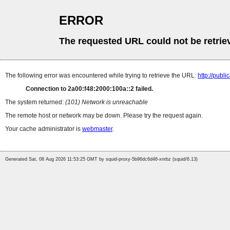
ERROR
The requested URL could not be retrie
The following error was encountered while trying to retrieve the URL:
http://pub
Connection to 2a00:f48:2000:100a::2 failed.
The system returned:
(101) Network is unreachable
The remote host or network may be down. Please try the request again.
Your cache administrator is
webmaster
.
Generated Sat, 08 Aug 2026 11:53:25 GMT by squid-proxy-5b96dc6d46-xnrbz (squid/6.13)