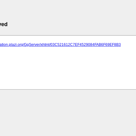
ved
lication.plazi.org/GgServer/xhtml/03C521612C7EF4529084FAB6F69EF8B3