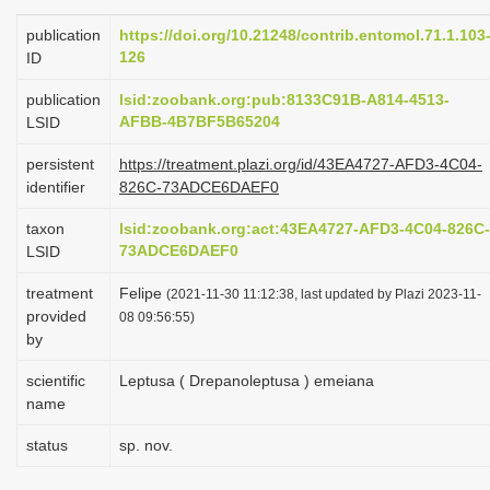
i
publication
https://doi.org/10.21248/contrib.entomol.71.1.103
o
126
ID
n
publication
lsid:zoobank.org:pub:8133C91B-A814-4513-
AFBB-4B7BF5B65204
LSID
persistent
https://treatment.plazi.org/id/43EA4727-AFD3-4C04-
identifier
826C-73ADCE6DAEF0
taxon
lsid:zoobank.org:act:43EA4727-AFD3-4C04-826C-
73ADCE6DAEF0
LSID
treatment
Felipe
(2021-11-30 11:12:38, last updated by Plazi 2023-11-
provided
08 09:56:55)
by
scientific
Leptusa ( Drepanoleptusa ) emeiana
name
status
sp. nov.