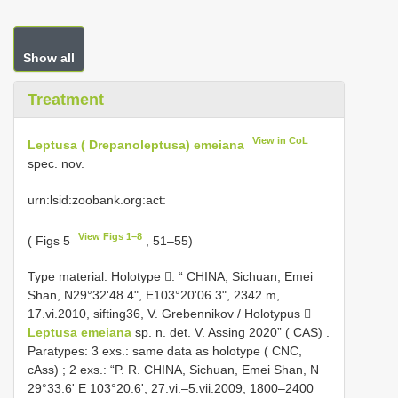
Show all
Treatment
View in CoL
Leptusa ( Drepanoleptusa) emeiana
spec. nov.
urn:lsid:zoobank.org:act:
View Figs 1–8
( Figs 5
, 51–55)
Type material:
Holotype : “ CHINA, Sichuan, Emei
Shan, N29°32'48.4", E103°20'06.3", 2342 m,
17.vi.2010, sifting36, V. Grebennikov / Holotypus 
Leptusa emeiana
sp. n. det. V. Assing 2020” ( CAS)
.
Paratypes: 3 exs.: same data as holotype ( CNC,
cAss)
;
2 exs.: “P. R. CHINA, Sichuan, Emei Shan, N
29°33.6' E 103°20.6', 27.vi.–5.vii.2009, 1800–2400