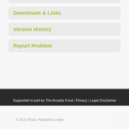
Downloads & Links
Version History
Report Problem
Supported in part by The Arcadia Fund
|
Privacy
|
Legal Disclaimer
© 2021 Plazi. Published under
CC0 Public Domain Dedication