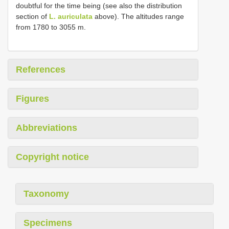
doubtful for the time being (see also the distribution
section of
L. auriculata
above). The altitudes range
from 1780 to 3055 m.
References
Figures
Abbreviations
Copyright notice
Taxonomy
Specimens