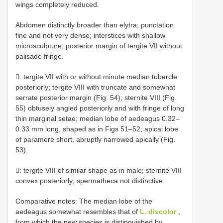
wings completely reduced.
Abdomen distinctly broader than elytra; punctation
fine and not very dense; interstices with shallow
microsculpture; posterior margin of tergite VII without
palisade fringe.
: tergite VII with or without minute median tubercle
posteriorly; tergite VIII with truncate and somewhat
serrate posterior margin (Fig. 54); sternite VIII (Fig.
55) obtusely angled posteriorly and with fringe of long
thin marginal setae; median lobe of aedeagus 0.32–
0.33 mm long, shaped as in Figs 51–52; apical lobe
of paramere short, abruptly narrowed apically (Fig.
53).
: tergite VIII of similar shape as in male; sternite VIII
convex posteriorly; spermatheca not distinctive.
Comparative notes: The median lobe of the
aedeagus somewhat resembles that of
L. discolor
,
from which the new species is distinguished by