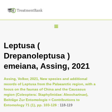
T
o
g
Leptusa (
g
Drepanoleptusa )
l
e
emeiana, Assing, 2021
n
a
Assing, Volker, 2021, New species and additional
v
records of Leptusa from the Palaearctic region, with a
i
focus on the faunas of China and the Caucasus
region (Coleoptera: Staphylinidae: Aleocharinae),
g
Beiträge Zur Entomologie = Contributions to
a
Entomology 71 (1), pp. 103-126
: 118-119
t