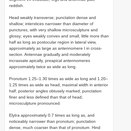
reddish.
Head weakly transverse; punctation dense and
shallow; interstices narrower than diameter of
punctures, with very shallow microsculpture and
glossy; eyes weakly convex and small, little more than
half as long as postocular region in lateral view,
approximately as large as antennomere I in cross-
section. Antennae gradually and moderately
incrassate apically, preapical antennomeres
approximately twice as wide as long.
Pronotum 1.25–1.30 times as wide as long and 1.20–
1.25 times as wide as head; maximal width in anterior
half; posterior angles obtusely marked; punctation
finer and less defined than that of head;
microsculpture pronounced.
Elytra approximately 0.7 times as long as, and
noticeably narrower than pronotum; punctation
dense, much coarser than that of pronotum. Hind