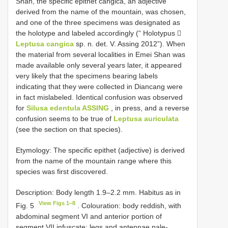
Shan, the specific epithet cangica, an adjective
derived from the name of the mountain, was chosen,
and one of the three specimens was designated as
the holotype and labeled accordingly (“ Holotypus 
Leptusa cangica
sp. n. det. V. Assing 2012”). When
the material from several localities in Emei Shan was
made available only several years later, it appeared
very likely that the specimens bearing labels
indicating that they were collected in Diancang were
in fact mislabeled. Identical confusion was observed
for
Silusa edentula ASSING
, in press, and a reverse
confusion seems to be true of
Leptusa auriculata
(see the section on that species).
Etymology: The specific epithet (adjective) is derived
from the name of the mountain range where this
species was first discovered.
Description: Body length 1.9–2.2 mm. Habitus as in
View Figs 1–8
Fig. 5
. Colouration: body reddish, with
abdominal segment VI and anterior portion of
segment VII infuscate; legs and antennae pale-