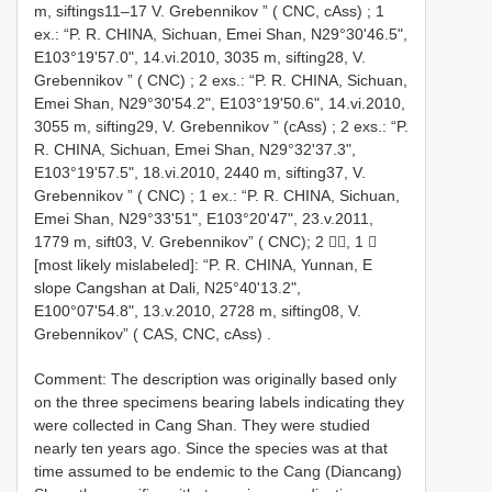
m, siftings11–17 V. Grebennikov ” ( CNC, cAss)
;
1
ex.: “P. R. CHINA, Sichuan, Emei Shan, N29°30'46.5",
E103°19'57.0", 14.vi.2010, 3035 m, sifting28, V.
Grebennikov ” ( CNC)
;
2 exs.: “P. R. CHINA, Sichuan,
Emei Shan, N29°30'54.2", E103°19'50.6", 14.vi.2010,
3055 m, sifting29, V. Grebennikov ” (cAss)
;
2 exs.: “P.
R. CHINA, Sichuan, Emei Shan, N29°32'37.3",
E103°19'57.5", 18.vi.2010, 2440 m, sifting37, V.
Grebennikov ” ( CNC)
;
1 ex.: “P. R. CHINA, Sichuan,
Emei Shan, N29°33'51", E103°20'47", 23.v.2011,
1779 m, sift03, V. Grebennikov” ( CNC); 2 , 1 
[most likely mislabeled]: “P. R. CHINA, Yunnan, E
slope Cangshan at Dali, N25°40'13.2",
E100°07'54.8", 13.v.2010, 2728 m, sifting08, V.
Grebennikov” ( CAS, CNC, cAss)
.
Comment: The description was originally based only
on the three specimens bearing labels indicating they
were collected in Cang Shan. They were studied
nearly ten years ago. Since the species was at that
time assumed to be endemic to the Cang (Diancang)