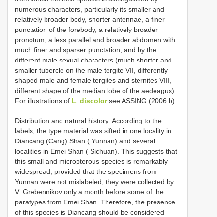
numerous characters, particularly its smaller and
relatively broader body, shorter antennae, a finer
punctation of the forebody, a relatively broader
pronotum, a less parallel and broader abdomen with
much finer and sparser punctation, and by the
different male sexual characters (much shorter and
smaller tubercle on the male tergite VII, differently
shaped male and female tergites and sternites VIII,
different shape of the median lobe of the aedeagus).
For illustrations of
L. discolor
see ASSING (2006 b).
Distribution and natural history: According to the
labels, the type material was sifted in one locality in
Diancang (Cang) Shan ( Yunnan) and several
localities in Emei Shan ( Sichuan). This suggests that
this small and micropterous species is remarkably
widespread, provided that the specimens from
Yunnan were not mislabeled; they were collected by
V. Grebennikov only a month before some of the
paratypes from Emei Shan. Therefore, the presence
of this species is Diancang should be considered