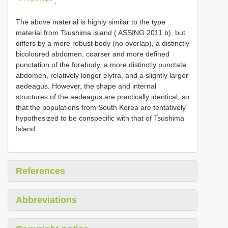
.
The above material is highly similar to the type
material from Tsushima island (
ASSING 2011
b), but
differs by a more robust body (no overlap), a distinctly
bicoloured abdomen, coarser and more defined
punctation of the forebody, a more distinctly punctate
abdomen, relatively longer elytra, and a slightly larger
aedeagus. However, the shape and internal
structures of the aedeagus are practically identical, so
that the populations from South Korea are tentatively
hypothesized to be conspecific with that of Tsushima
Island
.
References
Abbreviations