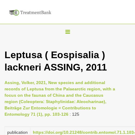
T
o
g
Leptusa ( Eospisalia )
g
lackneri ASSING, 2011
l
e
n
Assing, Volker, 2021, New species and additional
records of Leptusa from the Palaearctic region, with a
a
focus on the faunas of China and the Caucasus
v
region (Coleoptera: Staphylinidae: Aleocharinae),
i
Beiträge Zur Entomologie = Contributions to
Entomology 71 (1), pp. 103-126
: 125
g
a
publication
https://doi.org/10.21248/contrib.entomol.71.1.103
t