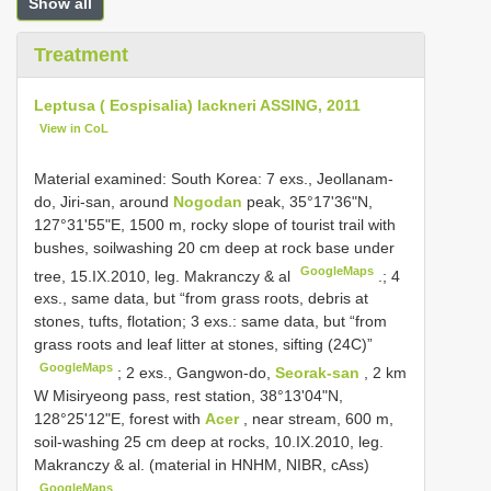
Show all
Treatment
Leptusa ( Eospisalia) lackneri ASSING, 2011
View in CoL
Material examined:
South Korea: 7 exs., Jeollanam-
do, Jiri-san, around
Nogodan
peak, 35°17'36"N,
127°31'55"E, 1500 m, rocky slope of tourist trail with
bushes, soilwashing 20 cm deep at rock base under
GoogleMaps
tree, 15.IX.2010, leg. Makranczy & al
.;
4
exs., same data, but “from grass roots, debris at
stones, tufts, flotation; 3 exs.: same data, but “from
grass roots and leaf litter at stones, sifting (24C)”
GoogleMaps
;
2 exs., Gangwon-do,
Seorak-san
, 2 km
W Misiryeong pass, rest station, 38°13'04"N,
128°25'12"E, forest with
Acer
, near stream, 600 m,
soil-washing 25 cm deep at rocks, 10.IX.2010, leg.
Makranczy & al. (material in HNHM, NIBR, cAss)
GoogleMaps