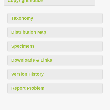
Copyright notice
Taxonomy
Distribution Map
Specimens
Downloads & Links
Version History
Report Problem