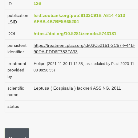
126
ID
i
o
publication
lsid:zoobank.org:pub:8133C91B-A814-4513-
AFBB-4B7BF5B65204
LSID
n
DOI
https://doi.org/10.5281/zenodo.5743181
persistent
https://treatment.plazi.org/id/03C52161-2C67-F44B-
identifier
90DA-FDD6F783FA33
treatment
Felipe
(2021-11-30 11:12:38, last updated by Plazi 2023-11-
provided
08 09:56:55)
by
scientific
Leptusa ( Eospisalia ) lackneri ASSING, 2011
name
status