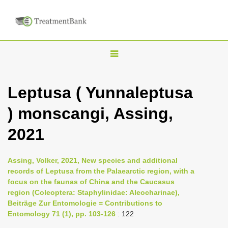
T
o
g
Leptusa ( Yunnaleptusa
g
) monscangi, Assing,
l
e
2021
n
a
Assing, Volker, 2021, New species and additional
v
records of Leptusa from the Palaearctic region, with a
i
focus on the faunas of China and the Caucasus
region (Coleoptera: Staphylinidae: Aleocharinae),
g
Beiträge Zur Entomologie = Contributions to
a
Entomology 71 (1), pp. 103-126
: 122
t