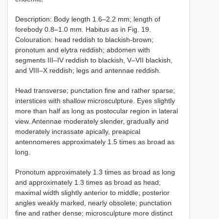
Description: Body length 1.6–2.2 mm; length of
forebody 0.8–1.0 mm. Habitus as in Fig. 19.
Colouration: head reddish to blackish-brown;
pronotum and elytra reddish; abdomen with
segments III–IV reddish to blackish, V–VII blackish,
and VIII–X reddish; legs and antennae reddish.
Head transverse; punctation fine and rather sparse;
interstices with shallow microsculpture. Eyes slightly
more than half as long as postocular region in lateral
view. Antennae moderately slender, gradually and
moderately incrassate apically, preapical
antennomeres approximately 1.5 times as broad as
long.
Pronotum approximately 1.3 times as broad as long
and approximately 1.3 times as broad as head;
maximal width slightly anterior to middle; posterior
angles weakly marked, nearly obsolete; punctation
fine and rather dense; microsculpture more distinct