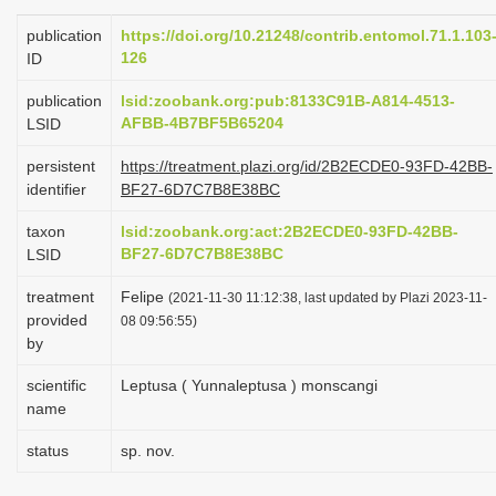
i
publication
https://doi.org/10.21248/contrib.entomol.71.1.103
o
126
ID
n
publication
lsid:zoobank.org:pub:8133C91B-A814-4513-
AFBB-4B7BF5B65204
LSID
persistent
https://treatment.plazi.org/id/2B2ECDE0-93FD-42BB-
identifier
BF27-6D7C7B8E38BC
taxon
lsid:zoobank.org:act:2B2ECDE0-93FD-42BB-
BF27-6D7C7B8E38BC
LSID
treatment
Felipe
(2021-11-30 11:12:38, last updated by Plazi 2023-11-
provided
08 09:56:55)
by
scientific
Leptusa ( Yunnaleptusa ) monscangi
name
status
sp. nov.