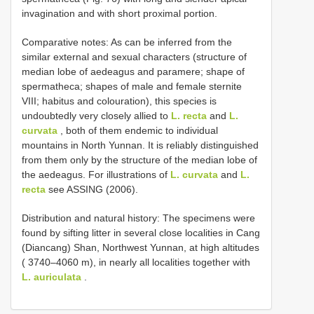
invagination and with short proximal portion.
Comparative notes: As can be inferred from the
similar external and sexual characters (structure of
median lobe of aedeagus and paramere; shape of
spermatheca; shapes of male and female sternite
VIII; habitus and colouration), this species is
undoubtedly very closely allied to
L. recta
and
L.
curvata
, both of them endemic to individual
mountains in North Yunnan. It is reliably distinguished
from them only by the structure of the median lobe of
the aedeagus. For illustrations of
L. curvata
and
L.
recta
see ASSING (2006).
Distribution and natural history: The specimens were
found by sifting litter in several close localities in Cang
(Diancang) Shan, Northwest Yunnan, at high altitudes
( 3740–4060 m), in nearly all localities together with
L. auriculata
.