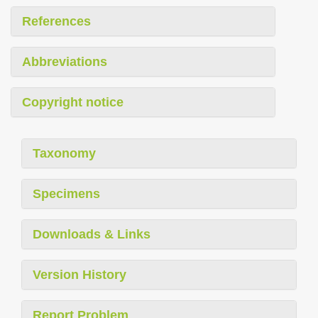
References
Abbreviations
Copyright notice
Taxonomy
Specimens
Downloads & Links
Version History
Report Problem