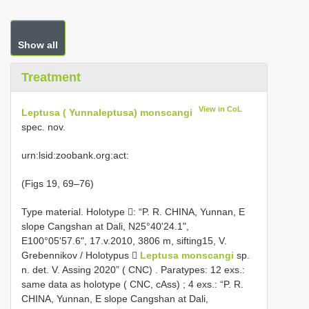
Show all
Treatment
View in CoL
Leptusa ( Yunnaleptusa) monscangi
spec. nov.
urn:lsid:zoobank.org:act:
(Figs 19, 69–76)
Type material.
Holotype : “P. R. CHINA, Yunnan, E
slope Cangshan at Dali, N25°40'24.1",
E100°05'57.6", 17.v.2010, 3806 m, sifting15, V.
Grebennikov / Holotypus 
Leptusa monscangi
sp.
n. det. V. Assing 2020” ( CNC)
.
Paratypes: 12 exs.:
same data as holotype ( CNC, cAss)
;
4 exs.: “P. R.
CHINA, Yunnan, E slope Cangshan at Dali,