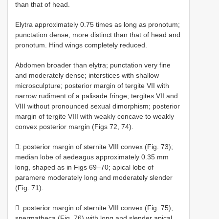
than that of head.
Elytra approximately 0.75 times as long as pronotum;
punctation dense, more distinct than that of head and
pronotum. Hind wings completely reduced.
Abdomen broader than elytra; punctation very fine
and moderately dense; interstices with shallow
microsculpture; posterior margin of tergite VII with
narrow rudiment of a palisade fringe; tergites VII and
VIII without pronounced sexual dimorphism; posterior
margin of tergite VIII with weakly concave to weakly
convex posterior margin (Figs 72, 74).
: posterior margin of sternite VIII convex (Fig. 73);
median lobe of aedeagus approximately 0.35 mm
long, shaped as in Figs 69–70; apical lobe of
paramere moderately long and moderately slender
(Fig. 71).
: posterior margin of sternite VIII convex (Fig. 75);
spermatheca (Fig. 76) with long and slender apical