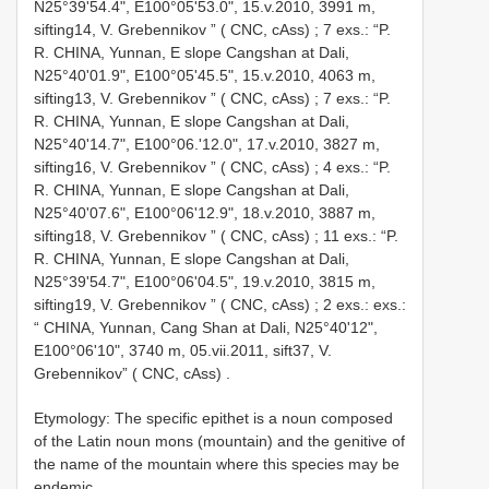
N25°39'54.4", E100°05'53.0", 15.v.2010, 3991 m,
sifting14, V. Grebennikov ” ( CNC, cAss)
;
7 exs.: “P.
R. CHINA, Yunnan, E slope Cangshan at Dali,
N25°40'01.9", E100°05'45.5", 15.v.2010, 4063 m,
sifting13, V. Grebennikov ” ( CNC, cAss)
;
7 exs.: “P.
R. CHINA, Yunnan, E slope Cangshan at Dali,
N25°40'14.7", E100°06.'12.0", 17.v.2010, 3827 m,
sifting16, V. Grebennikov ” ( CNC, cAss)
;
4 exs.: “P.
R. CHINA, Yunnan, E slope Cangshan at Dali,
N25°40'07.6", E100°06'12.9", 18.v.2010, 3887 m,
sifting18, V. Grebennikov ” ( CNC, cAss)
;
11 exs.: “P.
R. CHINA, Yunnan, E slope Cangshan at Dali,
N25°39'54.7", E100°06'04.5", 19.v.2010, 3815 m,
sifting19, V. Grebennikov ” ( CNC, cAss)
;
2 exs.: exs.:
“ CHINA, Yunnan, Cang Shan at Dali, N25°40'12",
E100°06'10", 3740 m, 05.vii.2011, sift37, V.
Grebennikov” ( CNC, cAss)
.
Etymology: The specific epithet is a noun composed
of the Latin noun mons (mountain) and the genitive of
the name of the mountain where this species may be
endemic.