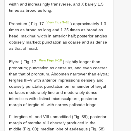
width and increasingly transverse, and X barely 1.5
times as broad as long.
View Figs 9–18
Pronotum ( Fig. 17
) approximately 1.3
times as broad as long and 1.25 times as broad as
head; maximal width in anterior half; posterior angles
obtusely marked; punctation as coarse and as dense
as that of head.
View Figs 9–18
Elytra ( Fig. 17
) slightly longer than
pronotum; punctation as dense as, and even coarser
than that of pronotum. Abdomen narrower than elytra;
tergites III–V with anterior impressions densely and
coarsely punctate; punctation on remainder of tergal
surfaces moderately fine and moderately dense;
interstices with distinct microsculpture; posterior
margin of tergite VII with narrow palisade fringe.
: tergites VII and VIII unmodified (Fig. 59); posterior
margin of sternite VIII obtusely produced in the
middle (Fig. 60); median lobe of aedeagus (Fig. 58)