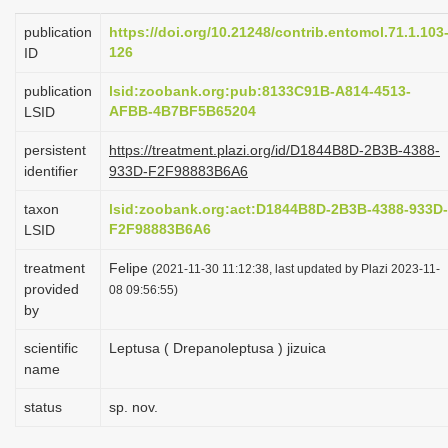
i
publication
https://doi.org/10.21248/contrib.entomol.71.1.103
o
126
ID
n
publication
lsid:zoobank.org:pub:8133C91B-A814-4513-
AFBB-4B7BF5B65204
LSID
persistent
https://treatment.plazi.org/id/D1844B8D-2B3B-4388-
identifier
933D-F2F98883B6A6
taxon
lsid:zoobank.org:act:D1844B8D-2B3B-4388-933D-
F2F98883B6A6
LSID
treatment
Felipe
(2021-11-30 11:12:38, last updated by Plazi 2023-11-
provided
08 09:56:55)
by
scientific
Leptusa ( Drepanoleptusa ) jizuica
name
status
sp. nov.