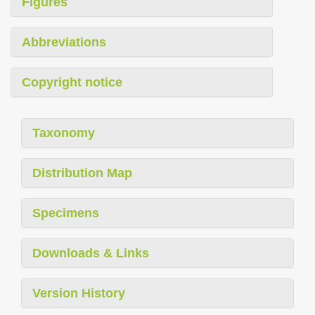
Figures
Abbreviations
Copyright notice
Taxonomy
Distribution Map
Specimens
Downloads & Links
Version History