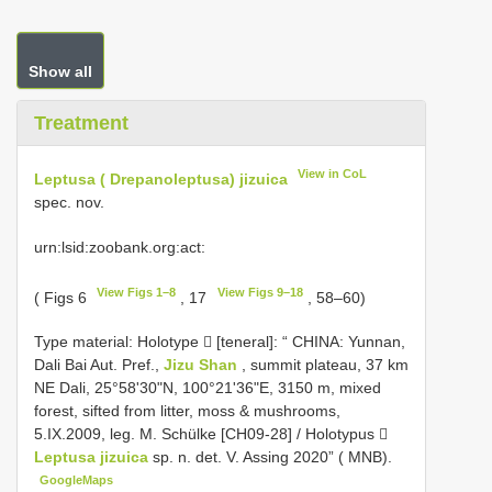
Show all
Treatment
View in CoL
Leptusa ( Drepanoleptusa) jizuica
spec. nov.
urn:lsid:zoobank.org:act:
View Figs 1–8
View Figs 9–18
( Figs 6
, 17
, 58–60)
Type material:
Holotype  [teneral]: “ CHINA: Yunnan,
Dali Bai Aut. Pref.,
Jizu Shan
, summit plateau, 37 km
NE Dali, 25°58'30"N, 100°21'36"E, 3150 m, mixed
forest, sifted from litter, moss & mushrooms,
5.IX.2009, leg. M. Schülke [CH09-28] / Holotypus 
Leptusa jizuica
sp. n. det. V. Assing 2020” ( MNB).
GoogleMaps