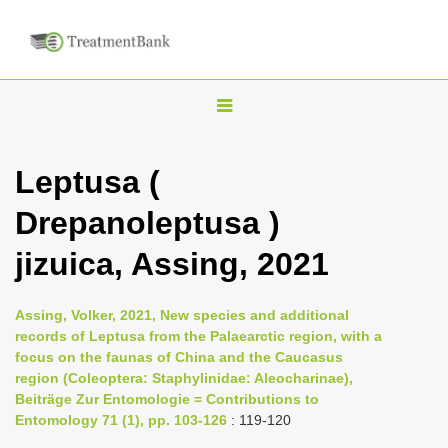
T
o
g
Leptusa (
g
Drepanoleptusa )
l
e
jizuica, Assing, 2021
n
a
Assing, Volker, 2021, New species and additional
v
records of Leptusa from the Palaearctic region, with a
i
focus on the faunas of China and the Caucasus
region (Coleoptera: Staphylinidae: Aleocharinae),
g
Beiträge Zur Entomologie = Contributions to
a
Entomology 71 (1), pp. 103-126
: 119-120
t