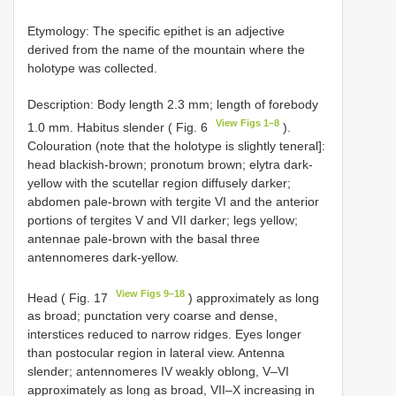
Etymology: The specific epithet is an adjective
derived from the name of the mountain where the
holotype was collected.
Description: Body length 2.3 mm; length of forebody
View Figs 1–8
1.0 mm. Habitus slender ( Fig. 6
).
Colouration (note that the holotype is slightly teneral]:
head blackish-brown; pronotum brown; elytra dark-
yellow with the scutellar region diffusely darker;
abdomen pale-brown with tergite VI and the anterior
portions of tergites V and VII darker; legs yellow;
antennae pale-brown with the basal three
antennomeres dark-yellow.
View Figs 9–18
Head ( Fig. 17
) approximately as long
as broad; punctation very coarse and dense,
interstices reduced to narrow ridges. Eyes longer
than postocular region in lateral view. Antenna
slender; antennomeres IV weakly oblong, V–VI
approximately as long as broad, VII–X increasing in