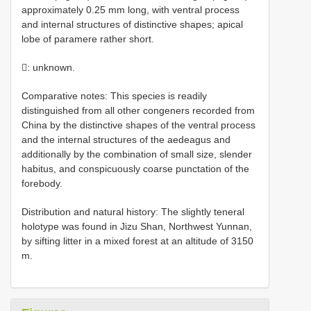
approximately 0.25 mm long, with ventral process
and internal structures of distinctive shapes; apical
lobe of paramere rather short.
: unknown.
Comparative notes: This species is readily
distinguished from all other congeners recorded from
China by the distinctive shapes of the ventral process
and the internal structures of the aedeagus and
additionally by the combination of small size, slender
habitus, and conspicuously coarse punctation of the
forebody.
Distribution and natural history: The slightly teneral
holotype was found in Jizu Shan, Northwest Yunnan,
by sifting litter in a mixed forest at an altitude of 3150
m.