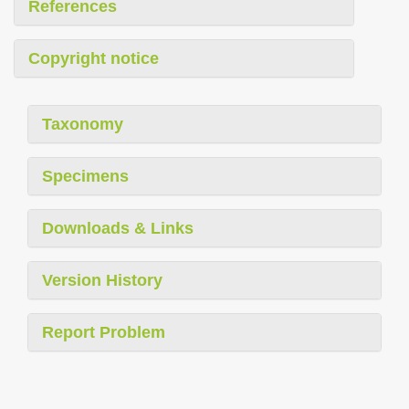
References
Copyright notice
Taxonomy
Specimens
Downloads & Links
Version History
Report Problem