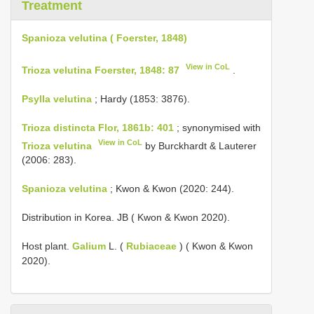
Treatment
Spanioza velutina ( Foerster, 1848)
View in CoL
Trioza velutina Foerster, 1848: 87
.
Psylla velutina
; Hardy (1853: 3876).
Trioza distincta Flor, 1861b: 401
; synonymised with
View in CoL
Trioza velutina
by Burckhardt & Lauterer
(2006: 283).
Spanioza velutina
; Kwon & Kwon (2020: 244).
Distribution in Korea. JB ( Kwon & Kwon 2020).
Host plant.
Galium
L. (
Rubiaceae
) ( Kwon & Kwon
2020).