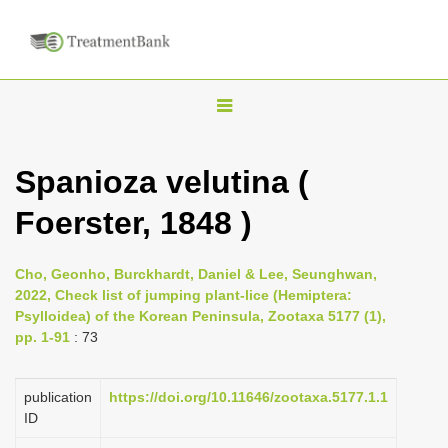
T
o
g
Spanioza velutina (
g
Foerster, 1848 )
l
e
n
Cho, Geonho, Burckhardt, Daniel & Lee, Seunghwan,
2022, Check list of jumping plant-lice (Hemiptera:
a
Psylloidea) of the Korean Peninsula, Zootaxa 5177 (1),
v
pp. 1-91
: 73
i
g
publication
https://doi.org/10.11646/zootaxa.5177.1.1
a
ID
t