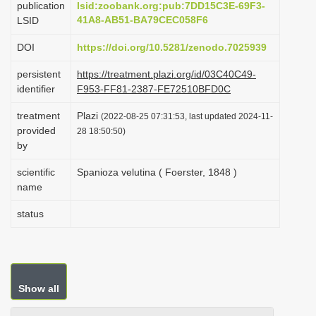
publication
lsid:zoobank.org:pub:7DD15C3E-69F3-
i
41A8-AB51-BA79CEC058F6
LSID
o
DOI
https://doi.org/10.5281/zenodo.7025939
n
persistent
https://treatment.plazi.org/id/03C40C49-
identifier
F953-FF81-2387-FE72510BFD0C
treatment
Plazi
(2022-08-25 07:31:53, last updated 2024-11-
provided
28 18:50:50)
by
scientific
Spanioza velutina ( Foerster, 1848 )
name
status
Show all