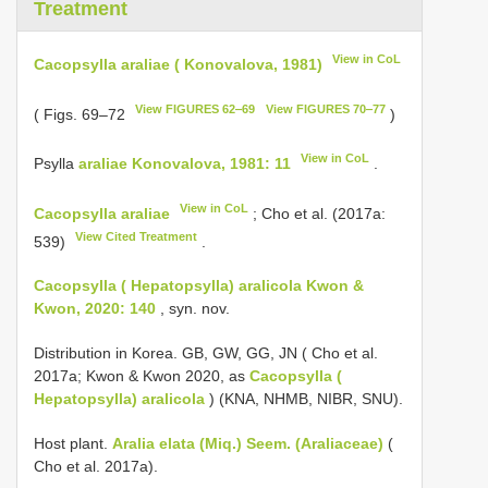
Treatment
View in CoL
Cacopsylla araliae ( Konovalova, 1981)
View FIGURES 62‒69
View FIGURES 70‒77
( Figs. 69–72
)
View in CoL
Рsylla
araliae Konovalova, 1981: 11
.
View in CoL
Cacopsylla araliae
; Cho et al. (2017a:
View Cited Treatment
539)
.
Cacopsylla ( Hepatopsylla) aralicola Kwon &
Kwon, 2020: 140
, syn. nov.
Distribution in Korea. GB, GW, GG, JN ( Cho et al.
2017a; Kwon & Kwon 2020, as
Cacopsylla (
Hepatopsylla) aralicola
) (KNA, NHMB, NIBR, SNU).
Host plant.
Aralia elata (Miq.) Seem. (Araliaceae)
(
Cho et al. 2017a).