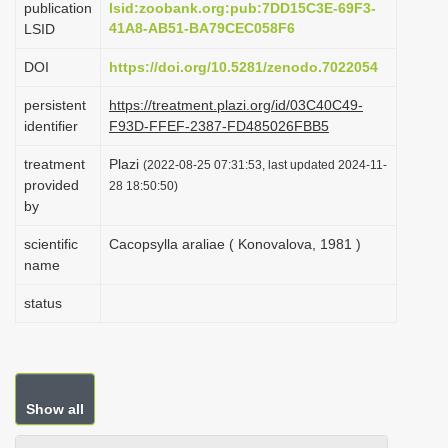
publication
lsid:zoobank.org:pub:7DD15C3E-69F3-
i
41A8-AB51-BA79CEC058F6
LSID
o
DOI
https://doi.org/10.5281/zenodo.7022054
n
persistent
https://treatment.plazi.org/id/03C40C49-
identifier
F93D-FFEF-2387-FD485026FBB5
treatment
Plazi
(2022-08-25 07:31:53, last updated 2024-11-
provided
28 18:50:50)
by
scientific
Cacopsylla araliae ( Konovalova, 1981 )
name
status
Show all