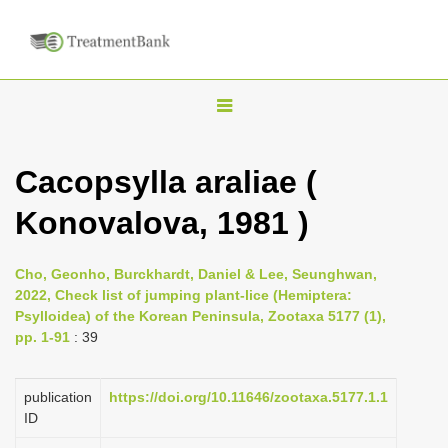
T
o
g
Cacopsylla araliae (
g
Konovalova, 1981 )
l
e
n
Cho, Geonho, Burckhardt, Daniel & Lee, Seunghwan,
2022, Check list of jumping plant-lice (Hemiptera:
a
Psylloidea) of the Korean Peninsula, Zootaxa 5177 (1),
v
pp. 1-91
: 39
i
g
publication
https://doi.org/10.11646/zootaxa.5177.1.1
a
ID
t