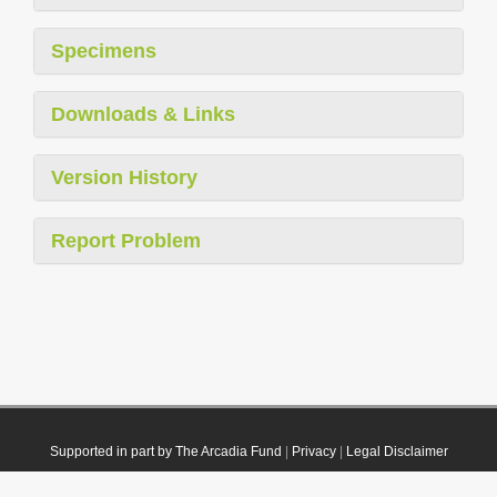
Specimens
Downloads & Links
Version History
Report Problem
Supported in part by The Arcadia Fund
|
Privacy
|
Legal Disclaimer