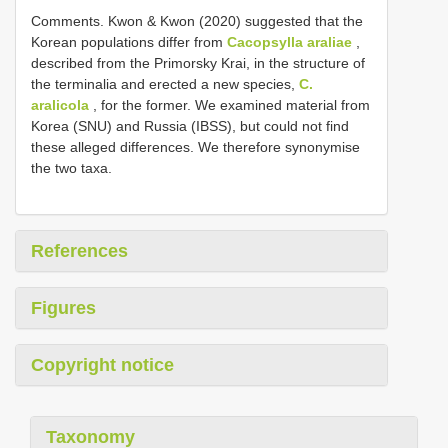
Comments. Kwon & Kwon (2020) suggested that the
Korean populations differ from
Cacopsylla araliae
,
described from the Primorsky Krai, in the structure of
the terminalia and erected a new species,
C.
aralicola
, for the former. We examined material from
Korea (SNU) and Russia (IBSS), but could not find
these alleged differences. We therefore synonymise
the two taxa.
References
Figures
Copyright notice
Taxonomy