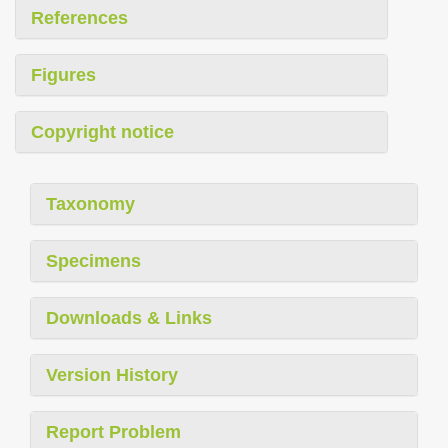
References
Figures
Copyright notice
Taxonomy
Specimens
Downloads & Links
Version History
Report Problem