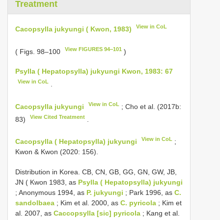
Treatment
View in CoL
Cacopsylla jukyungi ( Kwon, 1983)
View FIGURES 94‒101
( Figs. 98–100
)
Psylla ( Hepatopsylla) jukyungi Kwon, 1983: 67
View in CoL
.
View in CoL
Cacopsylla jukyungi
; Cho et al. (2017b:
View Cited Treatment
83)
.
View in CoL
Cacopsylla ( Hepatopsylla) jukyungi
;
Kwon & Kwon (2020: 156).
Distribution in Korea. CB, CN, GB, GG, GN, GW, JB,
JN ( Kwon 1983, as
Psylla ( Hepatopsylla) jukyungi
; Anonymous 1994, as
P. jukyungi
; Park 1996, as
C.
sandolbaea
; Kim et al. 2000, as
C. pyricola
; Kim et
al. 2007, as
Caccopsylla [sic] pyricola
; Kang et al.