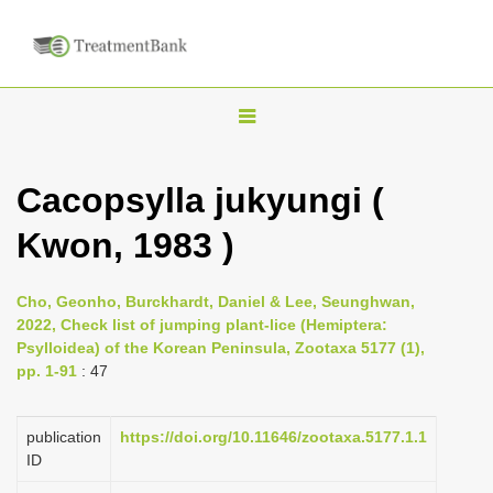
T
o
g
Cacopsylla jukyungi (
g
Kwon, 1983 )
l
e
n
Cho, Geonho, Burckhardt, Daniel & Lee, Seunghwan,
2022, Check list of jumping plant-lice (Hemiptera:
a
Psylloidea) of the Korean Peninsula, Zootaxa 5177 (1),
v
pp. 1-91
: 47
i
g
publication
https://doi.org/10.11646/zootaxa.5177.1.1
a
ID
t