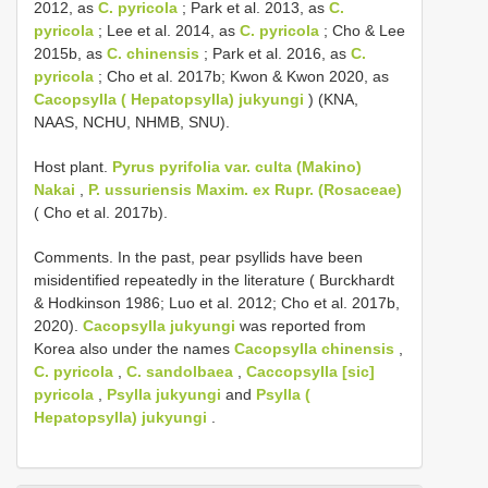
2012, as
C. pyricola
; Park et al. 2013, as
C.
pyricola
; Lee et al. 2014, as
C. pyricola
; Cho & Lee
2015b, as
C. chinensis
; Park et al. 2016, as
C.
pyricola
; Cho et al. 2017b; Kwon & Kwon 2020, as
Cacopsylla ( Hepatopsylla) jukyungi
) (KNA,
NAAS, NCHU, NHMB, SNU).
Host plant.
Pyrus pyrifolia var. culta (Makino)
Nakai
,
P. ussuriensis Maxim. ex Rupr. (Rosaceae)
( Cho et al. 2017b).
Comments. In the past, pear psyllids have been
misidentified repeatedly in the literature ( Burckhardt
& Hodkinson 1986; Luo et al. 2012; Cho et al. 2017b,
2020).
Cacopsylla jukyungi
was reported from
Korea also under the names
Cacopsylla chinensis
,
C. pyricola
,
C. sandolbaea
,
Caccopsylla [sic]
pyricola
,
Psylla jukyungi
and
Psylla (
Hepatopsylla) jukyungi
.