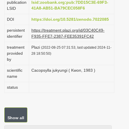
publication
lsid:zoobank.org:pub:7DD15C3E-69F3-
i
41A8-AB51-BA79CEC058F6
LSID
o
DOI
https://doi.org/10.5281/zenodo.7022085
n
persistent
https://treatment.plazi.org/id/03C40C49-
identifier
F935-FFE7-2387-FEE35391FC42
treatment
Plazi
(2022-08-25 07:31:53, last updated 2024-11-
provided
28 18:50:50)
by
scientific
Cacopsylla jukyungi ( Kwon, 1983 )
name
status
Show all