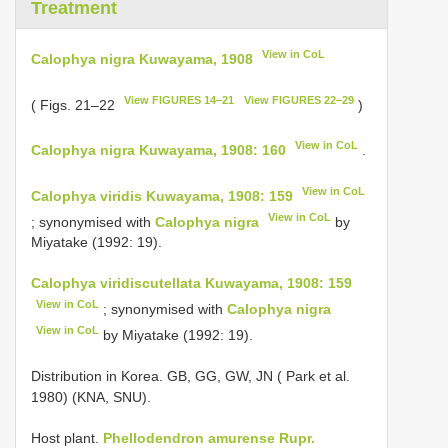
Treatment
View in CoL
Calophya nigra Kuwayama, 1908
View FIGURES 14‒21
View FIGURES 22‒29
( Figs. 21–22
)
View in CoL
Calophya nigra Kuwayama, 1908: 160
.
View in CoL
Calophya viridis Kuwayama, 1908: 159
View in CoL
; synonymised with
Calophya nigra
by
Miyatake (1992: 19).
Calophya viridiscutellata Kuwayama, 1908: 159
View in CoL
; synonymised with
Calophya nigra
View in CoL
by Miyatake (1992: 19).
Distribution in Korea. GB, GG, GW, JN ( Park et al.
1980) (KNA, SNU).
Host plant.
Phellodendron amurense Rupr.