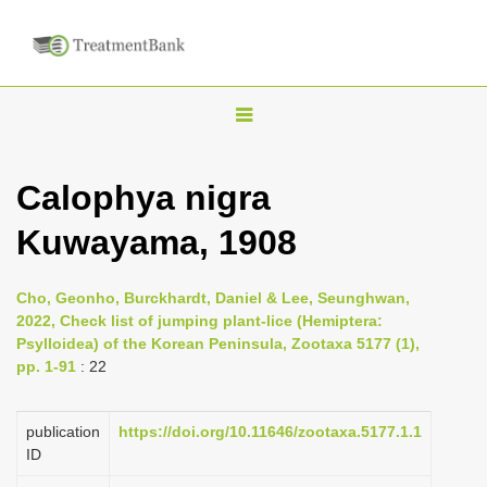
T
o
g
Calophya nigra
g
Kuwayama, 1908
l
e
n
Cho, Geonho, Burckhardt, Daniel & Lee, Seunghwan,
2022, Check list of jumping plant-lice (Hemiptera:
a
Psylloidea) of the Korean Peninsula, Zootaxa 5177 (1),
v
pp. 1-91
: 22
i
g
publication
https://doi.org/10.11646/zootaxa.5177.1.1
a
ID
t