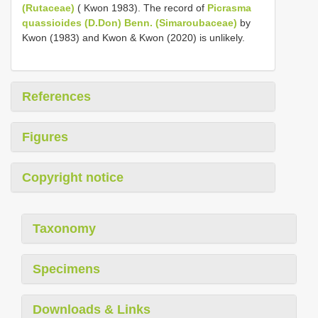
(Rutaceae)
( Kwon 1983). The record of
Picrasma
quassioides (D.Don) Benn. (Simaroubaceae)
by
Kwon (1983) and Kwon & Kwon (2020) is unlikely.
References
Figures
Copyright notice
Taxonomy
Specimens
Downloads & Links