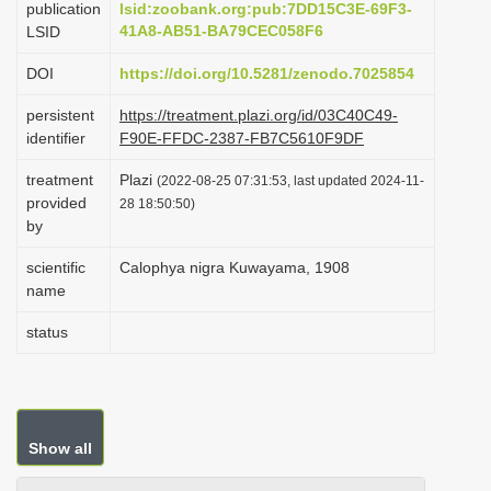
publication
lsid:zoobank.org:pub:7DD15C3E-69F3-
i
41A8-AB51-BA79CEC058F6
LSID
o
DOI
https://doi.org/10.5281/zenodo.7025854
n
persistent
https://treatment.plazi.org/id/03C40C49-
identifier
F90E-FFDC-2387-FB7C5610F9DF
treatment
Plazi
(2022-08-25 07:31:53, last updated 2024-11-
provided
28 18:50:50)
by
scientific
Calophya nigra Kuwayama, 1908
name
status
Show all