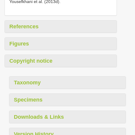
Yousefkhani et al. (2013d).
References
Figures
Copyright notice
Taxonomy
Specimens
Downloads & Links
Version History