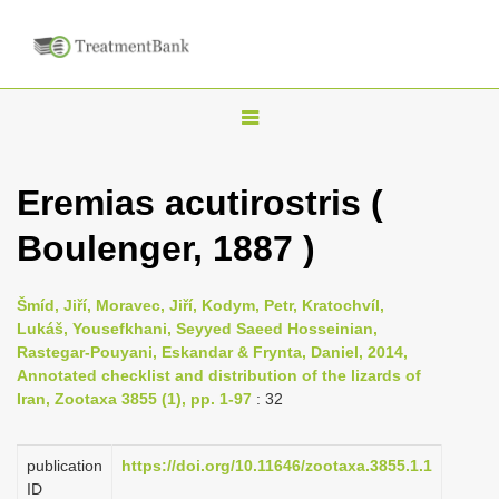
T
o
g
Eremias acutirostris (
g
Boulenger, 1887 )
l
e
n
Šmíd, Jiří, Moravec, Jiří, Kodym, Petr, Kratochvíl,
Lukáš, Yousefkhani, Seyyed Saeed Hosseinian,
a
Rastegar-Pouyani, Eskandar & Frynta, Daniel, 2014,
v
Annotated checklist and distribution of the lizards of
i
Iran, Zootaxa 3855 (1), pp. 1-97
: 32
g
a
publication
https://doi.org/10.11646/zootaxa.3855.1.1
ID
t