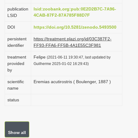
i
publication
lsid:zoobank.org:pub:0E2D2B7C-7A96-
o
4CAB-87F2-87A785F88D7F
LSID
n
DOI
https://doi.org/10.5281/zenodo.5493500
persistent
https://treatment.plazi.org/id/03C387F2-
identifier
FF93-FFA6-FF5B-4A1E55C3F981
treatment
Felipe
(2021-06-11 19:30:47, last updated by
provided
Guilherme 2025-01-02 16:29:43)
by
scientific
Eremias acutirostris ( Boulenger, 1887 )
name
status
Show all