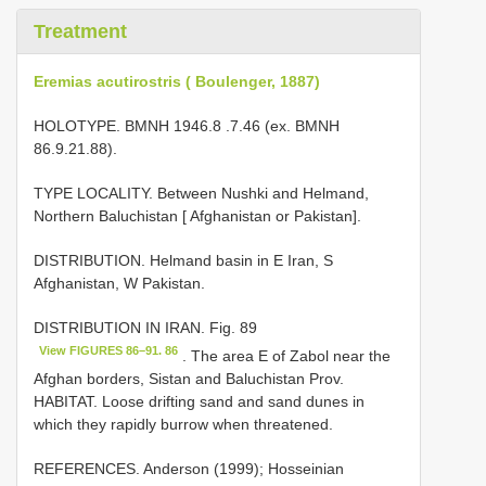
Treatment
Eremias acutirostris ( Boulenger, 1887)
HOLOTYPE.
BMNH 1946.8
.7.46 (ex. BMNH
86.9.21.88).
TYPE LOCALITY. Between Nushki and Helmand,
Northern Baluchistan [ Afghanistan or Pakistan].
DISTRIBUTION. Helmand basin in E Iran, S
Afghanistan, W Pakistan.
DISTRIBUTION IN IRAN. Fig. 89
View FIGURES 86–91. 86
. The area E of Zabol near the
Afghan borders, Sistan and Baluchistan Prov.
HABITAT. Loose drifting sand and sand dunes in
which they rapidly burrow when threatened.
REFERENCES. Anderson (1999); Hosseinian