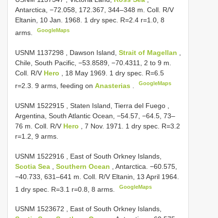
Antarctica, −72.058, 172.367, 344–348 m. Coll. R/V
Eltanin, 10 Jan. 1968. 1 dry spec. R=2.4 r=1.0, 8
GoogleMaps
arms.
USNM 1137298
, Dawson Island,
Strait of Magellan
,
Chile, South Pacific, −53.8589, −70.4311, 2 to 9 m.
Coll. R/V
Hero
, 18 May 1969. 1 dry spec. R=6.5
GoogleMaps
r=2.3. 9 arms, feeding on
Anasterias
.
USNM 1522915
, Staten Island, Tierra del Fuego ,
Argentina, South Atlantic Ocean, −54.57, −64.5, 73–
76 m. Coll. R/V
Hero
, 7 Nov. 1971. 1 dry spec. R=3.2
r=1.2, 9 arms.
USNM 1522916
, East of South Orkney Islands,
Scotia Sea
,
Southern Ocean
, Antarctica. −60.575,
−40.733, 631–641 m. Coll. R/V Eltanin, 13 April 1964.
GoogleMaps
1 dry spec. R=3.1 r=0.8, 8 arms.
USNM 1523672
, East of South Orkney Islands,