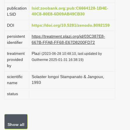
i
publication
lsid:zoobank.org:pub:C6664128-1B4E-
o
40C8-80E8-6D09AB49CB30
LSID
n
DOI
https://doi.org/10.5281/zenodo.8092159
persistent
https://treatment.plazi.org/id/03C387E8-
identifier
667B-FFA8-FF68-E67D8200FD72
treatment
Plazi
(2023-06-28 10:48:10, last updated by
provided
Guilherme 2025-01-31 16:38:19)
by
scientific
Solaster longoi Stampanato & Jangoux,
1993
name
status
Show all