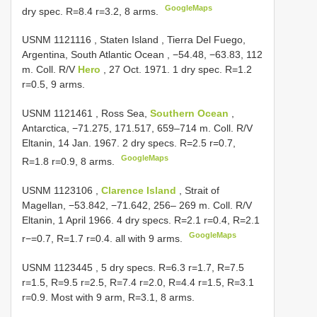
GoogleMaps
dry spec. R=8.4 r=3.2, 8 arms.
USNM 1121116
, Staten Island , Tierra Del Fuego,
Argentina, South Atlantic Ocean , −54.48, −63.83, 112
m. Coll. R/V
Hero
, 27 Oct. 1971. 1 dry spec. R=1.2
r=0.5, 9 arms.
USNM 1121461
, Ross Sea,
Southern Ocean
,
Antarctica, −71.275, 171.517, 659–714 m. Coll. R/V
Eltanin, 14 Jan. 1967. 2 dry specs. R=2.5 r=0.7,
GoogleMaps
R=1.8 r=0.9, 8 arms.
USNM 1123106
,
Clarence Island
, Strait of
Magellan, −53.842, −71.642, 256– 269 m. Coll. R/V
Eltanin, 1 April 1966. 4 dry specs. R=2.1 r=0.4, R=2.1
GoogleMaps
r−=0.7, R=1.7 r=0.4. all with 9 arms.
USNM 1123445
, 5 dry specs. R=6.3 r=1.7, R=7.5
r=1.5, R=9.5 r=2.5, R=7.4 r=2.0, R=4.4 r=1.5, R=3.1
r=0.9. Most with 9 arm, R=3.1, 8 arms.