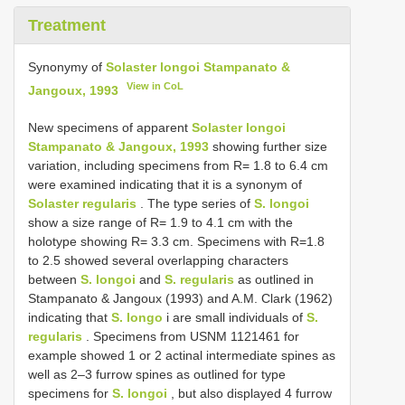
Treatment
Synonymy of
Solaster longoi Stampanato &
View in CoL
Jangoux, 1993
New specimens of apparent
Solaster longoi
Stampanato & Jangoux, 1993
showing further size
variation, including specimens from R= 1.8 to 6.4 cm
were examined indicating that it is a synonym of
Solaster regularis
. The type series of
S. longoi
show a size range of R= 1.9 to 4.1 cm with the
holotype showing R= 3.3 cm. Specimens with R=1.8
to 2.5 showed several overlapping characters
between
S. longoi
and
S. regularis
as outlined in
Stampanato & Jangoux (1993) and A.M. Clark (1962)
indicating that
S. longo
i are small individuals of
S.
regularis
. Specimens from USNM 1121461 for
example showed 1 or 2 actinal intermediate spines as
well as 2–3 furrow spines as outlined for type
specimens for
S. longoi
, but also displayed 4 furrow