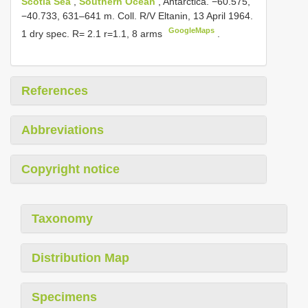
Scotia Sea
,
Southern Ocean
, Antarctica. −60.575,
−40.733, 631–641 m. Coll. R/V Eltanin, 13 April 1964.
GoogleMaps
1 dry spec. R= 2.1 r=1.1, 8 arms
.
References
Abbreviations
Copyright notice
Taxonomy
Distribution Map
Specimens