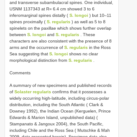
and transverse subambulacral spines. One individual,
USNM 1137343 at R= 6.4 cm showed 3 to 6
inferomarginal spines distally (
S. longoi
) but 10–11
spines proximally (
S. regularis
) as well as 5 to 8
spinelets on the paxillae which shows further overlap
between
S. longoi
and
S. regularis
. These
characters are also consistent with the presence of 8
arms and the occurrence of
S. regularis
in the Ross
Sea suggesting that
S. longoi
shows no clear
morphological distinction from
S. regularis
.
Comments
A summary of new specimens and published records
of
Solaster regularis
confirms that it possesses a
widely occurring high-latitude, including circus-polar
distribution, including the South Atlantic ( Clark &
Downey 1992), the Indian Ocean (Kerguelen, Prince
Edwards & Marion Island, unpublished data) (
Stampanato & Jangoux 2004), the South Pacific,
including Chile and the Ross Sea ( Mutschke & Mah
2009, data presented herein). Specimen data also