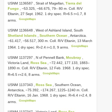
USNM 1136587
, Strait of Magellan,
Tierra del
Fuego
, −53.325, −66.675, 79– 80 m. Coll. R/V
Eltanin, 27 Sept. 1962. 1 dry spec. R=6.5 r=1.7, 8
GoogleMaps
arms.
USNM 1136648
, West of Ashland Island, South
Shetland Islands
,
Southern Ocean
, Antarctica.
−61.417, −56.517, 300 m. Coll. R/V Eltanin, 13 March
GoogleMaps
1964. 1 dry spec. R=2.4 r=1.0, 9 arms.
USNM 1137297
, N of Pennell Bank,
Moubray
,
Victoria Land,
Ross Sea
, −72.442, 177.133, 1883–
1890 m. Coll. R/V Eltanin, 12 Feb. 1968. 1 dry spec.
GoogleMaps
R=6.5 r=2.6, 8 arms.
USNM 1137343
,
Ross Sea
, Southern Ocean,
Antarctica, −75.392, −174.267, 1225–1240 m. Coll.
R/V Eltanin, 16 Jan. 1968. 1 dry spec. R=6.4 r=2.4, 8
GoogleMaps
arms.
USNM 1137347
, Victoria Land,
Ross Sea
,