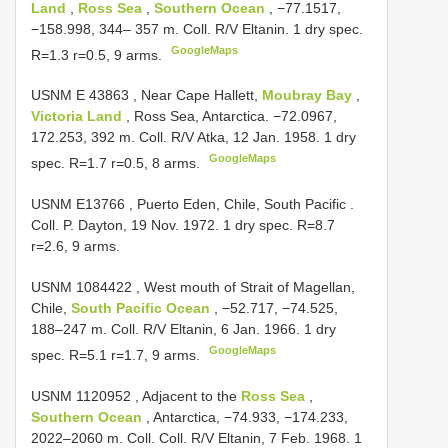
Land
,
Ross Sea
,
Southern Ocean
, −77.1517,
−158.998, 344– 357 m. Coll. R/V Eltanin. 1 dry spec.
GoogleMaps
R=1.3 r=0.5, 9 arms.
USNM E 43863
, Near Cape Hallett,
Moubray Bay
,
Victoria Land
, Ross Sea, Antarctica. −72.0967,
172.253, 392 m. Coll. R/V Atka, 12 Jan. 1958. 1 dry
GoogleMaps
spec. R=1.7 r=0.5, 8 arms.
USNM E13766
, Puerto Eden, Chile, South Pacific .
Coll. P. Dayton, 19 Nov. 1972. 1 dry spec. R=8.7
r=2.6, 9 arms.
USNM 1084422
, West mouth of Strait of Magellan,
Chile,
South Pacific Ocean
, −52.717, −74.525,
188–247 m. Coll. R/V Eltanin, 6 Jan. 1966. 1 dry
GoogleMaps
spec. R=5.1 r=1.7, 9 arms.
USNM 1120952
, Adjacent to the
Ross Sea
,
Southern Ocean
, Antarctica, −74.933, −174.233,
2022–2060 m. Coll. Coll. R/V Eltanin, 7 Feb. 1968. 1