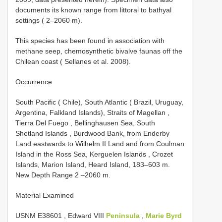
documents its known range from littoral to bathyal
settings ( 2–2060 m).
This species has been found in association with
methane seep, chemosynthetic bivalve faunas off the
Chilean coast ( Sellanes et al. 2008).
Occurrence
South Pacific ( Chile), South Atlantic ( Brazil, Uruguay,
Argentina, Falkland Islands), Straits of Magellan ,
Tierra Del Fuego , Bellinghausen Sea, South
Shetland Islands , Burdwood Bank, from Enderby
Land eastwards to Wilhelm II Land and from Coulman
Island in the Ross Sea, Kerguelen Islands , Crozet
Islands, Marion Island, Heard Island, 183–603 m.
New Depth Range 2 –2060 m.
Material Examined
USNM E38601
, Edward VIII
Peninsula
,
Marie Byrd