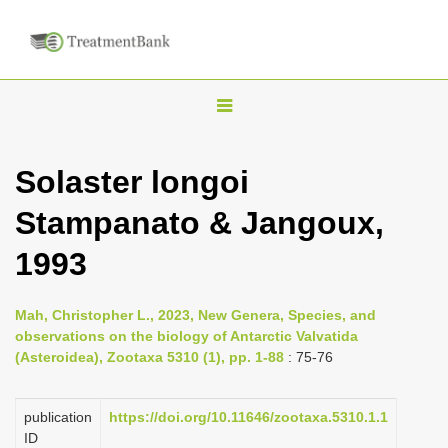
T
o
g
Solaster longoi
g
Stampanato & Jangoux,
l
e
1993
n
a
Mah, Christopher L., 2023, New Genera, Species, and
v
observations on the biology of Antarctic Valvatida
i
(Asteroidea), Zootaxa 5310 (1), pp. 1-88
: 75-76
g
a
publication
https://doi.org/10.11646/zootaxa.5310.1.1
ID
t