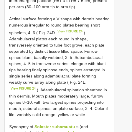
inferomarginal paxillae (R=1.3 to R= 7.6 cm) present
per arm (30–100 arm tip to arm tip).
Actinal surface forming a V shape with dermis bearing
numerous irregular to round plates bearing short
View FIGURE 24
spinelets, 4–6 ( Fig. 24D
).
Adambulacral plates each round in shape,
transversely oriented to tube foot grove, each plate
separated by distinct tissue filled space. Furrow
spines blunt, basally webbed, 3–5. Subambulacral
spines, 4–5 in transverse series, elongate with blunt
tips bearing finely spinose ends, spines arranged in
single series along adambulacral plate forming
weakly curve array along plate ( Fig. 24E
View FIGURE 24
). Adambulacral spination sheathed in
thin dermis. Mouth plates moderately large, furrow
spines 8–10, with two largest spines projecting into
mouth, suboral spines, on plate surface, 3–4. Color if
life, variably solid orange, yellow or white.
Synonymy of
Solaster subarcuatu
s (and