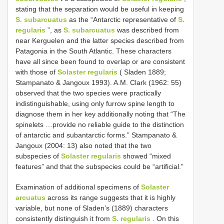
stating that the separation would be useful in keeping
S. subarcuatus
as the “Antarctic representative of
S.
regularis
”, as
S. subarcuatus
was described from
near Kerguelen and the latter species described from
Patagonia in the South Atlantic. These characters
have all since been found to overlap or are consistent
with those of
Solaster regularis
( Sladen 1889;
Stampanato & Jangoux 1993). A.M. Clark (1962: 55)
observed that the two species were practically
indistinguishable, using only furrow spine length to
diagnose them in her key additionally noting that “The
spinelets …provide no reliable guide to the distinction
of antarctic and subantarctic forms.” Stampanato &
Jangoux (2004: 13) also noted that the two
subspecies of
Solaster regularis
showed “mixed
features” and that the subspecies could be “artificial.”
Examination of additional specimens of
Solaster
arcuatus
across its range suggests that it is highly
variable, but none of Sladen’s (1889) characters
consistently distinguish it from
S. regularis
. On this