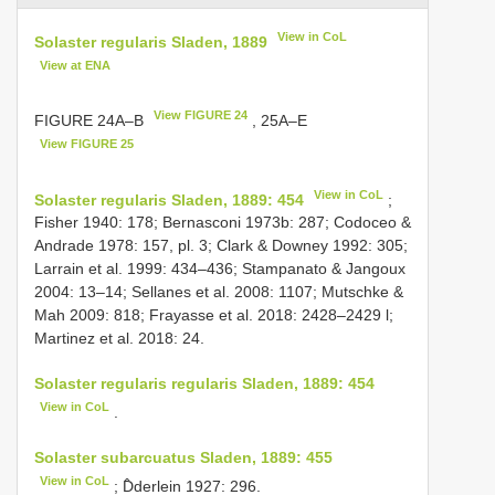
View in CoL
Solaster regularis Sladen, 1889
View at ENA
View FIGURE 24
FIGURE 24A–B
, 25A–E
View FIGURE 25
View in CoL
Solaster regularis Sladen, 1889: 454
;
Fisher 1940: 178; Bernasconi 1973b: 287; Codoceo &
Andrade 1978: 157, pl. 3; Clark & Downey 1992: 305;
Larrain et al. 1999: 434–436; Stampanato & Jangoux
2004: 13–14; Sellanes et al. 2008: 1107; Mutschke &
Mah 2009: 818; Frayasse et al. 2018: 2428–2429 l;
Martinez et al. 2018: 24.
Solaster regularis regularis Sladen, 1889: 454
View in CoL
.
Solaster subarcuatus Sladen, 1889: 455
View in CoL
; D̂derlein 1927: 296.