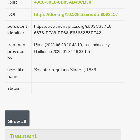
40C8-80E8-6D09AB49CB30
LSID
i
DOI
https://doi.org/10.5281/zenodo.8092157
o
n
persistent
https://treatment.plazi.org/id/03C387E8-
identifier
6676-FFA9-FF68-E63682E3FF42
treatment
Plazi
(2023-06-28 10:48:10, last updated by
provided
Guilherme 2025-01-31 16:38:19)
by
scientific
Solaster regularis Sladen, 1889
name
status
Show all
Treatment