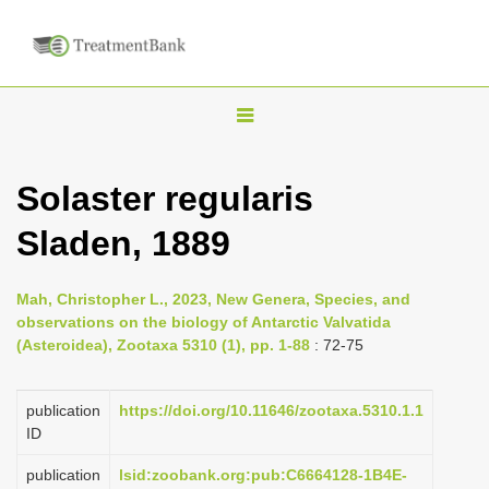
T
o
g
Solaster regularis
g
Sladen, 1889
l
e
n
Mah, Christopher L., 2023, New Genera, Species, and
observations on the biology of Antarctic Valvatida
a
(Asteroidea), Zootaxa 5310 (1), pp. 1-88
: 72-75
v
i
publication
https://doi.org/10.11646/zootaxa.5310.1.1
g
ID
a
publication
lsid:zoobank.org:pub:C6664128-1B4E-
t