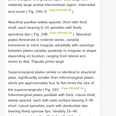
relatively large actinal intermediate region. Interradial
View FIGURE 24
arcs acute ( Fig. 24A, D
).
Abactinal paxillae widely spaced, short with thick
shaft, each bearing 6–10 spinelets with finely
View FIGURE 24
spinulose tips ( Fig. 24B
). Abactinal
plates fenestrate in ordered series, variably
transverse to more irregular adradially with openings
between plates variably quadrate to irregular in shape
depending on location, ranging from lateral arm
series to disk. Papular pores large.
Superomarginal plates similar or identical to abactinal
plate, significantly smaller than inferomarginal plates
which are approximately four to five times the size of
View FIGURE 24
the superomarginals ( Fig. 24C
).
Inferomarginal plates paxillate with thick, robust shaft,
widely spaced, each with wide surface bearing 4–30
short, robust spinelets, each with denticulate tips
bearing finely spinose tips. Variably 15–48