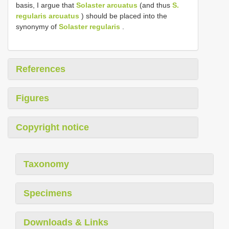
basis, I argue that
Solaster arcuatus
(and thus
S.
regularis arcuatus
) should be placed into the
synonymy of
Solaster regularis
.
References
Figures
Copyright notice
Taxonomy
Specimens
Downloads & Links