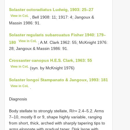
Solaster octoradiatus Ludwig, 1903: 25–27
View in CoL
, Bell 1908: 11; 1917: 4; Jangoux &
Massin 1986: 91.
Solaster regularis subarcuatus Fisher 1940: 179–
View in CoL
180
; A.M. Clark 1962: 55; McKnight 1976:
28; Jangoux & Massin 1986: 91.
Crossaster canopus H.E.S. Clark, 1963: 55
View in CoL
(syn. by McKnight 1976)
Solaster longoi Stampanato & Jangoux, 1993: 181
View in CoL
.
Diagnosis
Body stellate to strongly stellate, R/r= 2.4–5.2. Arms
7–10, mostly 8 or 9, shape highly variable, ranging
from short, thick, arched with sharply tapering tips to
arms elongate with gradual taper. Disk large with