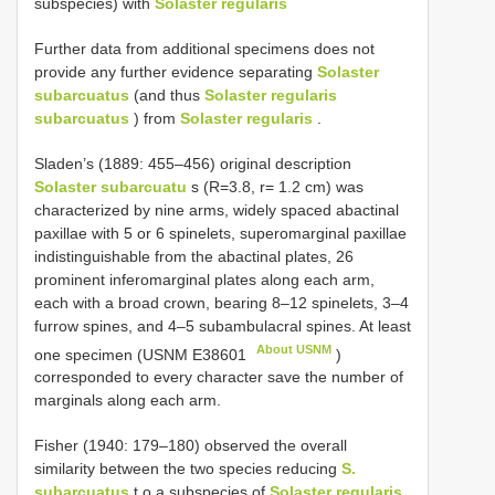
subspecies) with
Solaster regularis
Further data from additional specimens does not
provide any further evidence separating
Solaster
subarcuatus
(and thus
Solaster regularis
subarcuatus
) from
Solaster regularis
.
Sladen’s (1889: 455–456) original description
Solaster subarcuatu
s (R=3.8, r= 1.2 cm) was
characterized by nine arms, widely spaced abactinal
paxillae with 5 or 6 spinelets, superomarginal paxillae
indistinguishable from the abactinal plates, 26
prominent inferomarginal plates along each arm,
each with a broad crown, bearing 8–12 spinelets, 3–4
furrow spines, and 4–5 subambulacral spines. At least
About USNM
one specimen (USNM
E38601
)
corresponded to every character save the number of
marginals along each arm.
Fisher (1940: 179–180) observed the overall
similarity between the two species reducing
S.
subarcuatus
t o a subspecies of
Solaster regularis
,