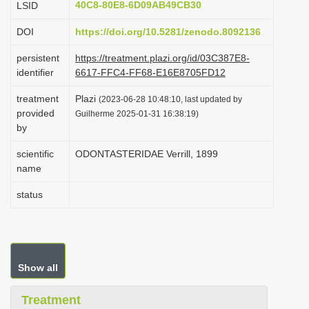
40C8-80E8-6D09AB49CB30
LSID
i
DOI
https://doi.org/10.5281/zenodo.8092136
o
n
persistent
https://treatment.plazi.org/id/03C387E8-
identifier
6617-FFC4-FF68-E16E8705FD12
treatment
Plazi
(2023-06-28 10:48:10, last updated by
provided
Guilherme 2025-01-31 16:38:19)
by
scientific
ODONTASTERIDAE Verrill, 1899
name
status
Show all
Treatment