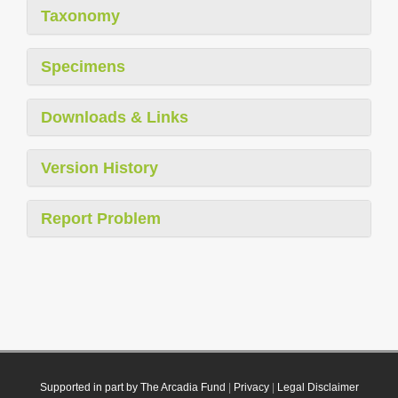
Taxonomy
Specimens
Downloads & Links
Version History
Report Problem
Supported in part by The Arcadia Fund
|
Privacy
|
Legal Disclaimer