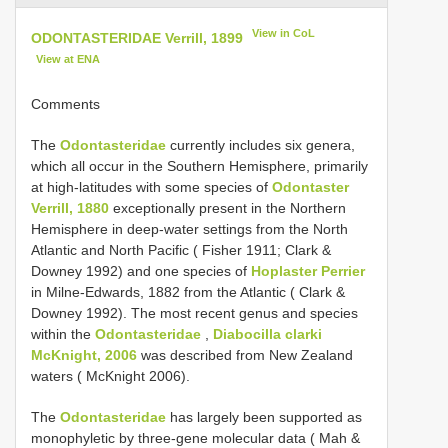
View in CoL
ODONTASTERIDAE Verrill, 1899
View at ENA
Comments
The
Odontasteridae
currently includes six genera,
which all occur in the Southern Hemisphere, primarily
at high-latitudes with some species of
Odontaster
Verrill, 1880
exceptionally present in the Northern
Hemisphere in deep-water settings from the North
Atlantic and North Pacific ( Fisher 1911; Clark &
Downey 1992) and one species of
Hoplaster Perrier
in Milne-Edwards, 1882 from the Atlantic ( Clark &
Downey 1992). The most recent genus and species
within the
Odontasteridae
,
Diabocilla clarki
McKnight, 2006
was described from New Zealand
waters ( McKnight 2006).
The
Odontasteridae
has largely been supported as
monophyletic by three-gene molecular data ( Mah &