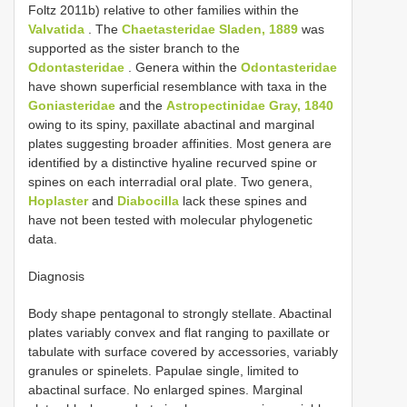
Foltz 2011b) relative to other families within the
Valvatida
. The
Chaetasteridae Sladen, 1889
was
supported as the sister branch to the
Odontasteridae
. Genera within the
Odontasteridae
have shown superficial resemblance with taxa in the
Goniasteridae
and the
Astropectinidae Gray, 1840
owing to its spiny, paxillate abactinal and marginal
plates suggesting broader affinities. Most genera are
identified by a distinctive hyaline recurved spine or
spines on each interradial oral plate. Two genera,
Hoplaster
and
Diabocilla
lack these spines and
have not been tested with molecular phylogenetic
data.
Diagnosis
Body shape pentagonal to strongly stellate. Abactinal
plates variably convex and flat ranging to paxillate or
tabulate with surface covered by accessories, variably
granules or spinelets. Papulae single, limited to
abactinal surface. No enlarged spines. Marginal