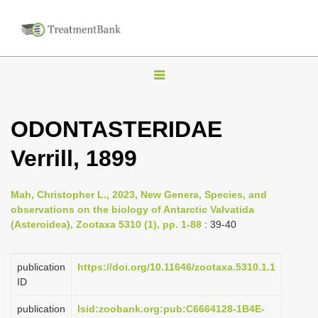
T
o
g
ODONTASTERIDAE
g
Verrill, 1899
l
e
n
Mah, Christopher L., 2023, New Genera, Species, and
observations on the biology of Antarctic Valvatida
a
(Asteroidea), Zootaxa 5310 (1), pp. 1-88
: 39-40
v
i
publication
https://doi.org/10.11646/zootaxa.5310.1.1
g
ID
a
publication
lsid:zoobank.org:pub:C6664128-1B4E-
t