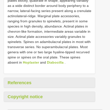
plates blocky, quadrate in shape; appearing variably
as a wide distinct border around body periphery to a
narrow, lateral-facing series present along a crenulate
actinolateral-ridge. Marginal plate accessories,
ranging from granules to spinelets, present in some
species in high density, abundance. Actinal plates in
chevron-like formation, intermediate areas variable in
size. Actinal plate accessories variably granules to
spinelets. Spines on adambulacral plates in most with
transverse series. No superambulacral plates. Most
genera with one or two large hyaline-tipped recurved
spine or spines on the oral plate. These spines
absent in
Hoplaster
and
Diabocilla
.
References
Copyright notice