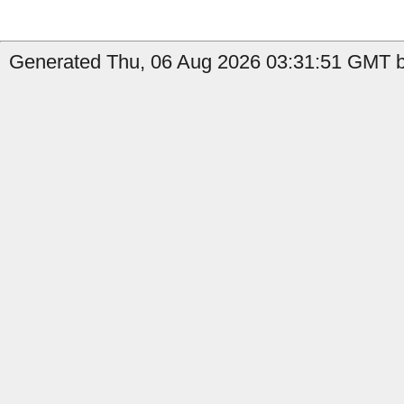
Generated Thu, 06 Aug 2026 03:31:51 GMT by