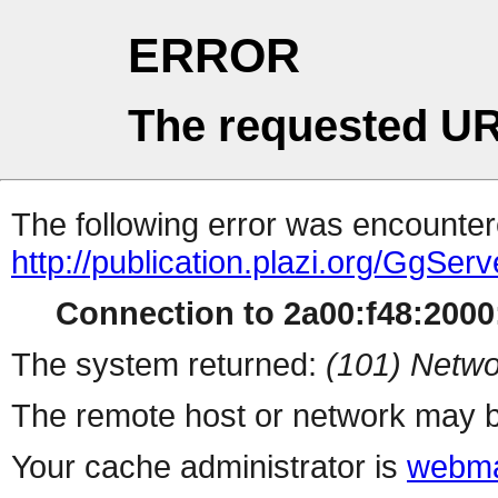
ERROR
The requested UR
The following error was encountere
http://publication.plazi.org/G
Connection to 2a00:f48:2000:
The system returned:
(101) Netwo
The remote host or network may b
Your cache administrator is
webma