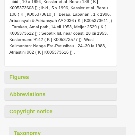
;
ibid., 10 x 1994, Kessler et al. Berau 188 ( K [
K005373608
])
;
ibid., 5 x 1996, Kessler et al. Berau
108 ( K [
K005373610
])
;
Berau, Labanan , 1 x 1996,
Arbainsyah & Adriansyah
AA 2036
( K [
K005373611
])
;
Tarakan, Amal path, 14 xii 1953, Meijer 2529 ( K [
K005373612
])
;
Sebatik Isl. near coast, 28 xii 1953,
Kostermans 9142 ( K [
K005373577
]). West
Kalimantan: Nanga Era-Putusibau , 24–30 iv 1983,
Afriastini 902 ( K [
K005373616
])
.
Figures
Abbreviations
Copyright notice
Taxonomy