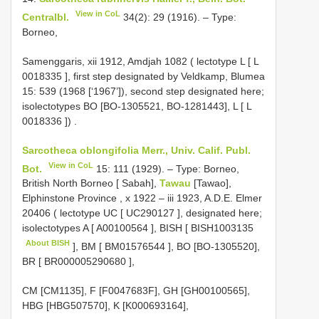
View in CoL
Centralbl.
34(2): 29 (1916). – Type:
Borneo,
Samenggaris, xii 1912, Amdjah 1082 ( lectotype L [
L
0018335
], first step designated by Veldkamp, Blumea
15: 539 (1968 [‘1967’]), second step designated here;
isolectotypes BO [BO-1305521, BO-1281443], L [
L
0018336
])
.
Sarcotheca oblongifolia Merr., Univ. Calif. Publ.
View in CoL
Bot.
15: 111 (1929). – Type: Borneo,
British North Borneo [ Sabah],
Tawau
[Tawao],
Elphinstone Province , x 1922 – iii 1923, A.D.E. Elmer
20406 ( lectotype UC [
UC290127
], designated here;
isolectotypes A [
A00100564
], BISH [
BISH1003135
About BISH
], BM [
BM01576544
], BO [BO-1305520],
BR [
BR000005290680
],
CM [CM1135], F [F0047683F], GH [GH00100565],
HBG [HBG507570], K [K000693164],