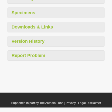
Specimens
Downloads & Links
Version History
Report Problem
Supported in part by The Arcadia Fund
|
Privacy
|
Legal Disclaimer