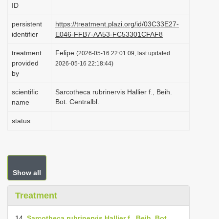
ID
i
o
persistent
https://treatment.plazi.org/id/03C33E27-
identifier
E046-FFB7-AA53-FC53301CFAF8
n
treatment
Felipe
(2026-05-16 22:01:09, last updated
provided
2026-05-16 22:18:44)
by
scientific
Sarcotheca rubrinervis Hallier f., Beih.
Bot. Centralbl.
name
status
Show all
Treatment
14.
Sarcotheca rubrinervis Hallier f., Beih. Bot.