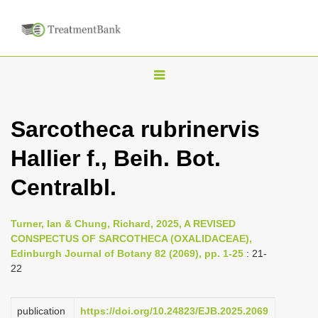
T
o
g
Sarcotheca rubrinervis
g
Hallier f., Beih. Bot.
l
e
Centralbl.
n
a
Turner, Ian & Chung, Richard, 2025, A REVISED
v
CONSPECTUS OF SARCOTHECA (OXALIDACEAE),
i
Edinburgh Journal of Botany 82 (2069), pp. 1-25
: 21-
22
g
a
publication
https://doi.org/10.24823/EJB.2025.2069
t