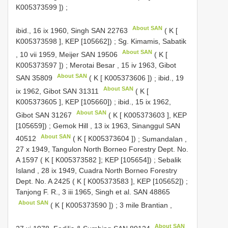
K005373599
])
;
About SAN
ibid., 16 ix 1960, Singh
SAN 22763
( K [
K005373598
], KEP [105662])
;
Sg. Kimamis, Sabatik
About SAN
, 10 vii 1959, Meijer
SAN 19506
( K [
K005373597
])
;
Merotai Besar , 15 iv 1963, Gibot
About SAN
SAN 35809
( K [
K005373606
])
;
ibid., 19
About SAN
ix 1962, Gibot
SAN 31311
( K [
K005373605
], KEP [105660])
;
ibid., 15 ix 1962,
About SAN
Gibot
SAN 31267
( K [
K005373603
], KEP
[105659])
;
Gemok Hill , 13 ix 1963, Sinanggul
SAN
About SAN
40512
( K [
K005373604
])
;
Sumandalan ,
27 x 1949, Tangulon North Borneo Forestry Dept. No.
A 1597
( K [
K005373582
]; KEP [105654])
;
Sebalik
Island , 28 ix 1949, Cuadra North Borneo Forestry
Dept. No.
A 2425
( K [
K005373583
], KEP [105652])
;
Tanjong F. R., 3 iii 1965, Singh et al.
SAN 48865
About SAN
( K [
K005373590
])
;
3 mile Brantian
,
About SAN