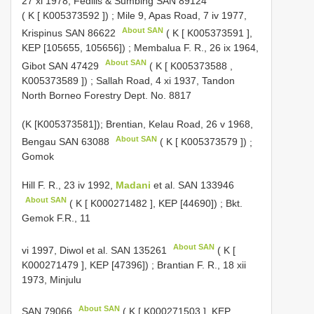
27 xi 1978, Fedilis & Sumbing
SAN 89124
( K [
K005373592
])
;
Mile 9, Apas Road, 7 iv 1977,
About SAN
Krispinus
SAN 86622
( K [
K005373591
],
KEP [105655, 105656])
;
Membalua F. R., 26 ix 1964,
About SAN
Gibot
SAN 47429
( K [
K005373588
,
K005373589
])
;
Sallah Road, 4 xi 1937, Tandon
North Borneo Forestry Dept. No. 8817
(K [K005373581]);
Brentian, Kelau Road, 26 v 1968,
About SAN
Bengau
SAN 63088
( K [
K005373579
])
;
Gomok
Hill F. R., 23 iv 1992,
Madani
et al.
SAN 133946
About SAN
( K [
K000271482
], KEP [44690])
; Bkt.
Gemok F.R., 11
About SAN
vi 1997, Diwol et al.
SAN 135261
( K [
K000271479
], KEP [47396])
;
Brantian F. R., 18 xii
1973, Minjulu
About SAN
SAN 79066
( K [
K000271503
], KEP