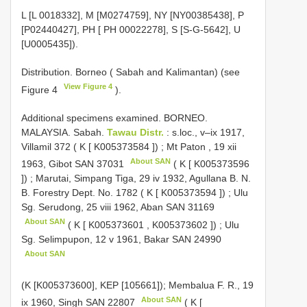
L [L 0018332], M [M0274759], NY [NY00385438], P
[P02440427], PH [ PH 00022278], S [S-G-5642], U
[U0005435]).
Distribution. Borneo ( Sabah and Kalimantan) (see
View Figure 4
Figure 4
).
Additional specimens examined.
BORNEO.
MALAYSIA. Sabah.
Tawau Distr.
: s.loc., v–ix 1917,
Villamil 372 ( K [
K005373584
])
;
Mt Paton , 19 xii
About SAN
1963, Gibot
SAN 37031
( K [
K005373596
])
;
Marutai, Simpang Tiga, 29 iv 1932, Agullana B. N.
B. Forestry Dept. No. 1782 ( K [
K005373594
])
;
Ulu
Sg. Serudong, 25 viii 1962, Aban
SAN 31169
About SAN
( K [
K005373601
,
K005373602
])
;
Ulu
Sg. Selimpupon, 12 v 1961, Bakar
SAN 24990
About SAN
(K [K005373600], KEP [105661]);
Membalua F. R., 19
About SAN
ix 1960, Singh
SAN 22807
( K [