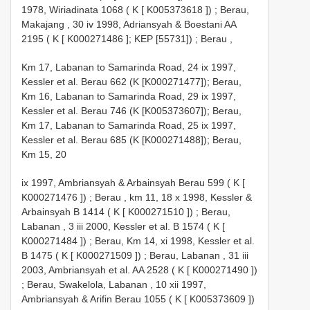
1978, Wiriadinata 1068 ( K [
K005373618
])
;
Berau,
Makajang , 30 iv 1998, Adriansyah & Boestani
AA
2195
( K [
K000271486
]; KEP [55731])
;
Berau
,
Km 17, Labanan to Samarinda Road, 24 ix 1997,
Kessler et al. Berau 662 (K [K000271477]); Berau,
Km 16, Labanan to Samarinda Road, 29 ix 1997,
Kessler et al. Berau 746 (K [K005373607]); Berau,
Km 17, Labanan to Samarinda Road, 25 ix 1997,
Kessler et al. Berau 685 (K [K000271488]); Berau,
Km 15, 20
ix 1997, Ambriansyah & Arbainsyah Berau 599 ( K [
K000271476
])
;
Berau , km 11, 18 x 1998, Kessler &
Arbainsyah
B 1414
( K [
K000271510
])
;
Berau,
Labanan , 3 iii 2000, Kessler et al.
B 1574
( K [
K000271484
])
;
Berau, Km 14, xi 1998, Kessler et al.
B 1475
( K [
K000271509
])
;
Berau, Labanan , 31 iii
2003, Ambriansyah et al.
AA 2528
( K [
K000271490
])
;
Berau, Swakelola, Labanan , 10 xii 1997,
Ambriansyah & Arifin Berau 1055 ( K [
K005373609
])