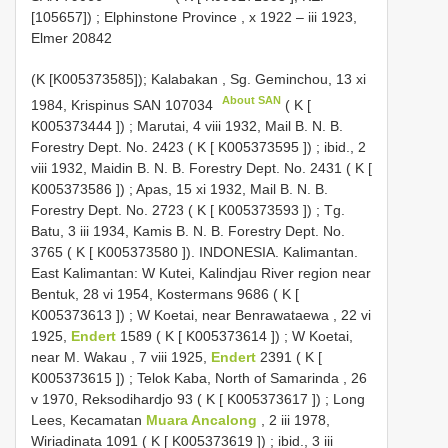
[105657])
;
Elphinstone Province , x 1922 – iii 1923,
Elmer 20842
(K [K005373585]);
Kalabakan , Sg. Geminchou, 13 xi
About SAN
1984, Krispinus
SAN 107034
( K [
K005373444
])
;
Marutai, 4 viii 1932, Mail B. N. B.
Forestry Dept. No. 2423 ( K [
K005373595
])
;
ibid., 2
viii 1932, Maidin B. N. B. Forestry Dept. No. 2431 ( K [
K005373586
])
;
Apas, 15 xi 1932, Mail B. N. B.
Forestry Dept. No. 2723 ( K [
K005373593
])
;
Tg.
Batu, 3 iii 1934, Kamis B. N. B. Forestry Dept. No.
3765 ( K [
K005373580
]). INDONESIA. Kalimantan.
East Kalimantan: W Kutei, Kalindjau River region near
Bentuk, 28 vi 1954, Kostermans 9686 ( K [
K005373613
])
;
W Koetai, near Benrawataewa , 22 vi
1925,
Endert
1589 ( K [
K005373614
])
;
W Koetai,
near M. Wakau , 7 viii 1925,
Endert
2391 ( K [
K005373615
])
;
Telok Kaba, North of Samarinda , 26
v 1970, Reksodihardjo 93 ( K [
K005373617
])
;
Long
Lees, Kecamatan
Muara Ancalong
, 2 iii 1978,
Wiriadinata 1091 ( K [
K005373619
])
;
ibid., 3 iii