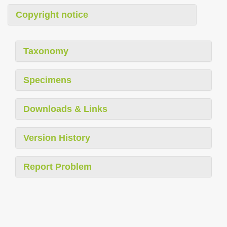
Copyright notice
Taxonomy
Specimens
Downloads & Links
Version History
Report Problem