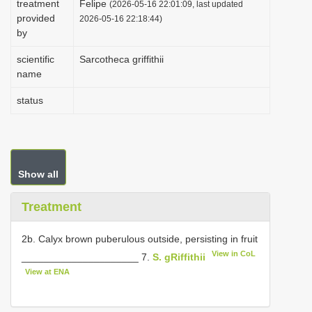
treatment
Felipe
(2026-05-16 22:01:09, last updated
i
provided
2026-05-16 22:18:44)
by
o
n
scientific
Sarcotheca griffithii
name
status
Show all
Treatment
2b. Calyx brown puberulous outside, persisting in fruit
View in CoL
_____________________ 7.
S. gRiffithii
View at ENA