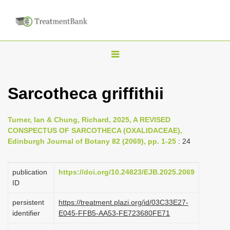
T
o
g
Sarcotheca griffithii
g
l
Turner, Ian & Chung, Richard, 2025, A REVISED
e
CONSPECTUS OF SARCOTHECA (OXALIDACEAE),
n
Edinburgh Journal of Botany 82 (2069), pp. 1-25
: 24
a
v
publication
https://doi.org/10.24823/EJB.2025.2069
i
ID
g
persistent
https://treatment.plazi.org/id/03C33E27-
a
identifier
E045-FFB5-AA53-FE723680FE71
t