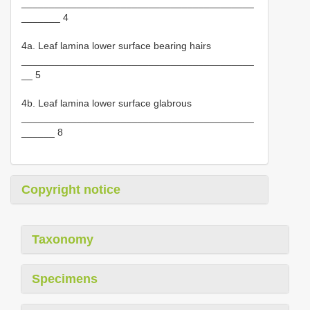
__________________________________________
_______ 4
4a. Leaf lamina lower surface bearing hairs
__________________________________________
__ 5
4b. Leaf lamina lower surface glabrous
__________________________________________
______ 8
Copyright notice
Taxonomy
Specimens