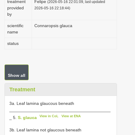
treatment
Felipe
(2026-05-16 22:01:09, last updated
i
provided
2026-05-16 22:18:44)
by
o
n
scientific
Connaropsis glauca
name
status
Show all
Treatment
3a. Leaf lamina glaucous beneath
__________________________________________
View in CoL
View at ENA
_ 5.
S. glauca
3b. Leaf lamina not glaucous beneath