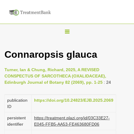
T
o
g
Connaropsis glauca
g
l
Turner, Ian & Chung, Richard, 2025, A REVISED
e
CONSPECTUS OF SARCOTHECA (OXALIDACEAE),
n
Edinburgh Journal of Botany 82 (2069), pp. 1-25
: 24
a
v
publication
https://doi.org/10.24823/EJB.2025.2069
i
ID
g
persistent
https://treatment.plazi.org/id/03C33E27-
a
identifier
E045-FFB5-AA53-FE463680FD06
t