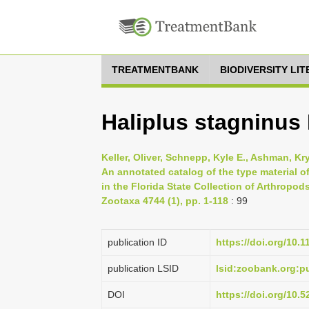
TREATMENTBANK
BIODIVERSITY LI
Haliplus stagninus
Keller, Oliver, Schnepp, Kyle E., Ashman, Kry
An annotated catalog of the type material
in the Florida State Collection of Arthropods
Zootaxa 4744 (1), pp. 1-118
: 99
publication ID
https://doi.org/10.
publication LSID
lsid:zoobank.org:
DOI
https://doi.org/10.