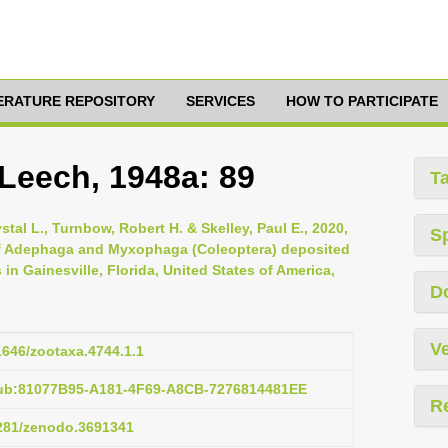
TERATURE REPOSITORY
SERVICES
HOW TO PARTICIPATE
 Leech, 1948a: 89
T
stal L., Turnbow, Robert H. & Skelley, Paul E., 2020,
S
 of Adephaga and Myxophaga (Coleoptera) deposited
 in Gainesville, Florida, United States of America,
D
Ve
11646/zootaxa.4744.1.1
pub:81077B95-A181-4F69-A8CB-7276814481EE
R
5281/zenodo.3691341