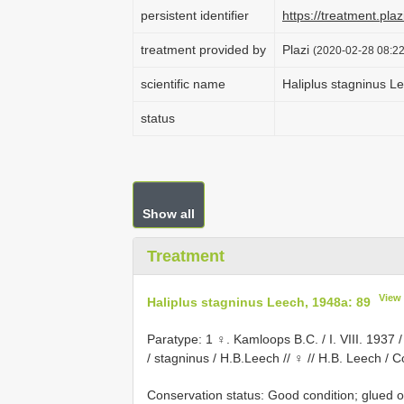
persistent identifier
https://treatment.p
treatment provided by
Plazi
(2020-02-28 08:22
scientific name
Haliplus stagninus L
status
Show all
Treatment
View
Haliplus stagninus Leech, 1948a: 89
Paratype: 1 ♀. Kamloops B.C. / I. VIII. 1937
/ stagninus / H.B.Leech // ♀ // H.B. Leech / Col
Conservation status: Good condition; glued o