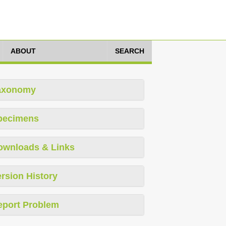
ABOUT
SEARCH
axonomy
pecimens
ownloads & Links
rsion History
eport Problem