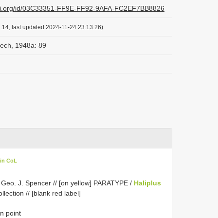
lazi.org/id/03C33351-FF9E-FF92-9AFA-FC2EF7BB8826
:14, last updated 2024-11-24 23:13:26)
eech, 1948a: 89
 in CoL
 / Geo. J. Spencer // [on yellow] PARATYPE /
Haliplus
lection // [blank red label]
n point