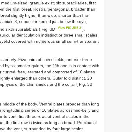
medium-sized, granule exist; six supraciliaries, first
rom the first loreal. Rostral pentagonal, broader than
oreal slightly higher than wide, shorter than the
alabials 8; subocular keeled just below the eye,
View FIGURE 3
d sixth supralabials ( Fig. 3D
).
ricular denticulation indistinct or three small scales
r eyelid covered with numerous small semi-transparent
osteriorly. Five pairs of chin shields; anterior three
 by six smaller gulars, the fifth one is in contact with
llar curved, free, serrated and composed of 10 plates
ightly enlarged than others. Gular fold distinct, 20
mphysis of the chin shields and the collar ( Fig. 3B
e middle of the body. Ventral plates broader than long
e longitudinal series of 16 plates across mid-belly and
to vent; first three rows of ventral scales in the
d, the first row is twice as long as broad. Precloacal
ove the vent, surrounded by four large scales.