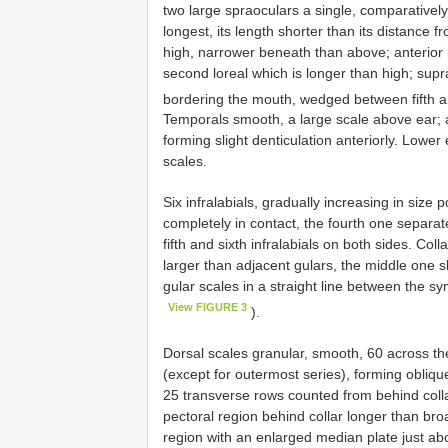
two large spraoculars a single, comparatively 
longest, its length shorter than its distance f
high, narrower beneath than above; anterior l
second loreal which is longer than high; supr
bordering the mouth, wedged between fifth an
Temporals smooth, a large scale above ear; au
forming slight denticulation anteriorly. Lowe
scales.
Six infralabials, gradually increasing in size p
completely in contact, the fourth one separated
fifth and sixth infralabials on both sides. Co
larger than adjacent gulars, the middle one sl
gular scales in a straight line between the sy
View FIGURE 3
).
Dorsal scales granular, smooth, 60 across th
(except for outermost series), forming obliqu
25 transverse rows counted from behind collar 
pectoral region behind collar longer than broa
region with an enlarged median plate just ab