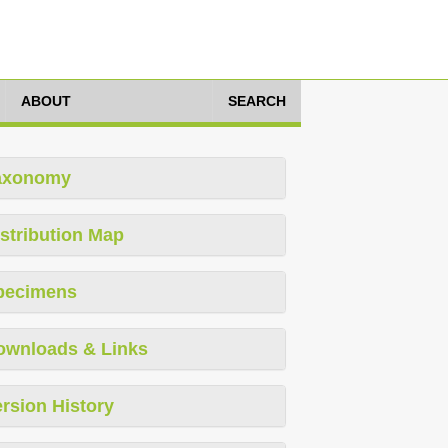
ABOUT
SEARCH
axonomy
stribution Map
pecimens
ownloads & Links
rsion History