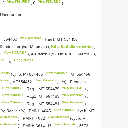
View FIGURE 5
View FIGURE 6
, 5
, 6
)
s Racerunner
View Materials
T 554460
; Rag1:
MT 554498
m Kunder, Torghar Mountains,
Killa Saifullah district
,
View FIGURE 7
7D
), elevation 1,920 m a. s. l., March 23,
URE 3
GoogleMaps
).
terials
View Materials
(cyt b:
MT554466
,
MT554456
erials
View Materials
,
MT554482
, n/a)
.
Females
:
View Materials
View Materials
; Rag1:
MT 554479
)
,
View Materials
View Materials
; Rag1:
MT 554483
)
,
View Materials
View Materials
; Rag1:
MT 554481
)
.
View Materials
n/a; Rag1: n/a)
,
PMNH 4045
(cyt b:
MT
w Materials
View Materials
)
,
PMNH 4052
(cyt b:
MT
w Materials
View Materials
)
.
PMNH 3614–16
,
3673