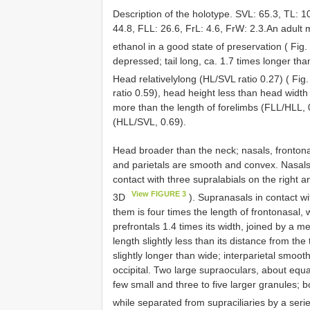
Description of the holotype. SVL: 65.3, TL: 1
44.8, FLL: 26.6, FrL: 4.6, FrW: 2.3.An adult 
ethanol in a good state of preservation ( Fig.
depressed; tail long, ca. 1.7 times longer th
Head relativelylong (HL/SVL ratio 0.27) ( Fig
ratio 0.59), head height less than head widt
more than the length of forelimbs (FLL/HLL, 
(HLL/SVL, 0.69).
Head broader than the neck; nasals, frontonasal
and parietals are smooth and convex. Nasals 
contact with three supralabials on the right and
View FIGURE 3
3D
). Supranasals in contact wit
them is four times the length of frontonasal, 
prefrontals 1.4 times its width, joined by a m
length slightly less than its distance from the
slightly longer than wide; interparietal smooth
occipital. Two large supraoculars, about equal
few small and three to five larger granules; bo
while separated from supraciliaries by a seri