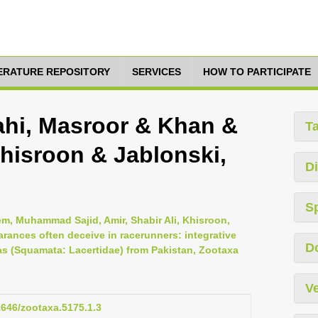
TERATURE REPOSITORY
SERVICES
HOW TO PARTICIPATE
lahi, Masroor & Khan &
T
hisroon & Jablonski,
Di
S
m, Muhammad Sajid, Amir, Shabir Ali, Khisroon,
ances often deceive in racerunners: integrative
D
s (Squamata: Lacertidae) from Pakistan, Zootaxa
Ve
11646/zootaxa.5175.1.3