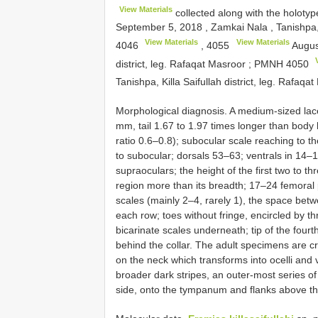
View Materials
collected along with the holoty
September 5, 2018
,
Zamkai Nala , Tanishpa, 
View Materials
View Materials
4046
,
4055
Augus
district, leg. Rafaqat Masroor
;
PMNH 4050
Tanishpa, Killa Saifullah district, leg. Rafaqa
Morphological diagnosis. A medium-sized lace
mm, tail 1.67 to 1.97 times longer than body l
ratio 0.6–0.8); subocular scale reaching to th
to subocular; dorsals 53–63; ventrals in 14–1
supraoculars; the height of the first two to th
region more than its breadth; 17–24 femoral
scales (mainly 2–4, rarely 1), the space bet
each row; toes without fringe, encircled by th
bicarinate scales underneath; tip of the fourt
behind the collar. The adult specimens are cr
on the neck which transforms into ocelli and 
broader dark stripes, an outer-most series of
side, onto the tympanum and flanks above the