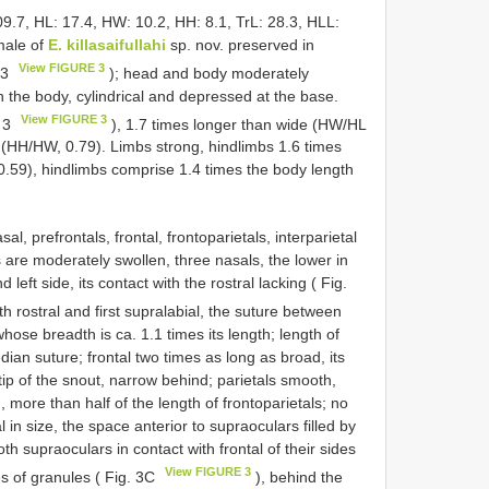
09.7, HL: 17.4, HW: 10.2, HH: 8.1, TrL: 28.3, HLL:
male of
E. killasaifullahi
sp. nov. preserved in
View FIGURE 3
 3
); head and body moderately
an the body, cylindrical and depressed at the base.
View FIGURE 3
. 3
), 1.7 times longer than wide (HW/HL
h (HH/HW, 0.79). Limbs strong, hindlimbs 1.6 times
0.59), hindlimbs comprise 1.4 times the body length
, prefrontals, frontal, frontoparietals, interparietal
are moderately swollen, three nasals, the lower in
 left side, its contact with the rostral lacking ( Fig.
h rostral and first supralabial, the suture between
whose breadth is ca. 1.1 times its length; length of
edian suture; frontal two times as long as broad, its
 tip of the snout, narrow behind; parietals smooth,
, more than half of the length of frontoparietals; no
 in size, the space anterior to supraoculars filled by
th supraoculars in contact with frontal of their sides
View FIGURE 3
es of granules ( Fig. 3C
), behind the