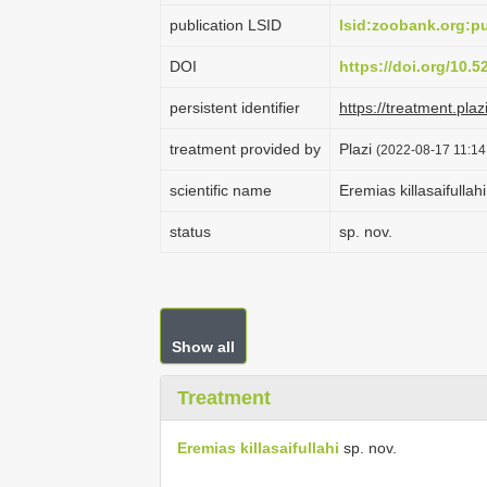
publication LSID
lsid:zoobank.org:
DOI
https://doi.org/10.
persistent identifier
https://treatment.p
treatment provided by
Plazi
(2022-08-17 11:14
scientific name
Eremias killasaifullahi
status
sp. nov.
Show all
Treatment
Eremias killasaifullahi
sp. nov.