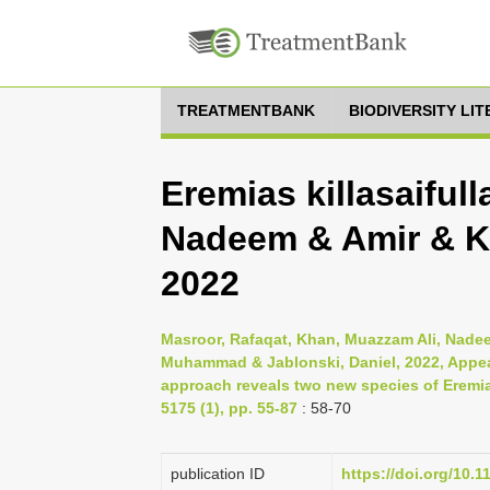
TREATMENTBANK
BIODIVERSITY LI
Eremias killasaiful
Nadeem & Amir & K
2022
Masroor, Rafaqat, Khan, Muazzam Ali, Nadee
Muhammad & Jablonski, Daniel, 2022, Appear
approach reveals two new species of Eremia
5175 (1), pp. 55-87
: 58-70
publication ID
https://doi.org/10.