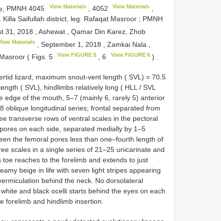
View Materials
View Materials
pe;
PMNH 4045
,
4052
,
Killa Saifullah district, leg. Rafaqat Masroor
;
PMNH
t 31, 2018
,
Ashewat , Qamar Din Karez, Zhob
View Materials
, September 1, 2018
,
Zamkai Nala ,
View FIGURE 5
View FIGURE 6
t Masroor ( Figs. 5
, 6
)
.
rtid lizard, maximum snout-vent length ( SVL) = 70.5
ength ( SVL), hindlimbs relatively long ( HLL / SVL
e edge of the mouth, 5–7 (mainly 6, rarely 5) anterior
8 oblique longitudinal series; frontal separated from
ree transverse rows of ventral scales in the pectoral
 pores on each side, separated medially by 1–5
ween the femoral pores less than one–fourth length of
ree scales in a single series of 21–25 unicarinate and
h toe reaches to the forelimb and extends to just
eamy beige in life with seven light stripes appearing
vermiculation behind the neck. No dorsolateral
 white and black ocelli starts behind the eyes on each
 forelimb and hindlimb insertion.