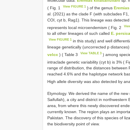
Molecular data.
Eremias killasaifullahi
sp. n
View FIGURE 1
( Fig. 1
) of the genus
Eremias
al. (2021) as the clade F (with subclades F1
COI, cyt b, Rag1). This lineage was detected
Vie
represents local microendemism ( Fig. 2
to all other lineages of such called
E. persic
View FIGURE 1
in this study) and well differen
lineage genetically (uncorrected p distances)
View TABLE 3
velox
) ( Table 3
) among speci
intraclade genetic variability (cyt b) is 3% ( F
range of distribution, the distances between
reached 4.6% and the haplotype network base
High allele diversity was also detected by an
Etymology. We derived the name of the new spe
Saifullah), a city and district in northwester
area, from where this newly discovered end
currently known. The region plays an importan
Pakistan. The discovery of this species of liz
the biodiversity point of view.