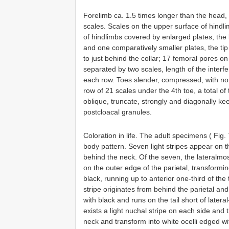
Forelimb ca. 1.5 times longer than the head,
scales. Scales on the upper surface of hindlim
of hindlimbs covered by enlarged plates, the l
and one comparatively smaller plates, the tip
to just behind the collar; 17 femoral pores on
separated by two scales, length of the interf
each row. Toes slender, compressed, with no f
row of 21 scales under the 4th toe, a total o
oblique, truncate, strongly and diagonally ke
postcloacal granules.
Coloration in life. The adult specimens ( Fig
body pattern. Seven light stripes appear on t
behind the neck. Of the seven, the lateralmos
on the outer edge of the parietal, transformin
black, running up to anterior one-third of the t
stripe originates from behind the parietal an
with black and runs on the tail short of lateral
exists a light nuchal stripe on each side and t
neck and transform into white ocelli edged wit