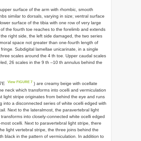
 upper surface of the arm with rhombic, smooth
bs similar to dorsals, varying in size; ventral surface
ower surface of the tibia with one row of very large
 of the fourth toe reaches to the forelimb and extends
 the right side, the left side damaged, the two series
emoral space not greater than one-fourth length of
ringe. Subdigital lamellae unicarinate, in a single
f three scales around the 4 th toe. Upper caudal scales
eled, 26 scales in the 9 th –10 th annulus behind the
View FIGURE 7
. 7E
) are creamy beige with ocellate
he neck which transforms into ocelli and vermiculation
t light stripe originates from behind the eye and runs
g into a disconnected series of white ocelli edged with
ail. Next to the lateralmost, the paravertebral light
d transforms into closely-connected white ocelli edged
-most ocelli. Next to paravertebral light stripe, there
he light vertebral stripe, the three joins behind the
h black in the pattern of vermiculation. In addition to