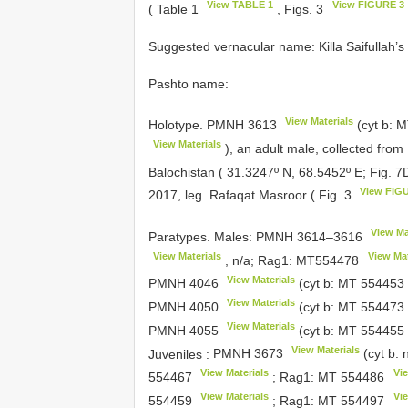
View TABLE 1
View FIGURE 3
( Table 1
, Figs. 3
Suggested vernacular name: Killa Saifullah’
Pashto name:
View Materials
Holotype.
PMNH 3613
(cyt b:
M
View Materials
), an adult male, collected fro
Balochistan ( 31.3247º N, 68.5452º E; Fig. 
View FIG
2017, leg. Rafaqat Masroor ( Fig. 3
View Ma
Paratypes. Males:
PMNH 3614–3616
View Materials
View Mat
, n/a; Rag1:
MT554478
View Materials
PMNH 4046
(cyt b:
MT 554453
View Materials
PMNH 4050
(cyt b:
MT 554473
View Materials
PMNH 4055
(cyt b:
MT 554455
View Materials
Juveniles
:
PMNH 3673
(cyt b: 
View Materials
Vie
554467
; Rag1:
MT 554486
View Materials
Vie
554459
; Rag1:
MT 554497