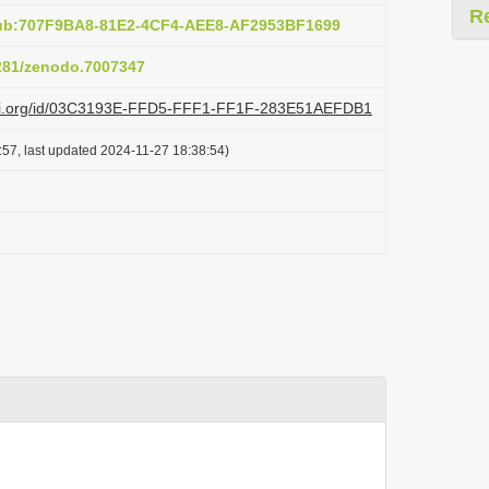
R
pub:707F9BA8-81E2-4CF4-AEE8-AF2953BF1699
5281/zenodo.7007347
lazi.org/id/03C3193E-FFD5-FFF1-FF1F-283E51AEFDB1
:57, last updated 2024-11-27 18:38:54)