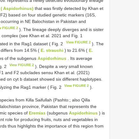
ov. represents a newly detected evolutionary lineage
 ( Aspidorhinus)
that was firstly detected by Khan et
, F2) based on four studied genetic markers (16S,
 occurring in NE Balochistan in Pakistan and
w FIGURE 2
). The lineage deeply diverges and is sister
a
complex (see Khan et al. 2021 and Fig. 1
View FIGURE 2
tiated in the Rag1 dataset ( Fig. 2
). The
 differs from 14.5% (
E. strauchi
) to 21.6% (
E.
es of the subgenus
Aspidorhinus
. Its average
View FIGURE 2
ig. 2
). Despite a very small known
 F1 and F2 subclades sensu Khan et al. (2021)
d on cyt b dataset showed six different haplotypes.
View FIGURE 2
alyzing the Rag1 marker ( Fig. 2
).
cies from Killa Saifullah (Pashto:; also Qilla
n Balochistan province, Pakistan that represents the
emic species of
Eremias
(subgenus
Aspidorhinus
) is
t role for producing fruits, nuts and vegetables in
ards thus highlights the importance of this region from