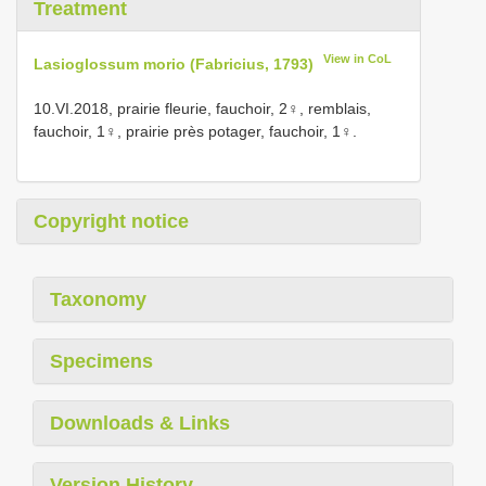
Treatment
View in CoL
Lasioglossum morio (Fabricius, 1793)
10.VI.2018, prairie fleurie, fauchoir, 2♀, remblais,
fauchoir, 1♀, prairie près potager, fauchoir, 1♀.
Copyright notice
Taxonomy
Specimens
Downloads & Links
Version History