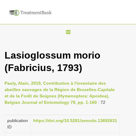
T
o
g
Lasioglossum morio
g
(Fabricius, 1793)
l
e
n
Pauly, Alain, 2019, Contribution à l'inventaire des
abeilles sauvages de la Région de Bruxelles-Capitale
a
et de la Forêt de Soignes (Hymenoptera: Apoidea),
v
Belgian Journal of Entomology 79, pp. 1-160
: 72
i
g
publication
https://doi.org/10.5281/zenodo.13692631
a
ID
t