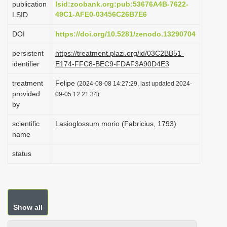
publication
lsid:zoobank.org:pub:53676A4B-7622-
i
49C1-AFE0-03456C26B7E6
LSID
o
DOI
https://doi.org/10.5281/zenodo.13290704
n
persistent
https://treatment.plazi.org/id/03C2BB51-
identifier
E174-FFC8-BEC9-FDAF3A90D4E3
treatment
Felipe
(2024-08-08 14:27:29, last updated 2024-
provided
09-05 12:21:34)
by
scientific
Lasioglossum morio (Fabricius, 1793)
name
status
Show all