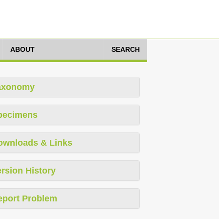
ABOUT
SEARCH
axonomy
pecimens
ownloads & Links
rsion History
eport Problem