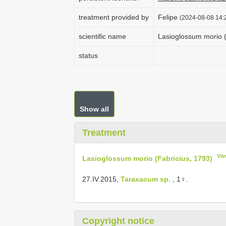
treatment provided by
Felipe
(2024-08-08 14:2
scientific name
Lasioglossum morio (
status
Show all
Treatment
Vie
Lasioglossum morio (Fabricius, 1793)
27.IV.2015,
Taraxacum sp.
, 1♀.
Copyright notice