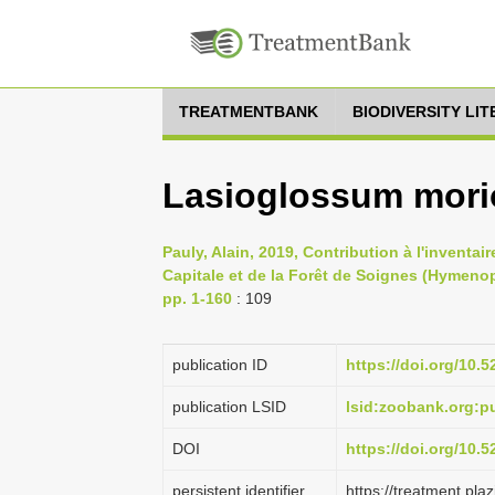
TREATMENTBANK
BIODIVERSITY LI
Lasioglossum morio
Pauly, Alain, 2019, Contribution à l'inventa
Capitale et de la Forêt de Soignes (Hymeno
pp. 1-160
: 109
publication ID
https://doi.org/10.
publication LSID
lsid:zoobank.org:
DOI
https://doi.org/10.
persistent identifier
https://treatment.p