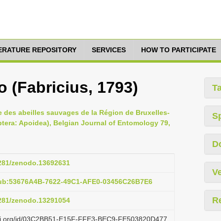
TERATURE REPOSITORY
SERVICES
HOW TO PARTICIPATE
 (Fabricius, 1793)
T
ire des abeilles sauvages de la Région de Bruxelles-
S
ptera: Apoidea), Belgian Journal of Entomology 79,
D
5281/zenodo.13692631
Ve
pub:53676A4B-7622-49C1-AFE0-03456C26B7E6
R
5281/zenodo.13291054
lazi.org/id/03C2BB51-E15F-FFE3-BEC9-FE503820D477