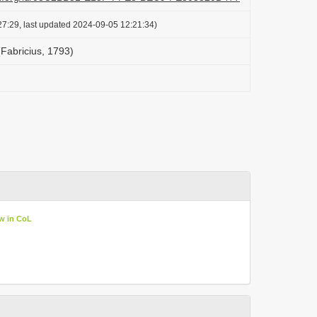
7:29, last updated 2024-09-05 12:21:34)
Fabricius, 1793)
w in CoL