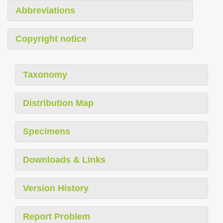
Abbreviations
Copyright notice
Taxonomy
Distribution Map
Specimens
Downloads & Links
Version History
Report Problem