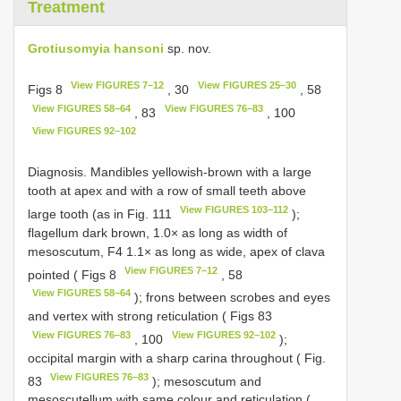
Treatment
Grotiusomyia hansoni
sp. nov.
View FIGURES 7–12
View FIGURES 25–30
Figs 8
, 30
, 58
View FIGURES 58–64
View FIGURES 76–83
, 83
, 100
View FIGURES 92–102
Diagnosis. Mandibles yellowish-brown with a large
tooth at apex and with a row of small teeth above
View FIGURES 103–112
large tooth (as in Fig. 111
);
flagellum dark brown, 1.0× as long as width of
mesoscutum, F4 1.1× as long as wide, apex of clava
View FIGURES 7–12
pointed ( Figs 8
, 58
View FIGURES 58–64
); frons between scrobes and eyes
and vertex with strong reticulation ( Figs 83
View FIGURES 76–83
View FIGURES 92–102
, 100
);
occipital margin with a sharp carina throughout ( Fig.
View FIGURES 76–83
83
); mesoscutum and
mesoscutellum with same colour and reticulation (