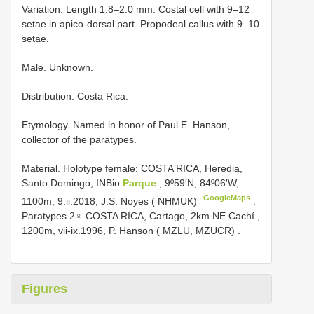
Variation. Length 1.8–2.0 mm. Costal cell with 9–12
setae in apico-dorsal part. Propodeal callus with 9–10
setae.
Male. Unknown.
Distribution. Costa Rica.
Etymology. Named in honor of Paul E. Hanson,
collector of the paratypes.
Material.
Holotype female: COSTA RICA, Heredia,
Santo Domingo, INBio
Parque
, 9º59′N, 84º06′W,
GoogleMaps
1100m, 9.ii.2018, J.S. Noyes ( NHMUK)
.
Paratypes 2♀ COSTA RICA, Cartago, 2km NE Cachí ,
1200m, vii-ix.1996, P. Hanson ( MZLU, MZUCR)
.
Figures