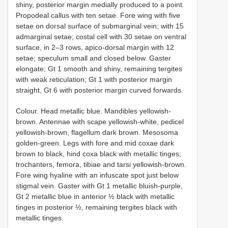
shiny, posterior margin medially produced to a point.
Propodeal callus with ten setae. Fore wing with five
setae on dorsal surface of submarginal vein; with 15
admarginal setae; costal cell with 30 setae on ventral
surface, in 2–3 rows, apico-dorsal margin with 12
setae; speculum small and closed below. Gaster
elongate; Gt 1 smooth and shiny, remaining tergites
with weak reticulation; Gt 1 with posterior margin
straight, Gt 6 with posterior margin curved forwards.
Colour. Head metallic blue. Mandibles yellowish-
brown. Antennae with scape yellowish-white, pedicel
yellowish-brown, flagellum dark brown. Mesosoma
golden-green. Legs with fore and mid coxae dark
brown to black, hind coxa black with metallic tinges;
trochanters, femora, tibiae and tarsi yellowish-brown.
Fore wing hyaline with an infuscate spot just below
stigmal vein. Gaster with Gt 1 metallic bluish-purple,
Gt 2 metallic blue in anterior ½ black with metallic
tinges in posterior ½, remaining tergites black with
metallic tinges.