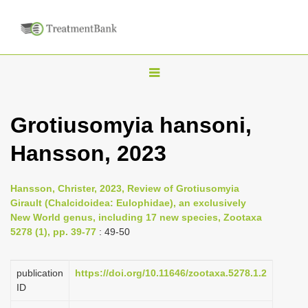
T
o
g
Grotiusomyia hansoni,
g
Hansson, 2023
l
e
n
Hansson, Christer, 2023, Review of Grotiusomyia
Girault (Chalcidoidea: Eulophidae), an exclusively
a
New World genus, including 17 new species, Zootaxa
v
5278 (1), pp. 39-77
: 49-50
i
g
publication
https://doi.org/10.11646/zootaxa.5278.1.2
a
ID
t