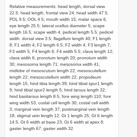
Relative measurements: head length, dorsal view
22.5; head length, frontal view 24; head width 47.5;
POL 9.5; OOL 4.5; mouth width 15; malar space 6;
eye length 25.5; lateral ocellus diameter 5; scape
length 16.5; scape width 4; pedicel length 5.5; pedicel
width. dorsal view 3.5; flagellum length 40; F1 length
8; F1 width 4; F2 length 6.5; F2 width 4; F3 length 7;
F3 width 5; F4 length 6; F4 width 5.5; clava length 12;
clava width 6; pronotum length 20; pronotum width
30; mesosoma length 71; mesosoma width 41;
midlobe of mesoscutum length 22; mesoscutellum
length 22; mesoscutellum width 22; propodeum
length 15; hind tibia length 39; hind tibial spur1 length
9; hind tibial spur2 length 5; hind tarsus length 32;
hind basitarsus length 8.5; fore wing length 110; fore
wing width 53; costal cell length 30; costal cell width
3; marginal vein length 37; postmarginal vein length
18; stigmal vein length 12; Gt 1 length 25; Gt 6 length
14.5; Gt 6 width at base 23; Gt 6 width at apex 8;
gaster length 67; gaster width 32.