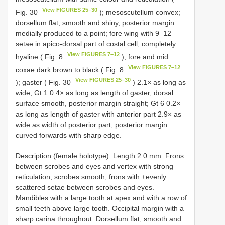
View FIGURES 25–30
Fig. 30
); mesoscutellum convex;
dorsellum flat, smooth and shiny, posterior margin
medially produced to a point; fore wing with 9–12
setae in apico-dorsal part of costal cell, completely
View FIGURES 7–12
hyaline ( Fig. 8
); fore and mid
View FIGURES 7–12
coxae dark brown to black ( Fig. 8
View FIGURES 25–30
); gaster ( Fig. 30
) 2.1× as long as
wide; Gt 1 0.4× as long as length of gaster, dorsal
surface smooth, posterior margin straight; Gt 6 0.2×
as long as length of gaster with anterior part 2.9× as
wide as width of posterior part, posterior margin
curved forwards with sharp edge.
Description (female holotype). Length 2.0 mm. Frons
between scrobes and eyes and vertex with strong
reticulation, scrobes smooth, frons with ±evenly
scattered setae between scrobes and eyes.
Mandibles with a large tooth at apex and with a row of
small teeth above large tooth. Occipital margin with a
sharp carina throughout. Dorsellum flat, smooth and