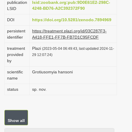
publication
lsid:zoobank.org:pub:9D0E61E2-298C-
i
4248-BD76-A2C392372F90
LSID
o
DOI
https://doi.org/10.5281/zenodo.7894969
n
persistent
https://treatment.plazi.org/id/03C287F3-
identifier
A418-FFE1-FF7B-FB7D1C95FCDF
treatment
Plazi
(2023-05-04 06:49:43, last updated 2024-11-
provided
29 12:07:24)
by
scientific
Grotiusomyia hansoni
name
status
sp. nov.
Show all