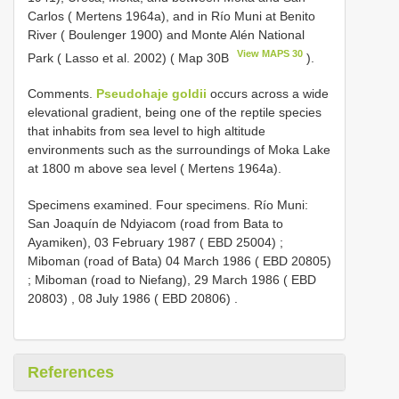
Carlos ( Mertens 1964a), and in Río Muni at Benito
River ( Boulenger 1900) and Monte Alén National
View MAPS 30
Park ( Lasso et al. 2002) ( Map 30B
).
Comments.
Pseudohaje goldii
occurs across a wide
elevational gradient, being one of the reptile species
that inhabits from sea level to high altitude
environments such as the surroundings of Moka Lake
at 1800 m above sea level ( Mertens 1964a).
Specimens examined.
Four specimens. Río Muni:
San Joaquín de Ndyiacom (road from Bata to
Ayamiken), 03 February 1987 ( EBD 25004)
;
Miboman (road of Bata) 04 March 1986 ( EBD 20805)
;
Miboman (road to Niefang), 29 March 1986 ( EBD
20803)
,
08 July 1986 ( EBD 20806)
.
References