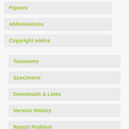
Figures
Abbreviations
Copyright notice
Taxonomy
Specimens
Downloads & Links
Version History
Report Problem