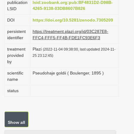
publication
lsid:zoobank.org:pub:BF4831D2-D98B-
i
4265-9138-03DB8607B826
LSID
o
DOI
https://doi.org/10.5281/zenodo.7305209
n
persistent
https://treatment.plazi.org/id/03C287E8-
identifier
FFC4-FFF5-FF4B-FDE1FC93E6F3
treatment
Plazi
(2022-11-04 09:38:00, last updated 2024-11-
provided
25 23:12:45)
by
scientific
Pseudohaje goldii ( Boulenger, 1895 )
name
status
Show all