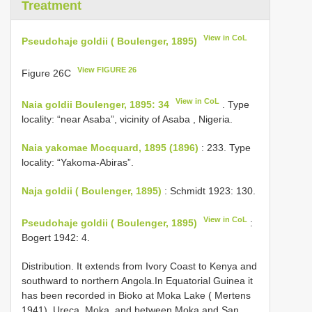
Treatment
View in CoL
Pseudohaje goldii ( Boulenger, 1895)
View FIGURE 26
Figure 26C
View in CoL
Naia goldii Boulenger, 1895: 34
. Type
locality: “near Asaba”, vicinity of Asaba , Nigeria.
Naia yakomae Mocquard, 1895 (1896)
: 233. Type
locality: “Yakoma-Abiras”.
Naja goldii ( Boulenger, 1895)
: Schmidt 1923: 130.
View in CoL
Pseudohaje goldii ( Boulenger, 1895)
:
Bogert 1942: 4.
Distribution. It extends from Ivory Coast to Kenya and
southward to northern Angola.In Equatorial Guinea it
has been recorded in Bioko at Moka Lake ( Mertens
1941), Ureca, Moka, and between Moka and San