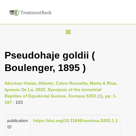
T
o
g
Pseudohaje goldii (
g
Boulenger, 1895 )
l
e
n
Sánchez-Vialas, Alberto, Calvo-Revuelta, Marta & Riva,
Ignacio De La, 2022, Synopsis of the terrestrial
a
Reptiles of Equatorial Guinea, Zootaxa 5202 (1), pp. 1-
v
197
: 103
i
g
publication
https://doi.org/10.11646/zootaxa.5202.1.1
a
ID
t