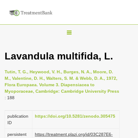
T
o
g
Lavandula multifida, L.
g
l
Tutin, T. G., Heywood, V. H., Burges, N. A., Moore, D.
e
M., Valentine, D. H., Walters, S. M. & Webb, D. A., 1972,
n
Flora Europaea. Volume 3. Diapensiacea to
Myoporaceae, Cambridge: Cambridge University Press
a
: 188
v
i
publication
https://doi.org/10.5281/zenodo.305475
g
ID
a
persistent
https://treatment.plazi.org/id/03C287E6-
t