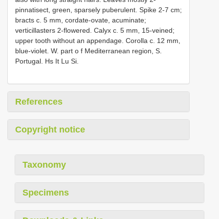
pinnatisect, green, sparsely puberulent. Spike 2-7 cm;
bracts c. 5 mm, cordate-ovate, acuminate;
verticillasters 2-flowered. Calyx c. 5 mm, 15-veined;
upper tooth without an appendage. Corolla c. 12 mm,
blue-violet. W. part o f Mediterranean region, S.
Portugal. Hs It Lu Si.
References
Copyright notice
Taxonomy
Specimens