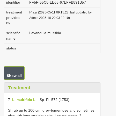
identifier
FF5F-55C8-EE65-67EFFB891B57
i
treatment
Plazi
o
(2025-05-11 09:15:28, last updated by
provided
Admin 2025-10-22 03:19:10)
n
by
scientific
Lavandula multifida
name
status
Show all
Treatment
7.
L. multifìda L.
, Sp. Pl. 572 (1753).
Shrub up to 100 cm, grey-tomentose and sometimes
also with long straight hairs. Leaves mostly 2-