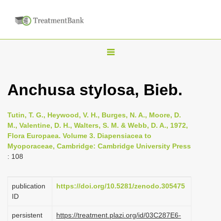
T
o
g
Anchusa stylosa, Bieb.
g
l
Tutin, T. G., Heywood, V. H., Burges, N. A., Moore, D.
e
M., Valentine, D. H., Walters, S. M. & Webb, D. A., 1972,
n
Flora Europaea. Volume 3. Diapensiacea to
Myoporaceae, Cambridge: Cambridge University Press
a
: 108
v
i
publication
https://doi.org/10.5281/zenodo.305475
g
ID
a
persistent
https://treatment.plazi.org/id/03C287E6-
t