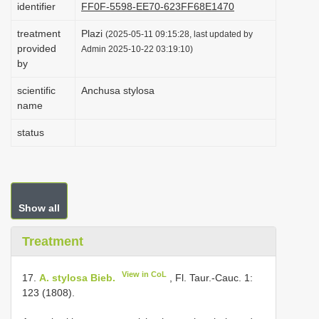
identifier
FF0F-5598-EE70-623FF68E1470
i
treatment
Plazi
o
(2025-05-11 09:15:28, last updated by
provided
Admin 2025-10-22 03:19:10)
n
by
scientific
Anchusa stylosa
name
status
Show all
Treatment
View in CoL
17.
A. stylosa Bieb.
, Fl. Taur.-Cauc. 1:
123 (1808).