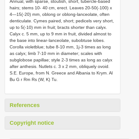
Annual, with sparse, stoutish, short, tubercle-based
hairs; stems 10- 40 cm, erect. Leaves 20-50(-100) x
4—15(-20) mm, oblong or oblong-lanceolate, often
denticulate. Cymes paired, short; pedicels very short,
up to 5(-10) mm in fruit; bracts shorter than calyx.
Calyx c. 5 mm, up to 9 mm in fruit, divided almost to
the base into linear-lanceolate, subobtuse lobes.
Corolla violetblue; tube 8-10 mm, 1j-3 times as long
as calyx; limb 7-10 mm in diameter; scales with
subglobose papillae; style 2-3 times as long as calyx
after anthesis. Nutlets c. 3 x 2 mm, obliquely ovoid.
S.E. Europe, from N. Greece and Albania to Krym. Al
Bu G r Rm Rs (W, K) Tu.
References
Copyright notice