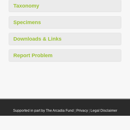
Taxonomy
Specimens
Downloads & Links
Report Problem
Supported in part by The Arcadia Fund
|
Privacy
|
Legal Disclaimer