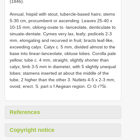
(1846).
Annual, hispid with stout, tubercle-based hairs; stems
5-30 cm, procumbent or ascending. Leaves 25-40 x
10-15 mm, oblong-ovate to -lanceolate, denticulate to
sinuate-dentate. Cymes very lax, leafy; pedicels 2-3
mm, elongating and recurved in fruit; bracts leaf-like,
exceeding calyx. Calyx c. 5 mm, divided almost to the
base into linear-lanceolate, obtuse lobes. Corolla pale
yellow; tube c. 4 mm, straight, slightly shorter than
calyx; limb 3-5 mm in diameter, with 5 slightly unequal
lobes; stamens inserted at about the middle of the
tube, 2 higher than the other 3. Nutlets 4-5 x 2-3 mm,
ovoid, erect. S. part o f Aegean region. Cr G r?Si.
References
Copyright notice