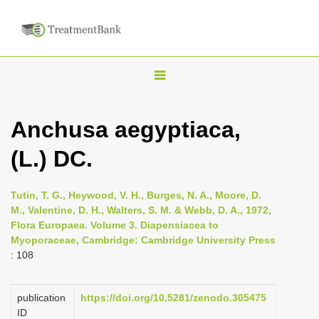
T
o
g
Anchusa aegyptiaca,
g
(L.) DC.
l
e
n
Tutin, T. G., Heywood, V. H., Burges, N. A., Moore, D.
M., Valentine, D. H., Walters, S. M. & Webb, D. A., 1972,
a
Flora Europaea. Volume 3. Diapensiacea to
v
Myoporaceae, Cambridge: Cambridge University Press
i
: 108
g
a
publication
https://doi.org/10.5281/zenodo.305475
ID
t