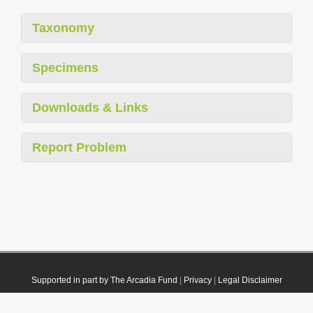
Taxonomy
Specimens
Downloads & Links
Report Problem
Supported in part by The Arcadia Fund
|
Privacy
|
Legal Disclaimer