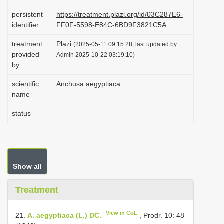
i
persistent
https://treatment.plazi.org/id/03C287E6-
o
identifier
FF0F-5598-E84C-6BD9F3821C5A
n
treatment
Plazi
(2025-05-11 09:15:28, last updated by
provided
Admin 2025-10-22 03:19:10)
by
scientific
Anchusa aegyptiaca
name
status
Show all
Treatment
View in CoL
21.
A. aegyptiaca (L.) DC.
, Prodr. 10: 48