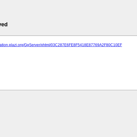
ved
lication.plazi.org/GgServer/xhtml/03C287E6FE8F5418E87769A2F80C10EF