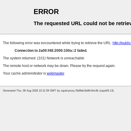
ERROR
The requested URL could not be retrie
The following error was encountered while trying to retrieve the URL:
http://pub
Connection to 2a00:f48:2000:100a::2 failed.
The system returned:
(101) Network is unreachable
The remote host or network may be down. Please try the request again.
Your cache administrator is
webmaster
.
Generated Thu, 06 Aug 2026 10:11:59 GMT by squid-proxy-5b96dc6d46-bhc6k (squid/6.13)