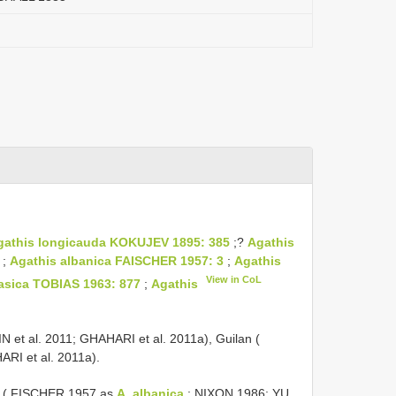
gathis longicauda KOKUJEV 1895: 385
;?
Agathis
;
Agathis albanica FAISCHER 1957: 3
;
Agathis
View in CoL
asica TOBIAS 1963: 877
;
Agathis
SAMIN et al. 2011; GHAHARI et al. 2011a), Guilan (
RI et al. 2011a).
bania ( FISCHER 1957 as
A. albanica
; NIXON 1986; YU