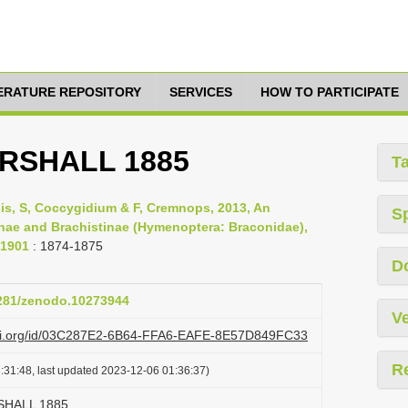
TERATURE REPOSITORY
SERVICES
HOW TO PARTICIPATE
ARSHALL 1885
T
psis, S, Coccygidium & F, Cremnops, 2013, An
S
inae and Brachistinae (Hymenoptera: Braconidae),
-1901
: 1874-1875
D
5281/zenodo.10273944
Ve
lazi.org/id/03C287E2-6B64-FFA6-EAFE-8E57D849FC33
R
:31:48, last updated 2023-12-06 01:36:37)
RSHALL 1885