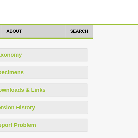
ABOUT
SEARCH
axonomy
pecimens
ownloads & Links
rsion History
eport Problem