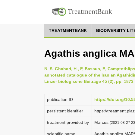
TREATMENTBANK
BIODIVERSITY LI
Agathis anglica M
N. S, Ghahari, H., F, Bassus, E, Camptothli
annotated catalogue of the Iranian Agathid
Linzer biologische Beiträge 45 (2), pp. 1873
publication ID
https://doi.org/10.
persistent identifier
https://treatment.p
treatment provided by
Marcus
(2021-08-27 23
scientific name
Agathis anglica MA