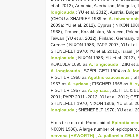
et al. 2012), Armenia, Azerbaijan, Mongolia,
longicauda
; YU et al. 2012), Austria, Bulg
(CHOU & SHARKEY 1989 as
A. taiwanensi
2009a; YU et al. 2012), Cyprus ( NIXON 198
1968), France, Kazakhstan, Morocco, Poland
Taiwan (YU et al. 2012), Finland, Germany, 
Greece ( NIXON 1986; PAPP 2007; YU et al
SHENEFELT 1970; YU et al. 2012), Israel ( 
longicauda
; NIXON 1986; YU et al. 2012),
KOKUJEV 1895 as
A. longicauda
; ŽIKI et 
A. longicauda
; SZÉPLIGETI 1904 as
A. lo
FISCHER 1968 as
Agathis caucasicus
; SH
1957 as
A. syriaca
; FISCHER 1968 as
A. s
FISCHER 1957 as
A. syriaca
; ZETTEL & B
2001; PAPP 2011 -2012; YU et al. 2012; Ç
SHENEFELT 1970; NIXON 1986; YU et al. 20
longicauda
; SHENEFELT 1970; YU et al. 2
H o s t r e c o r d: Parasitoid of
Epinotia me
NIXON 1986). A large number of lepidoptero
nervosa (HAWORTH)
,
A. pallorella ZELLE