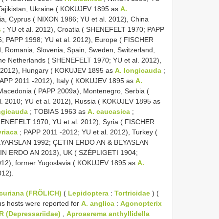
 Tajikistan, Ukraine ( KOKUJEV 1895 as
A.
aria, Cyprus ( NIXON 1986; YU et al. 2012), China
s
; YU et al. 2012), Croatia ( SHENEFELT 1970; PAPP
6; PAPP 1998; YU et al. 2012), Europe ( FISCHER
, Romania, Slovenia, Spain, Sweden, Switzerland,
the Netherlands ( SHENEFELT 1970; YU et al. 2012),
. 2012), Hungary ( KOKUJEV 1895 as
A. longicauda
;
PAPP 2011 -2012), Italy ( KOKUJEV 1895 as
A.
 Macedonia ( PAPP 2009a), Montenegro, Serbia (
al. 2010; YU et al. 2012), Russia ( KOKUJEV 1895 as
ngicauda
; TOBIAS 1963 as
A. caucasica
;
ENEFELT 1970; YU et al. 2012), Syria ( FISCHER
yriaca
; PAPP 2011 -2012; YU et al. 2012), Turkey (
EYARSLAN 1992; ÇETIN ERDO AN & BEYASLAN
ETIN ERDO AN 2013), UK ( SZÉPLIGETI 1904;
12), former Yugoslavia ( KOKUJEV 1895 as
A.
012).
rcuriana (FRÖLICH)
(
Lepidoptera
:
Tortricidae
) (
us hosts were reported for
A. anglica
:
Agonopterix
R (Depressariidae)
,
Aproaerema anthyllidella