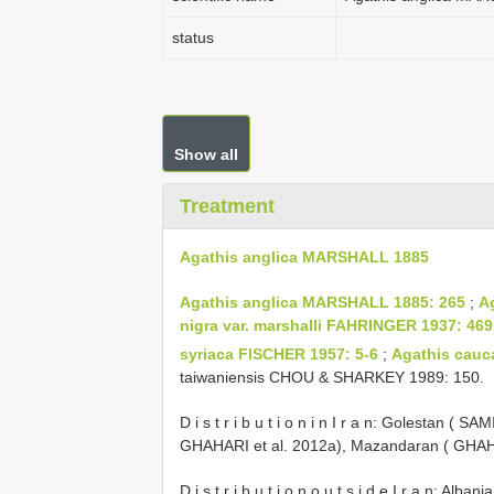
status
Show all
Treatment
Agathis anglica MARSHALL 1885
Agathis anglica MARSHALL 1885: 265
;
A
nigra var. marshalli FAHRINGER 1937: 469
syriaca FISCHER 1957: 5-6
;
Agathis cauc
taiwaniensis CHOU & SHARKEY 1989: 150.
D i s t r i b u t i o n i n I r a n: Golestan ( 
GHAHARI et al. 2012a), Mazandaran ( GHAHA
D i s t r i b u t i o n o u t s i d e I r a n: Al