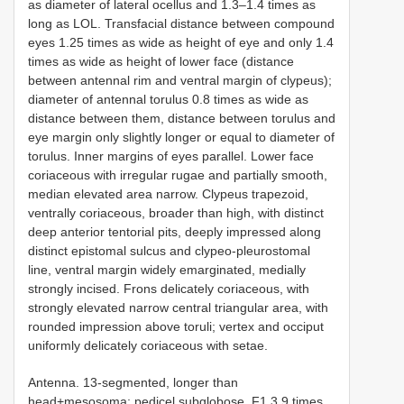
as diameter of lateral ocellus and 1.3–1.4 times as
long as LOL. Transfacial distance between compound
eyes 1.25 times as wide as height of eye and only 1.4
times as wide as height of lower face (distance
between antennal rim and ventral margin of clypeus);
diameter of antennal torulus 0.8 times as wide as
distance between them, distance between torulus and
eye margin only slightly longer or equal to diameter of
torulus. Inner margins of eyes parallel. Lower face
coriaceous with irregular rugae and partially smooth,
median elevated area narrow. Clypeus trapezoid,
ventrally coriaceous, broader than high, with distinct
deep anterior tentorial pits, deeply impressed along
distinct epistomal sulcus and clypeo-pleurostomal
line, ventral margin widely emarginated, medially
strongly incised. Frons delicately coriaceous, with
strongly elevated narrow central triangular area, with
rounded impression above toruli; vertex and occiput
uniformly delicately coriaceous with setae.
Antenna. 13-segmented, longer than
head+mesosoma; pedicel subglobose, F1 3.9 times