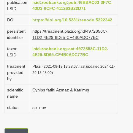
publication
lsid:zoobank.org:pub:46BBAC03-3F7C-
i
43D3-8CFC-411263B22D71
LSID
o
DOI
https://doi.org/10.5281/zenodo.5222342
n
persistent
https://treatment.plazi.org/id/4972858C-
identifier
11D2-4E29-8D65-CF4B0ADC77BC
taxon
lsid:zoobank.org:act:4972858C-11D2-
4E29-8D65-CF4B0ADC77BC
LSID
treatment
Plazi
(2021-08-19 13:38:07, last updated 2024-11-
provided
29 18:48:00)
by
scientific
Cynips fatihi Azmaz & Katılmış
name
status
sp. nov.