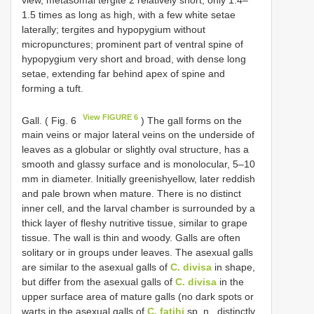
1.5 times as long as high, with a few white setae
laterally; tergites and hypopygium without
micropunctures; prominent part of ventral spine of
hypopygium very short and broad, with dense long
setae, extending far behind apex of spine and
forming a tuft.
View FIGURE 6
Gall. ( Fig. 6
) The gall forms on the
main veins or major lateral veins on the underside of
leaves as a globular or slightly oval structure, has a
smooth and glassy surface and is monolocular, 5–10
mm in diameter. Initially greenishyellow, later reddish
and pale brown when mature. There is no distinct
inner cell, and the larval chamber is surrounded by a
thick layer of fleshy nutritive tissue, similar to grape
tissue. The wall is thin and woody. Galls are often
solitary or in groups under leaves. The asexual galls
are similar to the asexual galls of
C. divisa
in shape,
but differ from the asexual galls of
C. divisa
in the
upper surface area of mature galls (no dark spots or
warts in the asexual galls of
C. fatihi
sp. n., distinctly