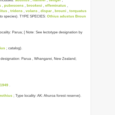
s
,
pubescens
,
brookesi
,
effeminatus
,
litus
,
tridens
,
volans
,
dispar
,
brouni
,
torquatus
y to species). TYPE SPECIES:
Othius adustus Broun
ocality: Parua; [ Note: See lectotype designation by
ius
; catalog).
e designation: Parua , Whangarei, New Zealand;
 1949
.
rothius
; Type locality: AK: Ahuroa forest reserve).