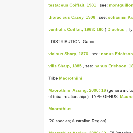
testaceus Coiffait, 1981
, see:
montguilloni
thoracicus Casey, 1906
, see:
schaumii Kr
ventralis Coiffait, 1968: 160
(
Diochus
; Ty
- DISTRIBUTION: Gabon.
vicinus Sharp, 1876
, see:
nanus Erichson
vilis Sharp, 1885
, see:
nanus Erichson, 1
Tribe
Maorothiini
Maorothiini Assing, 2000: 16
(genera inclu
of tribal relationships). TYPE GENUS:
Maoro
Maorothius
[20 species; Australian Region]
Maorothius Assing, 2000: 22
, 58 (species