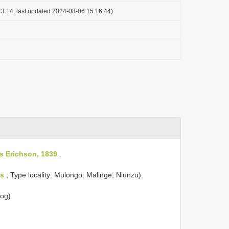
3:14, last updated 2024-08-06 15:16:44)
s Erichson, 1839
.
s
; Type locality: Mulongo: Malinge; Niunzu).
log).