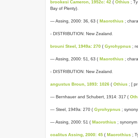
brookesi Cameron, 1952c: 42
(
Othius
; Ty
Bay of Plenty).
— Assing, 2000: 36, 63 (
Maorothius
; chara
- DISTRIBUTION: New Zealand.
brouni Steel, 1949a: 270
(
Gyrohypnus
; r
— Assing, 2000: 51, 63 (
Maorothius
; chara
- DISTRIBUTION: New Zealand.
angustus Broun, 1893: 1026
(
Othius
; [ p
— Bernhauer and Schubert, 1914: 317 (
Oth
— Steel, 1949a: 270 (
Gyrohypnus
; synon
— Assing, 2000: 51 (
Maorothius
; synonym
coalitus Assing, 2000: 45
(
Maorothius
; T