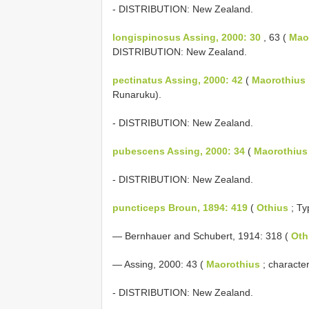
- DISTRIBUTION: New Zealand.
longispinosus Assing, 2000: 30
, 63 (
Mao
DISTRIBUTION: New Zealand.
pectinatus Assing, 2000: 42
(
Maorothius
Runaruku).
- DISTRIBUTION: New Zealand.
pubescens Assing, 2000: 34
(
Maorothius
- DISTRIBUTION: New Zealand.
puncticeps Broun, 1894: 419
(
Othius
; Ty
— Bernhauer and Schubert, 1914: 318 (
Oth
— Assing, 2000: 43 (
Maorothius
; characte
- DISTRIBUTION: New Zealand.