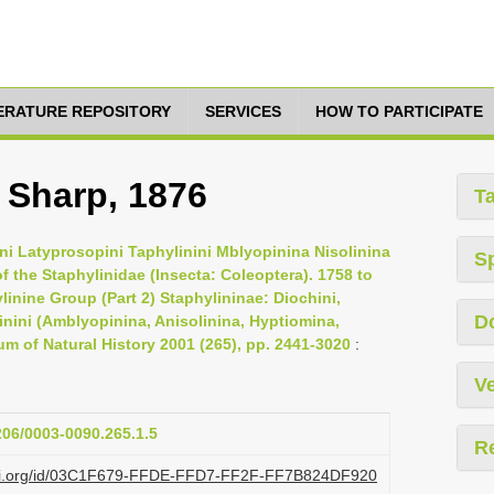
TERATURE REPOSITORY
SERVICES
HOW TO PARTICIPATE
, Sharp, 1876
T
ini Latyprosopini Taphylinini Mblyopinina Nisolinina
S
f the Staphylinidae (Insecta: Coleoptera). 1758 to
linine Group (Part 2) Staphylininae: Diochini,
D
linini (Amblyopinina, Anisolinina, Hyptiomina,
um of Natural History 2001 (265), pp. 2441-3020
:
Ve
1206/0003-0090.265.1.5
R
lazi.org/id/03C1F679-FFDE-FFD7-FF2F-FF7B824DF920