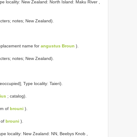
pe locality: New Zealand: North Island: Maku River ,
cters; notes; New Zealand).
eplacement name for
angustus Broun
).
cters; notes; New Zealand).
reoccupied]; Type locality: Taieri).
ius
; catalog).
ym of
brouni
).
 of
brouni
).
ype locality: New Zealand: NN, Beebys Knob ,