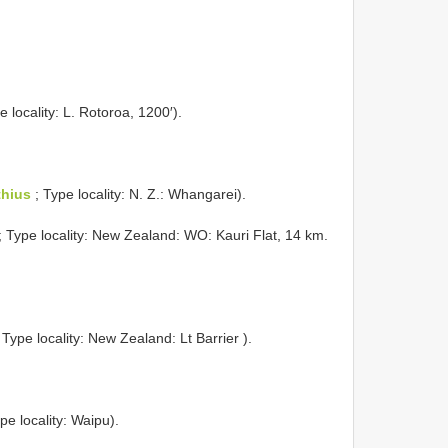
e locality: L. Rotoroa, 1200′).
hius
; Type locality: N. Z.: Whangarei).
; Type locality: New Zealand: WO: Kauri Flat, 14 km.
 Type locality: New Zealand: Lt Barrier ).
pe locality: Waipu).