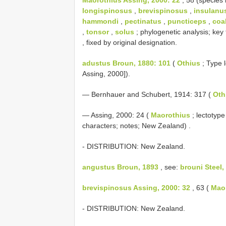
longispinosus
,
brevispinosus
,
insulanu
hammondi
,
pectinatus
,
puncticeps
,
coa
,
tonsor
,
solus
; phylogenetic analysis; ke
, fixed by original designation.
adustus Broun, 1880: 101
(
Othius
; Type l
Assing, 2000]).
— Bernhauer and Schubert, 1914: 317 (
Oth
—
Assing, 2000: 24 (
Maorothius
; lectotyp
characters; notes; New Zealand)
.
- DISTRIBUTION: New Zealand.
angustus Broun, 1893
, see:
brouni Steel,
brevispinosus Assing, 2000: 32
, 63 (
Mao
- DISTRIBUTION: New Zealand.