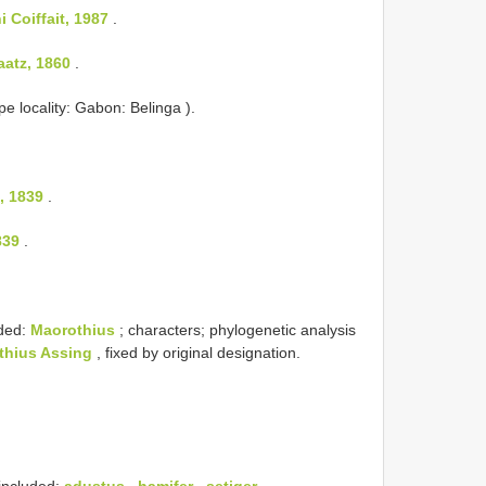
 Coiffait, 1987
.
aatz, 1860
.
pe locality: Gabon: Belinga ).
, 1839
.
839
.
ded:
Maorothius
; characters; phylogenetic analysis
thius Assing
, fixed by original designation.
 included:
adustus
,
hamifer
,
setiger
,