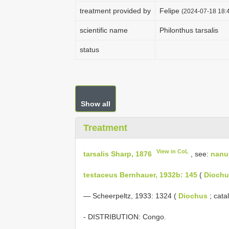
treatment provided by
Felipe
(2024-07-18 18:4
scientific name
Philonthus tarsalis
status
Show all
Treatment
View in CoL
tarsalis Sharp, 1876
, see:
nanu
testaceus Bernhauer, 1932b: 145
(
Diochu
— Scheerpeltz, 1933: 1324 (
Diochus
; cata
- DISTRIBUTION: Congo.