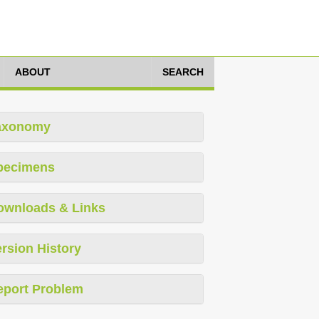
ABOUT
SEARCH
axonomy
pecimens
ownloads & Links
rsion History
eport Problem