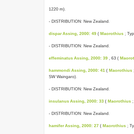
1220 m).
- DISTRIBUTION: New Zealand.
dispar Assing, 2000: 49
(
Maorothius
; Typ
- DISTRIBUTION: New Zealand.
effeminatus Assing, 2000: 39
, 63 (
Maorot
hammondi Assing, 2000: 41
(
Maorothius
SW Waingaro).
- DISTRIBUTION: New Zealand.
insulanus Assing, 2000: 33
(
Maorothius
;
- DISTRIBUTION: New Zealand.
hamifer Assing, 2000: 27
(
Maorothius
; Ty