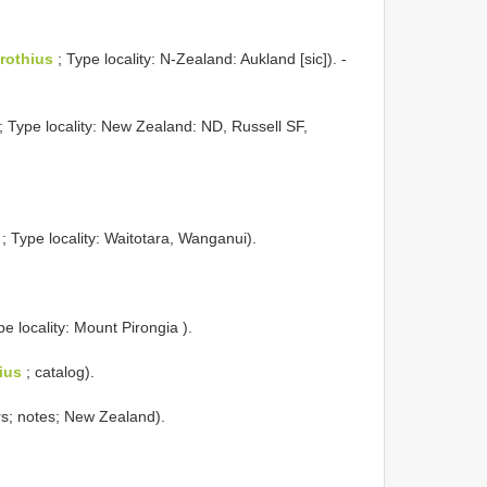
rothius
; Type locality: N-Zealand: Aukland [sic]). -
; Type locality: New Zealand: ND, Russell SF,
; Type locality: Waitotara, Wanganui).
pe locality: Mount Pirongia ).
ius
; catalog).
rs; notes; New Zealand).