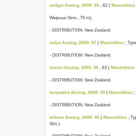
setiger Assing, 2000: 29
, 62 (
Maorothius
Waipoua Strm., 70 m).
- DISTRIBUTION: New Zealand.
solus Assing, 2000: 57
(
Maorothius
; Type
- DISTRIBUTION: New Zealand.
tonsor Assing, 2000: 56
, 63 (
Maorothius
- DISTRIBUTION: New Zealand.
torquatus Assing, 2000: 55
(
Maorothius
;
- DISTRIBUTION: New Zealand.
tridens Assing, 2000: 46
(
Maorothius
; Ty
Stm.).
- DISTRIBUTION: New Zealand.