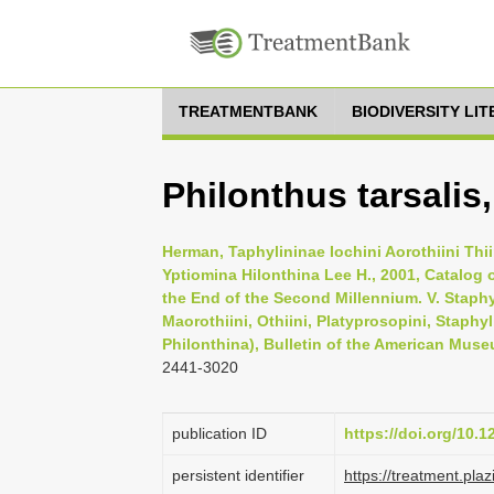
TREATMENTBANK
BIODIVERSITY LI
Philonthus tarsalis
Herman, Taphylininae Iochini Aorothiini Thi
Yptiomina Hilonthina Lee H., 2001, Catalog o
the End of the Second Millennium. V. Staphy
Maorothiini, Othiini, Platyprosopini, Staphy
Philonthina), Bulletin of the American Muse
2441-3020
publication ID
https://doi.org/10.
persistent identifier
https://treatment.p