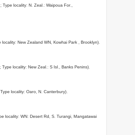
; Type locality: N. Zeal.: Waipoua For.,
 locality: New Zealand WN, Kowhai Park , Brooklyn).
; Type locality: New Zeal.: S Isl., Banks Penins).
 Type locality: Oaro, N. Canterbury).
pe locality: WN: Desert Rd, S. Turangi, Mangatawai