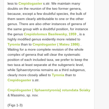
less to
Crepidogaster
s.str. We maintain many
doubts on the reunion of the two former genera,
because, except a few doubtful species, the bulk of
them seem clearly attributable to one or the other
genus. There are also other instances of genera of
the same group with a doubtful position, for instance
the genus
Crepidolomus Basilewsky, 1959
, is a
highly modified genus evidently more related to
Tyronia
than to
Crepidogaster ( Mateu 1986)
.
Waiting for a more complete revision of the whole
complex of genera that will clear the systematic
position of each included taxa, we prefer to keep the
two taxa at least separate at the subgeneric level,
while Sphaerotyronia remains as a third subgenus,
clearly more closely allied to
Tyronia
than to
Crepidogaster
s.str.
Crepidogaster ( Sphaerotyronia) rotundata Sciaky
& Massimo, sp. nov.
(Figs 1-3)