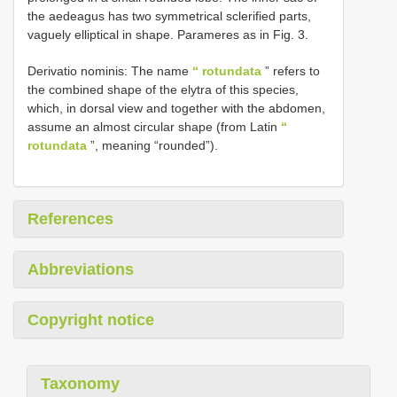
the aedeagus has two symmetrical sclerified parts,
vaguely elliptical in shape. Parameres as in Fig. 3.
Derivatio nominis: The name
“ rotundata
” refers to
the combined shape of the elytra of this species,
which, in dorsal view and together with the abdomen,
assume an almost circular shape (from Latin
“
rotundata
”, meaning “rounded”).
References
Abbreviations
Copyright notice
Taxonomy