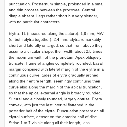
punctuation. Prosternum simple, prolonged in a small
and thin process between the procoxae. Central
dimple absent. Legs rather short but very slender,
with no particular characters.
Elytra. TL (measured along the suture): 1,9 mm; MW
(of both elytra together): 2,4 mm. Elytra remarkably
short and laterally enlarged, so that from above they
assume a circular shape; their width about 2,5 times
the maximum width of the pronotum. Apex obliquely
truncate. Humeral angles completely rounded, basal
margin conjoined with lateral margin of the elytra in a
continuous curve. Sides of elytra gradually arched
along their entire length, seemingly continuing their
curve also along the margin of the apical truncation,
so that the apical external angle is broadly rounded.
Sutural angle closely rounded, largely obtuse. Elytra
convex, with just the last interval flattened in the
posterior half of the elytra. Punctuation present on all
elytral surface, denser on the anterior half of disc.
Striae 1 to 7 visible along all their length, less