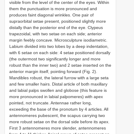
visible from the level of the center of the eyes. Within
them the punctuation is more pronounced and
produces faint diagonal wrinkles. One pair of
supraorbital setae present, positioned slightly more
distally than the posterior end of the eye. Clypeus
trapezoidal, with two setae on each side; anterior
margin feebly concave. Microsculpture isodiametric.
Labium divided into two lobes by a deep indentation,
with 6 setae on each side: 4 setae positioned dorsally
(the outermost two significantly longer and more
robust than the inner two) and 2 setae inserted on the
anterior margin itself, pointing forward (Fig. 2).
Mandibles robust, the lateral furrow with a large seta
and few smaller hairs. Distal article of both maxillary
and labial palps swollen and globose (this feature is
more pronounced in labial palpomeres) with apex
pointed, not truncate. Antennae rather long,
exceeding the base of the pronotum by 4 articles. All
antennomeres pubescent, the scapus carrying two
more robust setae on the dorsal side before its apex.
First 3 antennomeres more slender, antennomeres