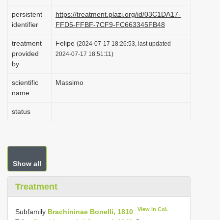
i
persistent
https://treatment.plazi.org/id/03C1DA17-
o
identifier
FFD5-FFBF-7CF9-FC663345FB48
n
treatment
Felipe
(2024-07-17 18:26:53, last updated
provided
2024-07-17 18:51:11)
by
scientific
Massimo
name
status
Show all
Treatment
View in CoL
Subfamily
Brachininae Bonelli, 1810