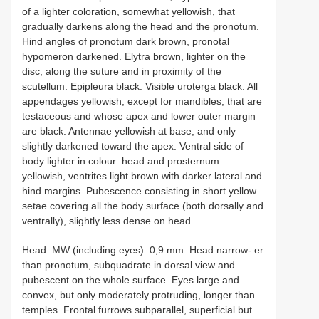
of a lighter coloration, somewhat yellowish, that
gradually darkens along the head and the pronotum.
Hind angles of pronotum dark brown, pronotal
hypomeron darkened. Elytra brown, lighter on the
disc, along the suture and in proximity of the
scutellum. Epipleura black. Visible uroterga black. All
appendages yellowish, except for mandibles, that are
testaceous and whose apex and lower outer margin
are black. Antennae yellowish at base, and only
slightly darkened toward the apex. Ventral side of
body lighter in colour: head and prosternum
yellowish, ventrites light brown with darker lateral and
hind margins. Pubescence consisting in short yellow
setae covering all the body surface (both dorsally and
ventrally), slightly less dense on head.
Head. MW (including eyes): 0,9 mm. Head narrow- er
than pronotum, subquadrate in dorsal view and
pubescent on the whole surface. Eyes large and
convex, but only moderately protruding, longer than
temples. Frontal furrows subparallel, superficial but