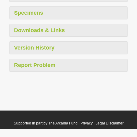
Specimens
Downloads & Links
Version History
Report Problem
Supported in part by The Arcadia Fund
|
Privacy
|
Legal Disclaimer