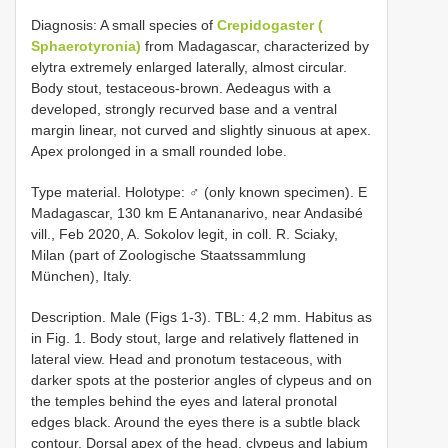
Diagnosis: A small species of
Crepidogaster (
Sphaerotyronia)
from Madagascar, characterized by
elytra extremely enlarged laterally, almost circular.
Body stout, testaceous-brown. Aedeagus with a
developed, strongly recurved base and a ventral
margin linear, not curved and slightly sinuous at apex.
Apex prolonged in a small rounded lobe.
Type material.
Holotype: ♂ (only known specimen). E
Madagascar, 130 km E Antananarivo, near Andasibé
vill., Feb 2020, A. Sokolov legit, in coll. R. Sciaky,
Milan (part of Zoologische Staatssammlung
München), Italy.
Description. Male (Figs 1-3). TBL: 4,2 mm. Habitus as
in Fig. 1. Body stout, large and relatively flattened in
lateral view. Head and pronotum testaceous, with
darker spots at the posterior angles of clypeus and on
the temples behind the eyes and lateral pronotal
edges black. Around the eyes there is a subtle black
contour. Dorsal apex of the head, clypeus and labium