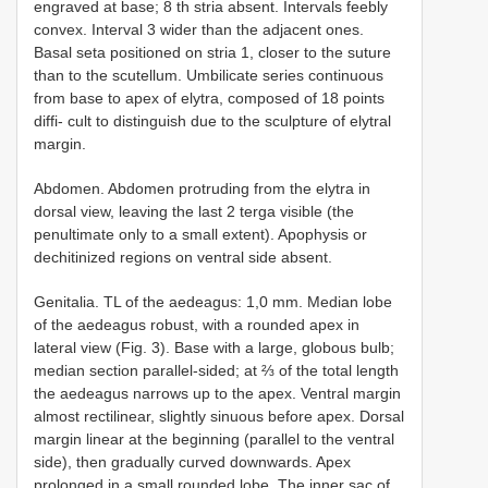
engraved at base; 8 th stria absent. Intervals feebly
convex. Interval 3 wider than the adjacent ones.
Basal seta positioned on stria 1, closer to the suture
than to the scutellum. Umbilicate series continuous
from base to apex of elytra, composed of 18 points
diffi- cult to distinguish due to the sculpture of elytral
margin.
Abdomen. Abdomen protruding from the elytra in
dorsal view, leaving the last 2 terga visible (the
penultimate only to a small extent). Apophysis or
dechitinized regions on ventral side absent.
Genitalia. TL of the aedeagus: 1,0 mm. Median lobe
of the aedeagus robust, with a rounded apex in
lateral view (Fig. 3). Base with a large, globous bulb;
median section parallel-sided; at ⅔ of the total length
the aedeagus narrows up to the apex. Ventral margin
almost rectilinear, slightly sinuous before apex. Dorsal
margin linear at the beginning (parallel to the ventral
side), then gradually curved downwards. Apex
prolonged in a small rounded lobe. The inner sac of