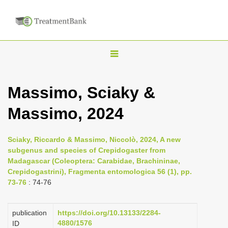
T
o
g
Massimo, Sciaky &
g
Massimo, 2024
l
e
n
Sciaky, Riccardo & Massimo, Niccolò, 2024, A new
subgenus and species of Crepidogaster from
a
Madagascar (Coleoptera: Carabidae, Brachininae,
v
Crepidogastrini), Fragmenta entomologica 56 (1), pp.
i
73-76
: 74-76
g
a
publication
https://doi.org/10.13133/2284-
4880/1576
ID
t