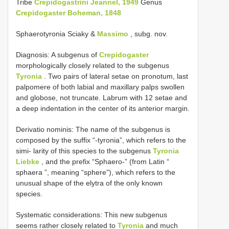
Tribe
Crepidogastrini Jeannel, 1949
Genus
Crepidogaster Boheman, 1848
Sphaerotyronia Sciaky &
Massimo
, subg. nov.
Diagnosis: A subgenus of
Crepidogaster
morphologically closely related to the subgenus
Tyronia
. Two pairs of lateral setae on pronotum, last
palpomere of both labial and maxillary palps swollen
and globose, not truncate. Labrum with 12 setae and
a deep indentation in the center of its anterior margin.
Derivatio nominis: The name of the subgenus is
composed by the suffix “-tyronia”, which refers to the
simi- larity of this species to the subgenus
Tyronia
Liebke
, and the prefix “Sphaero-” (from Latin “
sphaera ”, meaning “sphere”), which refers to the
unusual shape of the elytra of the only known
species.
Systematic considerations: This new subgenus
seems rather closely related to
Tyronia
and much