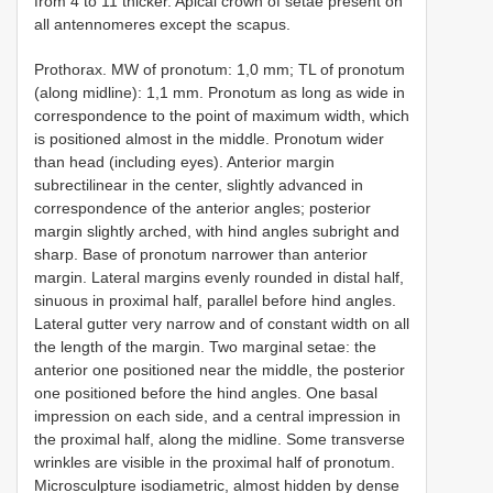
from 4 to 11 thicker. Apical crown of setae present on
all antennomeres except the scapus.
Prothorax. MW of pronotum: 1,0 mm; TL of pronotum
(along midline): 1,1 mm. Pronotum as long as wide in
correspondence to the point of maximum width, which
is positioned almost in the middle. Pronotum wider
than head (including eyes). Anterior margin
subrectilinear in the center, slightly advanced in
correspondence of the anterior angles; posterior
margin slightly arched, with hind angles subright and
sharp. Base of pronotum narrower than anterior
margin. Lateral margins evenly rounded in distal half,
sinuous in proximal half, parallel before hind angles.
Lateral gutter very narrow and of constant width on all
the length of the margin. Two marginal setae: the
anterior one positioned near the middle, the posterior
one positioned before the hind angles. One basal
impression on each side, and a central impression in
the proximal half, along the midline. Some transverse
wrinkles are visible in the proximal half of pronotum.
Microsculpture isodiametric, almost hidden by dense