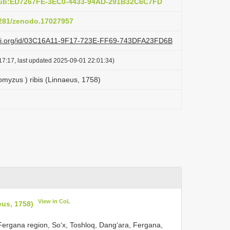
:pub:ED7267FE-3EC0-4433-94AD-291B32C6C7FD
.5281/zenodo.17027957
lazi.org/id/03C16A11-9F17-723E-FF69-743DFA23FD6B
17:17, last updated 2025-09-01 22:01:34)
myzus ) ribis (Linnaeus, 1758)
View in CoL
eus, 1758)
e Fergana region, Soʻx, Toshloq, Dangʻara, Fergana,