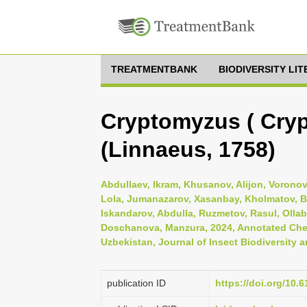
TREATMENTBANK
BIODIVERSITY LI
Cryptomyzus ( Cryp
(Linnaeus, 1758)
Abdullaev, Ikram, Khusanov, Alijon, Vorono
Lola, Jumanazarov, Xasanbay, Kholmatov, Ba
Iskandarov, Abdulla, Ruzmetov, Rasul, Oll
Doschanova, Manzura, 2024, Annotated Check
Uzbekistan, Journal of Insect Biodiversity a
publication ID
https://doi.org/10.6