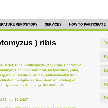
TERATURE REPOSITORY
SERVICES
HOW TO PARTICIPATE
tomyzus ) ribis
T
S
va-Bartet, Nina, Abdullayeva, Maxbuba, Gandjaeva,
khtiyor, Rahimov, Matnazar, Matyakubov, Zafar,
D
aberganova, Mavluda, Joraev, Muhammadyusuf &
list of the Aphids (Hemiptera: Aphididae) of
Ve
nd Systematics 10 (3), pp. 627-682
: 647
R
1186/jibs.10.3.627