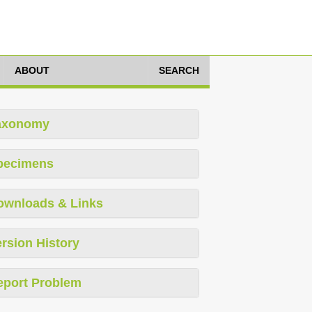
ABOUT
SEARCH
axonomy
pecimens
ownloads & Links
rsion History
eport Problem