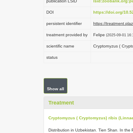
publication LSID
lsid:zoobank.org
DOI
https://doi.org/10
persistent identifier
https://treatment.p
treatment provided by
Felipe
(2025-09-01 16:
scientific name
Cryptomyzus ( Crypto
status
Show all
Treatment
Cryptomyzus ( Cryptomyzus) ribis (Linna
Distribution in Uzbekistan. Tien Shan. In th