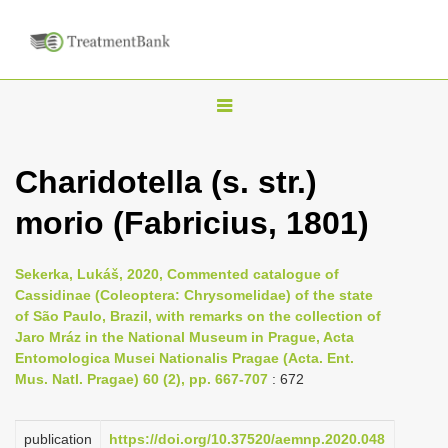
T
o
g
Charidotella (s. str.)
g
morio (Fabricius, 1801)
l
e
n
Sekerka, Lukáš, 2020, Commented catalogue of
Cassidinae (Coleoptera: Chrysomelidae) of the state
a
of São Paulo, Brazil, with remarks on the collection of
v
Jaro Mráz in the National Museum in Prague, Acta
i
Entomologica Musei Nationalis Pragae (Acta. Ent.
Mus. Natl. Pragae) 60 (2), pp. 667-707
: 672
g
a
publication
https://doi.org/10.37520/aemnp.2020.048
t