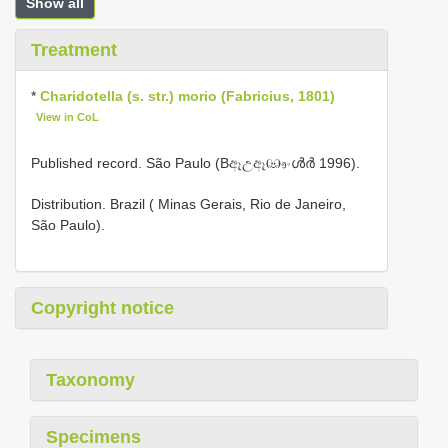
Show all
Treatment
*
Charidotella (s. str.) morio (Fabricius, 1801)
View in CoL
Published record. São Paulo (Bඈඋඈඐංൾർ 1996).
Distribution. Brazil ( Minas Gerais, Rio de Janeiro,
São Paulo).
Copyright notice
Taxonomy
Specimens