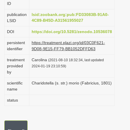
ID
i
o
publication
lsid:zoobank.org:pub:FD33083B-91A0-
4C89-B45D-A31561955027
LSID
n
DOI
https://doi.org/10.5281/zenodo.10536078
persistent
https://treatment.plazi.org/id/03C0F621-
identifier
9D08-9E15-FF79-BB1052DFFD63
treatment
Carolina
(2021-08-10 18:32:34, last updated
provided
2024-01-19 23:10:59)
by
scientific
Charidotella (s. str.) morio (Fabricius, 1801)
name
status