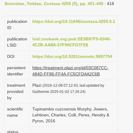
Scincidae, Teiidae, Zootaxa 4205 (5), pp. 401-430
: 418
i
o
publication
https://doi.org/10.11646/zootaxa.4205.5.1
n
ID
publication
lsid:zoobank.org:pub:EE3B97F5-E040-
4C2B-AAB6-57F99CFD7FE8
LSID
DOI
https://doi.org/10.5281/zenodo.5697754
persistent
https://treatment.plazi.org/id/03C087CC-
identifier
484D-FF86-FF4A-FC5CFDAA2C6B
treatment
Plazi
(2016-12-09 07:12:43, last updated by
provided
Guilherme 2025-01-02 17:26:24)
by
scientific
Tupinambis cuzcoensis Murphy, Jowers,
Lehtinen, Charles, Colli, Peres, Hendry &
name
Pyron, 2016
status