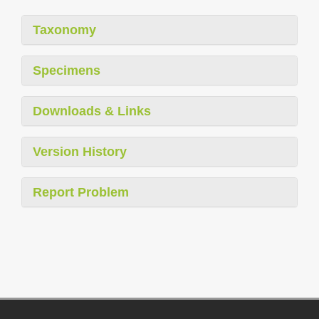
Taxonomy
Specimens
Downloads & Links
Version History
Report Problem