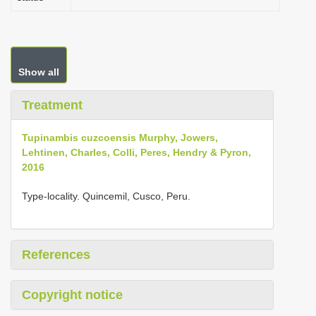
Show all
Treatment
Tupinambis cuzcoensis Murphy, Jowers,
Lehtinen, Charles, Colli, Peres, Hendry & Pyron,
2016
Type-locality. Quincemil, Cusco, Peru.
References
Copyright notice