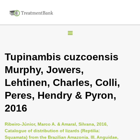
T
o
g
Tupinambis cuzcoensis
g
Murphy, Jowers,
l
e
Lehtinen, Charles, Colli,
n
Peres, Hendry & Pyron,
a
v
2016
i
g
Ribeiro-Júnior, Marco A. & Amaral, Silvana, 2016,
a
Catalogue of distribution of lizards (Reptilia:
Squamata) from the Brazilian Amazonia. III. Anguidae,
t