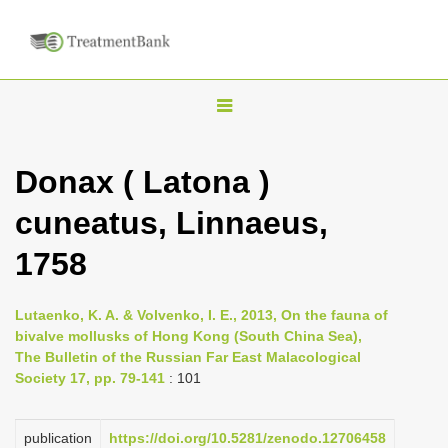
T
o
g
Donax ( Latona )
g
cuneatus, Linnaeus,
l
e
1758
n
a
Lutaenko, K. A. & Volvenko, I. E., 2013, On the fauna of
v
bivalve mollusks of Hong Kong (South China Sea),
i
The Bulletin of the Russian Far East Malacological
Society 17, pp. 79-141
: 101
g
a
publication
https://doi.org/10.5281/zenodo.12706458
t