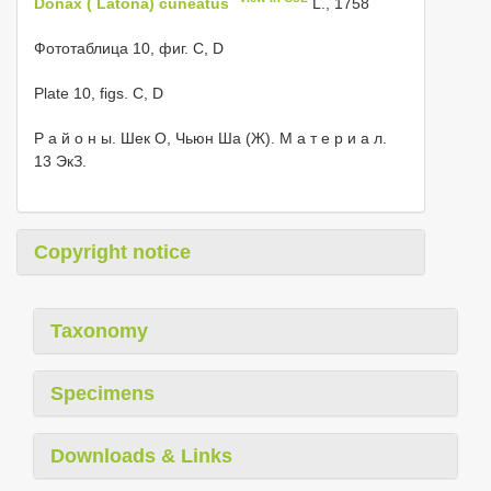
Donax ( Latona) cuneatus
L., 1758
Фототаблица 10, фиг. C, D
Plate 10, figs. C, D
Р а й о н ы. Шек О, Чьюн Ша (Ж). М а т е р и а л.
13 ЭкЗ.
Copyright notice
Taxonomy
Specimens
Downloads & Links