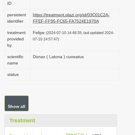
ID
i
o
persistent
https://treatment.plazi.org/id/03C01C2A-
identifier
FFEF-FF95-FC65-FA7524E1970A
n
treatment
Felipe
(2024-07-10 14:48:35, last updated 2024-
provided
07-10 14:57:47)
by
scientific
Donax ( Latona ) cuneatus
name
status
Show all
Treatment
View in CoL