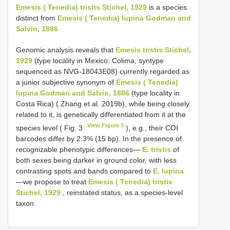
Emesis ( Tenedia) tristis Stichel, 1929
is a species
distinct from
Emesis ( Tenedia) lupina Godman and
Salvin, 1886
Genomic analysis reveals that
Emesis tristis Stichel,
1929
(type locality in Mexico: Colima, syntype
sequenced as NVG-18043E08) currently regarded as
a junior subjective synonym of
Emesis ( Tenedia)
lupina Godman and Salvin, 1886
(type locality in
Costa Rica) ( Zhang et al. 2019b), while being closely
related to it, is genetically differentiated from it at the
View Figure 3
species level ( Fig. 3
), e.g., their COI
barcodes differ by 2.3% (15 bp). In the presence of
recognizable phenotypic differences—
E. tristis
of
both sexes being darker in ground color, with less
contrasting spots and bands compared to
E. lupina
—we propose to treat
Emesis ( Tenedia) tristis
Stichel, 1929
, reinstated status, as a species-level
taxon.