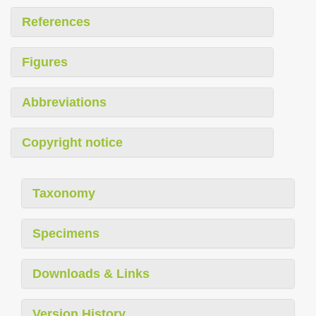
References
Figures
Abbreviations
Copyright notice
Taxonomy
Specimens
Downloads & Links
Version History