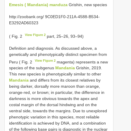
Emesis ( Mandania) manduza
Grishin, new species
http://zoobank.org/ 9C0ED1F0-211A-4588-B534-
E3292AD60323
View Figure 2
( Fig. 2
part, 25–26, 93–94)
Definition and diagnosis. As discussed above, a
genetically and phenotypically distinct specimen from
View Figure 2
Peru ( Fig. 2
magenta) represents a new
species of the subgenus
Mandania
Grishin, 2019.
This new species is phenotypically similar to other
Mandania
and differs from its closest relatives by
being darker, dorsally more maroon than orange,
orange-red, or brown; in particular, the difference in
darkness is more obvious towards the apex and
costal margin of the dorsal hindwing and on the
ventral side, towards the margins. Due to unexplored
phenotypic variation in this species, most reliable
identification is achieved by DNA, and a combination
of the following base pairs is diagnostic in the nuclear