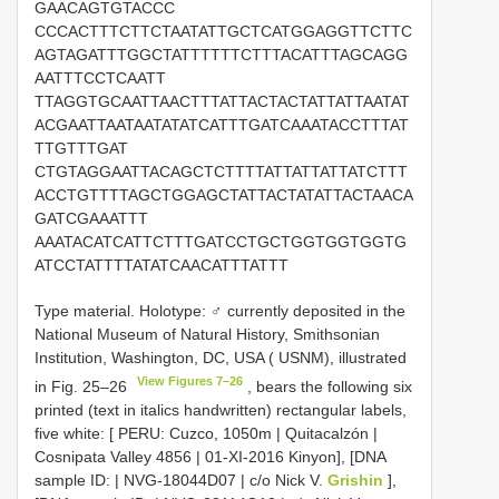
GAACAGTGTACCC
CCCACTTTCTTCTAATATTGCTCATGGAGGTTCTTC
AGTAGATTTGGCTATTTTTTCTTTACATTTAGCAGG
AATTTCCTCAATT
TTAGGTGCAATTAACTTTATTACTACTATTATTAATAT
ACGAATTAATAATATATCATTTGATCAAATACCTTTAT
TTGTTTGAT
CTGTAGGAATTACAGCTCTTTTATTATTATTATCTTT
ACCTGTTTTAGCTGGAGCTATTACTATATTACTAACA
GATCGAAATTT
AAATACATCATTCTTTGATCCTGCTGGTGGTGGTG
ATCCTATTTTATATCAACATTTATTT
Type material. Holotype: ♂ currently deposited in the
National Museum of Natural History, Smithsonian
Institution, Washington, DC, USA ( USNM), illustrated
View Figures 7–26
in Fig. 25–26
, bears the following six
printed (text in italics handwritten) rectangular labels,
five white: [ PERU: Cuzco, 1050m | Quitacalzón |
Cosnipata Valley 4856 | 01-XI-2016 Kinyon], [DNA
sample ID: | NVG-18044D07 | c/o Nick V.
Grishin
],