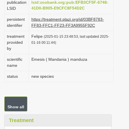
publication
lsid:zoobank.org:pub:EFB3CF5F-6748-
i
41D0-B905-E9CFC8F54D2C
LSID
o
persistent
https://treatment.plazi.org/id/03BF8783-
n
identifier
FF83-FFC1-FF23-FF3A9955F92C
treatment
Felipe
(2025-01-15 23:48:53, last updated 2025-
provided
01-16 00:11:44)
by
scientific
Emesis ( Mandania ) manduza
name
status
new species
Show all
Treatment