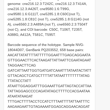
genome: cne216.12.3:T242C, cne216.12.3:T414A,
cne216.12.3:A426T, cne9580.1.6:T99G,
cne9580.1.6:G111T, cne5285.1.8:C60C(not T),
cne5285.1.8:C81C (not T), cne5285.1.8:G114G (not
A), cne6560.2.3:A489A (not T), cne6560.2.3:T504T
(not C), and COI barcode: C50C, T106T, T235T,
A388G, A412A, T581C, T595T.
Barcode sequence of the holotype. Sample NVG-
18044D07, GenBank PQ203552, 658 base pairs:
AACATTATATTTTATTTTTGGAATTTGAGCAGGAATA
GTTGGAACTTCACTAAGATTATTAATTCGAATAGAAT
TAGGAACTTCAG
GATCATTAATTGGTGATGATCAAATTTATAATACTATT
GTTACAGCTCATGCTTTTATTATAATTTTTTTTATAG
TTATACCTATT
ATAATTGGAGGATTTGGAAATTGATTAGTACCATTAA
TATTAGGAGCCCCAGATATAGCTTTTCCACGAATAA
ATAATATAAGAT
TTTGACTTTTACCTCCATCTTTAATTTTATTAATTTC
AAGAAGAATTGTAGAAAATGGAGCAGGAACAGGAT