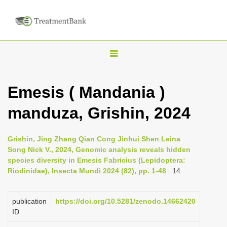
T
o
g
Emesis ( Mandania )
g
manduza, Grishin, 2024
l
e
n
Grishin, Jing Zhang Qian Cong Jinhui Shen Leina
Song Nick V., 2024, Genomic analysis reveals hidden
a
species diversity in Emesis Fabricius (Lepidoptera:
v
Riodinidae), Insecta Mundi 2024 (82), pp. 1-48
: 14
i
g
publication
https://doi.org/10.5281/zenodo.14662420
a
ID
t