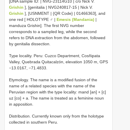
[DNA sample ID: | NVG-23114G10 | c/o Nick V.
Grishin
], [genitalia | NVG240817-15 | Nick V.
Grishin
], [USNMENT | {QR Code} | 01466363], and
one red [ HOLOTYPE ♂ |
Emesis (Mandania)
|
manduza Grishin]. The first NVG number
corresponds to a sampled leg, while the second
refers to DNA extraction from the abdomen, followed
by genitalia dissection.
Type locality. Peru: Cuzco Department, Cosñipata
Valley, Quebrada Quitacalzón, elevation 1050 m, GPS
−13.0167, −71.4833.
Etymology. The name is a modified fusion of the
name of a related species with the name of the
Peruvian region with the type locality: mand [an] + [c]
uz [co] + a. The name is treated as a feminine noun
in apposition.
Distribution. Currently known only from the holotype
collected in southern Peru.