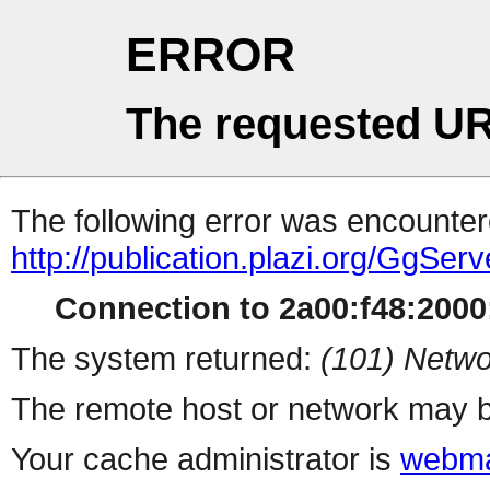
ERROR
The requested UR
The following error was encountere
http://publication.plazi.org/G
Connection to 2a00:f48:2000:
The system returned:
(101) Netwo
The remote host or network may b
Your cache administrator is
webma