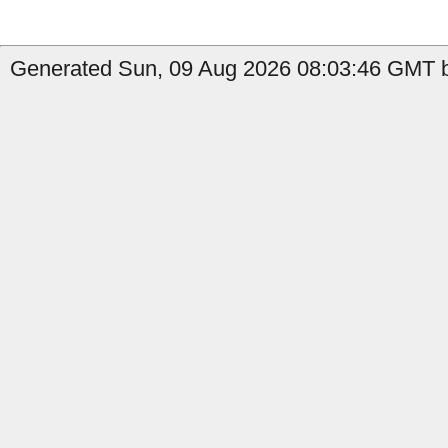
Generated Sun, 09 Aug 2026 08:03:46 GMT b