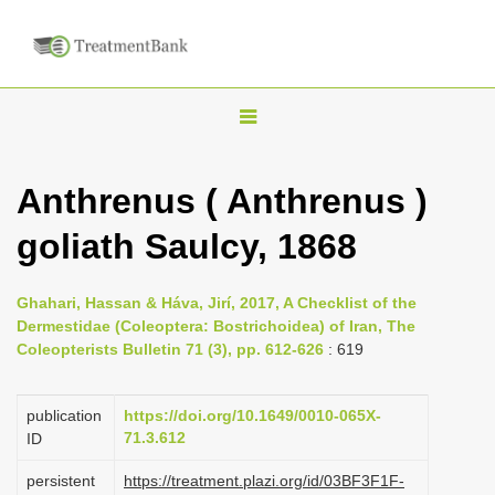
T
o
g
Anthrenus ( Anthrenus )
g
goliath Saulcy, 1868
l
e
n
Ghahari, Hassan & Háva, Jirí, 2017, A Checklist of the
Dermestidae (Coleoptera: Bostrichoidea) of Iran, The
a
Coleopterists Bulletin 71 (3), pp. 612-626
: 619
v
i
publication
https://doi.org/10.1649/0010-065X-
g
71.3.612
ID
a
persistent
https://treatment.plazi.org/id/03BF3F1F-
t