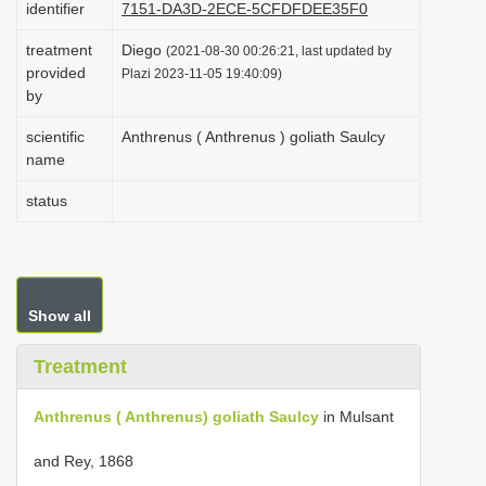
identifier
7151-DA3D-2ECE-5CFDFDEE35F0
i
treatment
Diego
o
(2021-08-30 00:26:21, last updated by
provided
Plazi 2023-11-05 19:40:09)
n
by
scientific
Anthrenus ( Anthrenus ) goliath Saulcy
name
status
Show all
Treatment
Anthrenus ( Anthrenus) goliath Saulcy
in Mulsant
and Rey, 1868