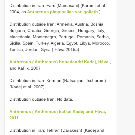
Distribution in Iran: Fars (Mamasani) (Karami et al.
2004, as
Anthrenus pimpinellae var. goliath
).
Distribution outside Iran: Armenia, Austria, Bosnia,
Bulgaria, Croatia, Georgia, Greece, Hungary, Italy,
Macedonia, Montenegro, Portugal, Romania, Serbia,
Sicilia, Spain, Turkey, Algeria, Egypt, Libya, Morocco,
Tunisia, Jordan, Syria ( Háva 2015a).
Anthrenus ( Anthrenus) hoberlandti Kadej, Háva
,
and Kal´ık, 2007
Distribution in Iran: Kerman (Rafsanjan, Tschorum)
(Kadej et al. 2007).
Distribution outside Iran: No data.
Anthrenus ( Anthrenus) kafkai Kadej and Háva,
2011
Distribution in Iran: Tehran (Darakesh) (Kadej and