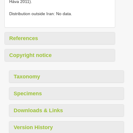
Háva 2011).
Distribution outside Iran: No data.
References
Copyright notice
Taxonomy
Specimens
Downloads & Links
Version History