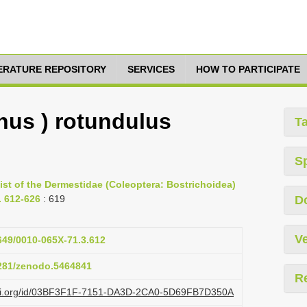
TERATURE REPOSITORY
SERVICES
HOW TO PARTICIPATE
nus ) rotundulus
T
S
list of the Dermestidae (Coleoptera: Bostrichoidea)
p. 612-626
: 619
D
Ve
1649/0010-065X-71.3.612
5281/zenodo.5464841
R
lazi.org/id/03BF3F1F-7151-DA3D-2CA0-5D69FB7D350A