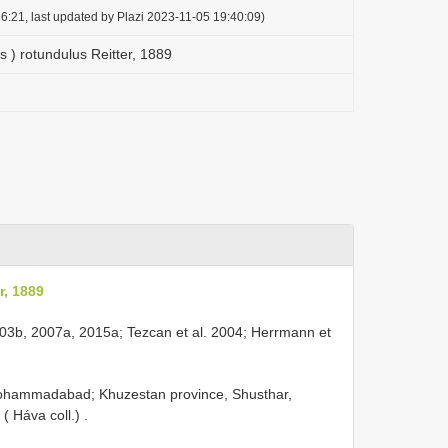
6:21, last updated by Plazi 2023-11-05 19:40:09)
 ) rotundulus Reitter, 1889
r, 1889
 2003b, 2007a, 2015a; Tezcan et al. 2004; Herrmann et
Mohammadabad; Khuzestan province, Shusthar,
( Háva coll.)
.