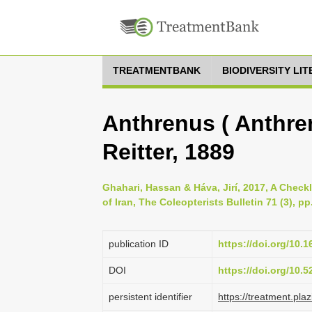
TREATMENTBANK
BIODIVERSITY LI
Anthrenus ( Anthre
Reitter, 1889
Ghahari, Hassan & Háva, Jirí, 2017, A Check
of Iran, The Coleopterists Bulletin 71 (3), p
publication ID
https://doi.org/10.
DOI
https://doi.org/10.
persistent identifier
https://treatment.p