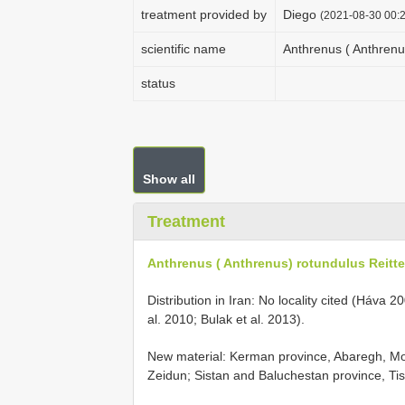
treatment provided by
Diego
(2021-08-30 00:2
scientific name
Anthrenus ( Anthrenus
status
Show all
Treatment
Anthrenus ( Anthrenus) rotundulus Reitte
Distribution in Iran: No locality cited (Háva
al. 2010; Bulak et al. 2013).
New material: Kerman province, Abaregh, 
Zeidun;
Sistan and Baluchestan province, Tis 