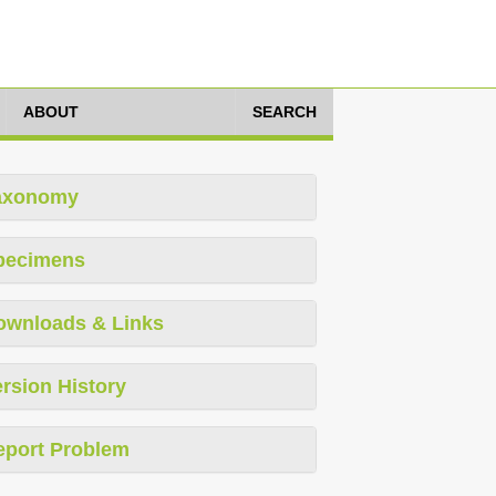
ABOUT
SEARCH
axonomy
pecimens
ownloads & Links
rsion History
eport Problem