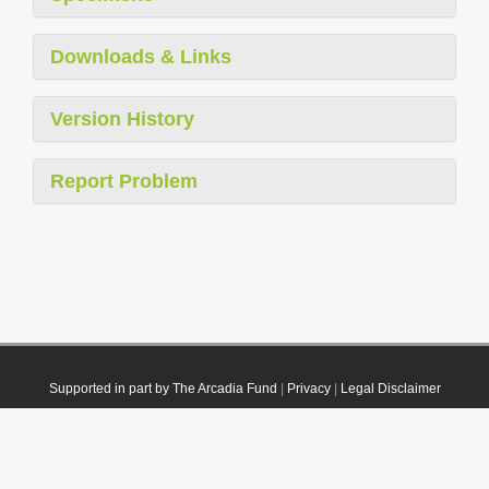
Downloads & Links
Version History
Report Problem
Supported in part by The Arcadia Fund
|
Privacy
|
Legal Disclaimer
© 2021 Plazi. Published under
CC0 Public Domain Dedication