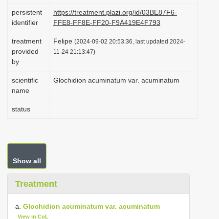
i
persistent
https://treatment.plazi.org/id/03BE87F6-
identifier
FFE8-FF8E-FF20-F9A419E4F793
o
n
treatment
Felipe
(2024-09-02 20:53:36, last updated 2024-
provided
11-24 21:13:47)
by
scientific
Glochidion acuminatum var. acuminatum
name
status
Show all
Treatment
a.
Glochidion acuminatum var. acuminatum
View in CoL