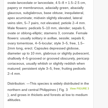
ovate-lanceolate or lanceolate, 4.5–8 × 1.5–2.5 cm,
papery or membranous, adaxially green, abaxially
glaucous, subglabrous, base obtuse, inequilateral,
apex acuminate; midvein slightly elevated, lateral
veins slim, 5–7 pairs, not elevated; petiole 2–4 mm.
Male flowers: pedicels 5–10 mm, slender; sepals 6,
ovate or oblong-elliptic; stamens 3, connate. Female
flowers: usually solitary in axillae, sessile; sepals 6;
ovary tomentose, 4–5-locular; style 3–5, free, 1.5–
2mm long, erect. Capsules depressed globose,
diameter up to 10 mm, glabrous or slightly pubescent,
shallowly 4–5-grooved or grooved obscurely, pericarp
coriaceous, usually whitish or slightly reddish when
matured; persistent style 3–5, free; fruiting pedicels
2–4 mm.
Distribution: ―This species is widely distributed in the
View FIGURE 3
northern and central Philippines ( Fig. 3
), and grows in thickets and forests at low to medium
altitudes.