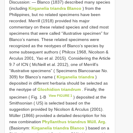
Discussion: ― Blanco (1837) described many species
(including
Kirganelia triandra Blanco
) from the
Philippines, but no related specimens have been
recorded. Merrill (1918) provided his major
commentary on these related species and cited most
specimens that were called “illustrative specimen” for
Blanco’s names. These related specimens were
recognized as the neotypes of Blanco’s species by
some subsequent authors ( Philcox 1968, Nicolson &
Arculus 2001, Yao et al. 2015). Considering the Article
9.7 of ICN ( McNeill et al. 2012), one of Merrill’s
“illustrative specimens” ( Specimens Blancoanae No.
309) for Blanco’s name (
Kirganelia triandra
)
deposited in different herbaria should be selected as
the neotype of
Glochidion triandrum
. Finally, the
View FIGURE 1
specimen ( Fig. 1-B
) deposited at the
Smithsonian ( US) is selected based on the
suggestion provided by Nicolson & Arculus (2001).
Müller (1866) provided a detailed description for his
new combination
Phyllanthus triandrus Müll. Arg.
(Basionym:
Kirganelia triandra Blanco
) based on a