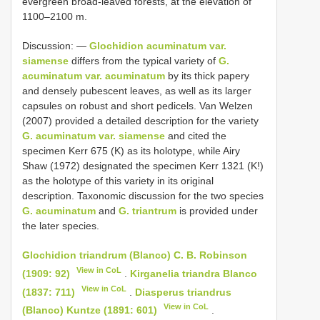
evergreen broad-leaved forests, at the elevation of
1100–2100 m.
Discussion: ―
Glochidion acuminatum var.
siamense
differs from the typical variety of
G.
acuminatum var. acuminatum
by its thick papery
and densely pubescent leaves, as well as its larger
capsules on robust and short pedicels. Van Welzen
(2007) provided a detailed description for the variety
G. acuminatum var. siamense
and cited the
specimen Kerr 675 (K) as its holotype, while Airy
Shaw (1972) designated the specimen Kerr 1321 (K!)
as the holotype of this variety in its original
description. Taxonomic discussion for the two species
G. acuminatum
and
G. triantrum
is provided under
the later species.
Glochidion triandrum (Blanco) C. B. Robinson
View in CoL
(1909: 92)
.
Kirganelia triandra Blanco
View in CoL
(1837: 711)
.
Diasperus triandrus
View in CoL
(Blanco) Kuntze (1891: 601)
.