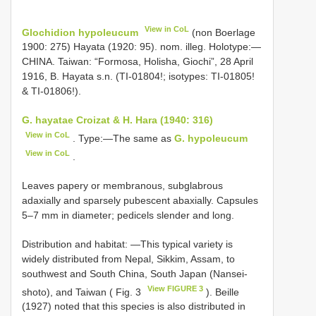
View in CoL
Glochidion hypoleucum
(non Boerlage
1900: 275) Hayata (1920: 95). nom. illeg. Holotype:―
CHINA. Taiwan: “Formosa, Holisha, Giochi”, 28 April
1916, B. Hayata s.n. (TI-01804!; isotypes: TI-01805!
& TI-01806!).
G. hayatae Croizat & H. Hara (1940: 316)
View in CoL
. Type:―The same as
G. hypoleucum
View in CoL
.
Leaves papery or membranous, subglabrous
adaxially and sparsely pubescent abaxially. Capsules
5–7 mm in diameter; pedicels slender and long.
Distribution and habitat: ―This typical variety is
widely distributed from Nepal, Sikkim, Assam, to
southwest and South China, South Japan (Nansei-
View FIGURE 3
shoto), and Taiwan ( Fig. 3
). Beille
(1927) noted that this species is also distributed in