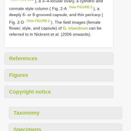
), a 3–4-locular ovary, a cylindric and
View FIGURE 2
connate style column ( Fig. 2-A
), a
deeply 6- or 8-grooved capsule, and thin pericarp (
View FIGURE 2
Fig. 2-D
). The field images (female
flower, style, and capsule) of
G. triandrum
can be
referred to in Nickrent et al. (2006 onwards).
References
Figures
Copyright notice
Taxonomy
Specimens