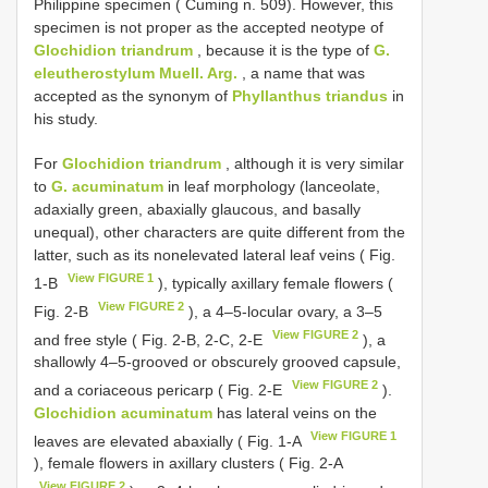
Philippine specimen ( Cuming n. 509). However, this
specimen is not proper as the accepted neotype of
Glochidion triandrum
, because it is the type of
G.
eleutherostylum Muell. Arg.
, a name that was
accepted as the synonym of
Phyllanthus triandus
in
his study.
For
Glochidion triandrum
, although it is very similar
to
G. acuminatum
in leaf morphology (lanceolate,
adaxially green, abaxially glaucous, and basally
unequal), other characters are quite different from the
latter, such as its nonelevated lateral leaf veins ( Fig.
View FIGURE 1
1-B
), typically axillary female flowers (
View FIGURE 2
Fig. 2-B
), a 4–5-locular ovary, a 3–5
View FIGURE 2
and free style ( Fig. 2-B, 2-C, 2-E
), a
shallowly 4–5-grooved or obscurely grooved capsule,
View FIGURE 2
and a coriaceous pericarp ( Fig. 2-E
).
Glochidion acuminatum
has lateral veins on the
View FIGURE 1
leaves are elevated abaxially ( Fig. 1-A
), female flowers in axillary clusters ( Fig. 2-A
View FIGURE 2