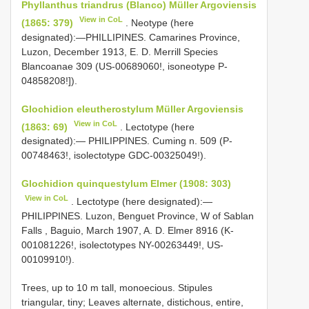
Phyllanthus triandrus (Blanco) Müller Argoviensis
View in CoL
(1865: 379)
. Neotype (here
designated):―PHILLIPINES. Camarines Province,
Luzon, December 1913, E. D. Merrill Species
Blancoanae 309 (US-00689060!, isoneotype P-
04858208!]).
Glochidion eleutherostylum Müller Argoviensis
View in CoL
(1863: 69)
. Lectotype (here
designated):― PHILIPPINES. Cuming n. 509 (P-
00748463!, isolectotype GDC-00325049!).
Glochidion quinquestylum Elmer (1908: 303)
View in CoL
. Lectotype (here designated):―
PHILIPPINES. Luzon, Benguet Province, W of Sablan
Falls , Baguio, March 1907, A. D. Elmer 8916 (K-
001081226!, isolectotypes NY-00263449!, US-
00109910!).
Trees, up to 10 m tall, monoecious. Stipules
triangular, tiny; Leaves alternate, distichous, entire,