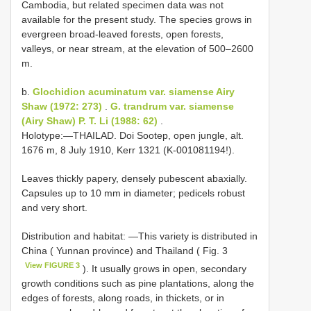
Cambodia, but related specimen data was not
available for the present study. The species grows in
evergreen broad-leaved forests, open forests,
valleys, or near stream, at the elevation of 500–2600
m.
b.
Glochidion acuminatum var. siamense Airy
Shaw (1972: 273)
.
G. trandrum var. siamense
(Airy Shaw) P. T. Li (1988: 62)
.
Holotype:―THAILAD. Doi Sootep, open jungle, alt.
1676 m, 8 July 1910, Kerr 1321 (K-001081194!).
Leaves thickly papery, densely pubescent abaxially.
Capsules up to 10 mm in diameter; pedicels robust
and very short.
Distribution and habitat: ―This variety is distributed in
China ( Yunnan province) and Thailand ( Fig. 3
View FIGURE 3
). It usually grows in open, secondary
growth conditions such as pine plantations, along the
edges of forests, along roads, in thickets, or in