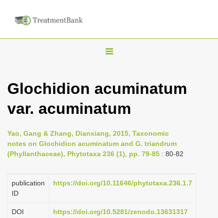
T
o
g
Glochidion acuminatum
g
var. acuminatum
l
e
n
Yao, Gang & Zhang, Dianxiang, 2015, Taxonomic
notes on Glochidion acuminatum and G. triandrum
a
(Phyllanthaceae), Phytotaxa 236 (1), pp. 79-85
: 80-82
v
i
publication
https://doi.org/10.11646/phytotaxa.236.1.7
g
ID
a
DOI
https://doi.org/10.5281/zenodo.13631317
t